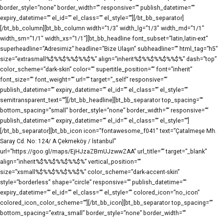
border_style=”none” border_width=”” responsive=”” publish_datetime=””
expiry_datetime=”” el_id=”” el_class=”” el_style=””][/bt_bb_separator]
[/bt_bb_column][bt_bb_column width=”1/3″ width_lg=”1/3″ width_md=”1/1″
width_sm=”1/1″ width_xs=”1/1″][bt_bb_headline font_subset=”latin,latin-ext”
superheadline=”Adresimiz” headline=”Bize Ulaşın” subheadline=”” html_tag=”h5″
size=”extrasmall%$%%$%%$%%$%” align=”inherit%$%%$%%$%%$%” dash=”top”
color_scheme=”dark-skin” color=”” supertitle_position=”” font=”inherit”
font_size=”” font_weight=”” url=”” target=”_self” responsive=””
publish_datetime=”” expiry_datetime=”” el_id=”” el_class=”” el_style=””
semitransparent_text=””][/bt_bb_headline][bt_bb_separator top_spacing=””
bottom_spacing=”small” border_style=”none” border_width=”” responsive=””
publish_datetime=”” expiry_datetime=”” el_id=”” el_class=”” el_style=””]
[/bt_bb_separator][bt_bb_icon icon=”fontawesome_f041″ text=”Çatalmeşe Mh.
Saray Cd. No: 124/ A Çekmeköy / İstanbul”
url=”https://goo.gl/maps/EjHJzaZBmUJzwwZAA” url_title=”” target=”_blank”
align=”inherit%$%%$%%$%%$%” vertical_position=””
size=”xsmall%$%%$%%$%%$%” color_scheme=”dark-accent-skin”
style=”borderless” shape=”circle” responsive=”” publish_datetime=””
expiry_datetime=”” el_id=”” el_class=”” el_style=”” colored_icon=”no_icon”
colored_icon_color_scheme=””][/bt_bb_icon][bt_bb_separator top_spacing=””
bottom_spacing=”extra_small” border_style=”none” border_width=””