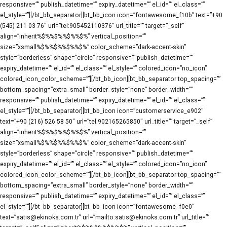
responsive=”” publish_datetime=”” expiry_datetime=”” el_id=”” el_class=””
el_style=””][/bt_bb_separator][bt_bb_icon icon=”fontawesome_f10b” text=”+90
(545) 211 03 76″ url=”tel:905452110376″ url_title=”” target=”_self”
align=”inherit%$%%$%%$%%$%” vertical_position=””
size=”xsmall%$%%$%%$%%$%” color_scheme=”dark-accent-skin”
style=”borderless” shape=”circle” responsive=”” publish_datetime=””
expiry_datetime=”” el_id=”” el_class=”” el_style=”” colored_icon=”no_icon”
colored_icon_color_scheme=””][/bt_bb_icon][bt_bb_separator top_spacing=””
bottom_spacing=”extra_small” border_style=”none” border_width=””
responsive=”” publish_datetime=”” expiry_datetime=”” el_id=”” el_class=””
el_style=””][/bt_bb_separator][bt_bb_icon icon=”customerservice_e902″
text=”+90 (216) 526 58 50″ url=”tel:902165265850″ url_title=”” target=”_self”
align=”inherit%$%%$%%$%%$%” vertical_position=””
size=”xsmall%$%%$%%$%%$%” color_scheme=”dark-accent-skin”
style=”borderless” shape=”circle” responsive=”” publish_datetime=””
expiry_datetime=”” el_id=”” el_class=”” el_style=”” colored_icon=”no_icon”
colored_icon_color_scheme=””][/bt_bb_icon][bt_bb_separator top_spacing=””
bottom_spacing=”extra_small” border_style=”none” border_width=””
responsive=”” publish_datetime=”” expiry_datetime=”” el_id=”” el_class=””
el_style=””][/bt_bb_separator][bt_bb_icon icon=”fontawesome_f0e0″
text=”satis@ekinoks.com.tr” url=”mailto:satis@ekinoks.com.tr” url_title=””