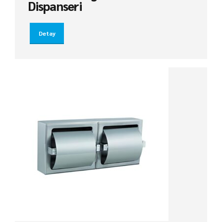
Dispanseri
Detay