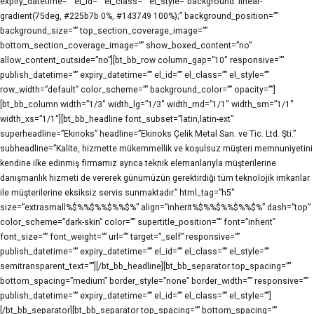
expiry_datetime=”” el_id=”” el_class=”” el_style=”background: linear-
gradient(75deg, #225b7b 0%, #143749 100%);” background_position=””
background_size=”” top_section_coverage_image=””
bottom_section_coverage_image=”” show_boxed_content=”no”
allow_content_outside=”no”][bt_bb_row column_gap=”10″ responsive=””
publish_datetime=”” expiry_datetime=”” el_id=”” el_class=”” el_style=””
row_width=”default” color_scheme=”” background_color=”” opacity=””]
[bt_bb_column width=”1/3″ width_lg=”1/3″ width_md=”1/1″ width_sm=”1/1″
width_xs=”1/1″][bt_bb_headline font_subset=”latin,latin-ext”
superheadline=”Ekinoks” headline=”Ekinoks Çelik Metal San. ve Tic. Ltd. Şti.”
subheadline=”Kalite, hizmette mükemmellik ve koşulsuz müşteri memnuniyetini
kendine ilke edinmiş firmamız ayrıca teknik elemanlarıyla müşterilerine
danışmanlık hizmeti de vererek günümüzün gerektirdiği tüm teknolojik imkanlar
ile müşterilerine eksiksiz servis sunmaktadır.” html_tag=”h5″
size=”extrasmall%$%%$%%$%%$%” align=”inherit%$%%$%%$%%$%” dash=”top”
color_scheme=”dark-skin” color=”” supertitle_position=”” font=”inherit”
font_size=”” font_weight=”” url=”” target=”_self” responsive=””
publish_datetime=”” expiry_datetime=”” el_id=”” el_class=”” el_style=””
semitransparent_text=””][/bt_bb_headline][bt_bb_separator top_spacing=””
bottom_spacing=”medium” border_style=”none” border_width=”” responsive=””
publish_datetime=”” expiry_datetime=”” el_id=”” el_class=”” el_style=””]
[/bt_bb_separator][bt_bb_separator top_spacing=”” bottom_spacing=””