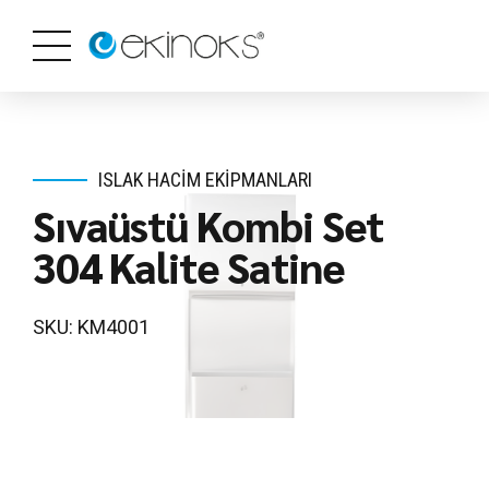
ISLAK HACIM EKIPMANLARI
Sıvaüstü Kombi Set
304 Kalite Satine
SKU: KM4001