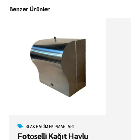
Benzer Ürünler
ISLAK HACIM EKIPMANLARI
Fotoselli Kağıt Havlu