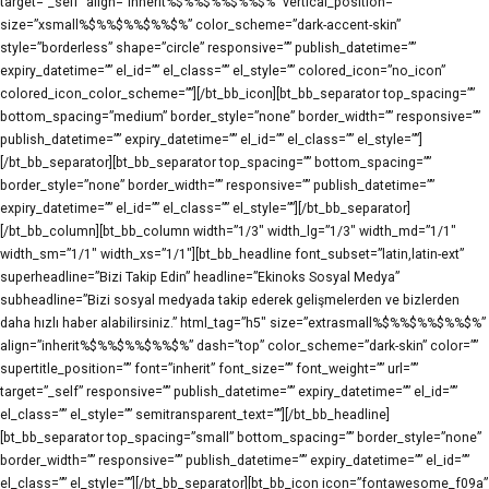
target=”_self” align=”inherit%$%%$%%$%%$%” vertical_position=””
size=”xsmall%$%%$%%$%%$%” color_scheme=”dark-accent-skin”
style=”borderless” shape=”circle” responsive=”” publish_datetime=””
expiry_datetime=”” el_id=”” el_class=”” el_style=”” colored_icon=”no_icon”
colored_icon_color_scheme=””][/bt_bb_icon][bt_bb_separator top_spacing=””
bottom_spacing=”medium” border_style=”none” border_width=”” responsive=””
publish_datetime=”” expiry_datetime=”” el_id=”” el_class=”” el_style=””]
[/bt_bb_separator][bt_bb_separator top_spacing=”” bottom_spacing=””
border_style=”none” border_width=”” responsive=”” publish_datetime=””
expiry_datetime=”” el_id=”” el_class=”” el_style=””][/bt_bb_separator]
[/bt_bb_column][bt_bb_column width=”1/3″ width_lg=”1/3″ width_md=”1/1″
width_sm=”1/1″ width_xs=”1/1″][bt_bb_headline font_subset=”latin,latin-ext”
superheadline=”Bizi Takip Edin” headline=”Ekinoks Sosyal Medya”
subheadline=”Bizi sosyal medyada takip ederek gelişmelerden ve bizlerden
daha hızlı haber alabilirsiniz.” html_tag=”h5″ size=”extrasmall%$%%$%%$%%$%”
align=”inherit%$%%$%%$%%$%” dash=”top” color_scheme=”dark-skin” color=””
supertitle_position=”” font=”inherit” font_size=”” font_weight=”” url=””
target=”_self” responsive=”” publish_datetime=”” expiry_datetime=”” el_id=””
el_class=”” el_style=”” semitransparent_text=””][/bt_bb_headline]
[bt_bb_separator top_spacing=”small” bottom_spacing=”” border_style=”none”
border_width=”” responsive=”” publish_datetime=”” expiry_datetime=”” el_id=””
el_class=”” el_style=””][/bt_bb_separator][bt_bb_icon icon=”fontawesome_f09a”