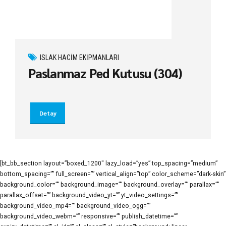
ISLAK HACIM EKIPMANLARI
Paslanmaz Ped Kutusu (304)
Detay
[bt_bb_section layout=”boxed_1200″ lazy_load=”yes” top_spacing=”medium”
bottom_spacing=”” full_screen=”” vertical_align=”top” color_scheme=”dark-skin”
background_color=”” background_image=”” background_overlay=”” parallax=””
parallax_offset=”” background_video_yt=”” yt_video_settings=””
background_video_mp4=”” background_video_ogg=””
background_video_webm=”” responsive=”” publish_datetime=””