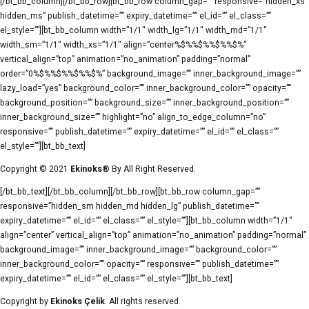
[/bt_bb_column][/bt_bb_row][bt_bb_row column_gap=”” responsive=”hidden_xs
hidden_ms” publish_datetime=”” expiry_datetime=”” el_id=”” el_class=””
el_style=””][bt_bb_column width=”1/1″ width_lg=”1/1″ width_md=”1/1″
width_sm=”1/1″ width_xs=”1/1″ align=”center%$%%$%%$%%$%”
vertical_align=”top” animation=”no_animation” padding=”normal”
order=”0%$%%$%%$%%$%” background_image=”” inner_background_image=””
lazy_load=”yes” background_color=”” inner_background_color=”” opacity=””
background_position=”” background_size=”” inner_background_position=””
inner_background_size=”” highlight=”no” align_to_edge_column=”no”
responsive=”” publish_datetime=”” expiry_datetime=”” el_id=”” el_class=””
el_style=””][bt_bb_text]
Copyright © 2021
Ekinoks®
By All Right Reserved.
[/bt_bb_text][/bt_bb_column][/bt_bb_row][bt_bb_row column_gap=””
responsive=”hidden_sm hidden_md hidden_lg” publish_datetime=””
expiry_datetime=”” el_id=”” el_class=”” el_style=””][bt_bb_column width=”1/1″
align=”center” vertical_align=”top” animation=”no_animation” padding=”normal”
background_image=”” inner_background_image=”” background_color=””
inner_background_color=”” opacity=”” responsive=”” publish_datetime=””
expiry_datetime=”” el_id=”” el_class=”” el_style=””][bt_bb_text]
Copyright by
Ekinoks Çelik
. All rights reserved.