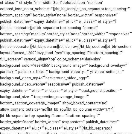
el_class=”” el_style=”min-width: 3em” colored_icon=”no_icon”
colored_icon_color_scheme=””][/bt_bb_icon][bt_bb_separator top_spacing=””
bottom_spacing=”” border_style=”none” border_width=”” responsive=””
publish_datetime=”” expiry_datetime=”” el_id=”” el_class=”” el_style=””]
[/bt_bb_separator][bt_bb_separator top_spacing=”normal”
bottom_spacing=”medium” border_style=”none” border_width=”” responsive=””
publish_datetime=”” expiry_datetime=”” el_id=”” el_class=”” el_style=””]
[/bt_bb_separator][/bt_bb_column][/bt_bb_row][/bt_bb_section][bt_bb_section
layout=”boxed_1200″ lazy_load=”yes” top_spacing=”” bottom_spacing=””
full_screen=”” vertical_align=”top” color_scheme=”dark-skin”
background_color=”#e94d65″ background_image=”” background_overlay=””
parallax=”” parallax_offset=”” background_video_yt=”” yt_video_settings=””
background_video_mp4=”” background_video_ogg=””
background_video_webm=”” responsive=”” publish_datetime=””
expiry_datetime=”” el_id=”” el_class=”” el_style=”” background_position=””
background_size=”” top_section_coverage_image=””
bottom_section_coverage_image=”” show_boxed_content=”no”
allow_content_outside=”no”][bt_bb_row][bt_bb_column width=”1/1″]
[bt_bb_separator top_spacing=”normal” bottom_spacing=””
border_style=”none” border_width=”” responsive=”” publish_datetime=””
expiry_datetime=”” el_id=”” el_class=”” el_style=””][/bt_bb_separator]