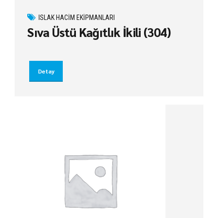
ISLAK HACIM EKIPMANLARI
Sıva Üstü Kağıtlık İkili (304)
Detay