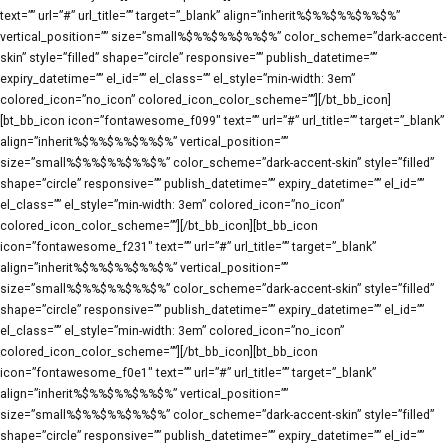
text=”” url=”#” url_title=”” target=”_blank” align=”inherit%$%%$%%$%%$%”
vertical_position=”” size=”small%$%%$%%$%%$%” color_scheme=”dark-accent-
skin” style=”filled” shape=”circle” responsive=”” publish_datetime=””
expiry_datetime=”” el_id=”” el_class=”” el_style=”min-width: 3em”
colored_icon=”no_icon” colored_icon_color_scheme=””][/bt_bb_icon]
[bt_bb_icon icon=”fontawesome_f099″ text=”” url=”#” url_title=”” target=”_blank”
align=”inherit%$%%$%%$%%$%” vertical_position=””
size=”small%$%%$%%$%%$%” color_scheme=”dark-accent-skin” style=”filled”
shape=”circle” responsive=”” publish_datetime=”” expiry_datetime=”” el_id=””
el_class=”” el_style=”min-width: 3em” colored_icon=”no_icon”
colored_icon_color_scheme=””][/bt_bb_icon][bt_bb_icon
icon=”fontawesome_f231″ text=”” url=”#” url_title=”” target=”_blank”
align=”inherit%$%%$%%$%%$%” vertical_position=””
size=”small%$%%$%%$%%$%” color_scheme=”dark-accent-skin” style=”filled”
shape=”circle” responsive=”” publish_datetime=”” expiry_datetime=”” el_id=””
el_class=”” el_style=”min-width: 3em” colored_icon=”no_icon”
colored_icon_color_scheme=””][/bt_bb_icon][bt_bb_icon
icon=”fontawesome_f0e1″ text=”” url=”#” url_title=”” target=”_blank”
align=”inherit%$%%$%%$%%$%” vertical_position=””
size=”small%$%%$%%$%%$%” color_scheme=”dark-accent-skin” style=”filled”
shape=”circle” responsive=”” publish_datetime=”” expiry_datetime=”” el_id=””