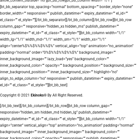
allow_content_outside=”no”][bt_bb_row][bt_bb_column width=”1/1″]
[bt_bb_separator top_spacing=”normal” bottom_spacing=”” border_style=”none”
border_width=”” responsive=”” publish_datetime=”” expiry_datetime=”” el_id=””
el_class=”” el_style=””][/bt_bb_separator][/bt_bb_column][/bt_bb_row][bt_bb_row
column_gap=”” responsive=”hidden_xs hidden_ms” publish_datetime=””
expiry_datetime=”” el_id=”” el_class=”” el_style=””][bt_bb_column width=”1/1″
width_lg=”1/1″ width_md=”1/1″ width_sm=”1/1″ width_xs=”1/1″
align=”center%$%%$%%$%%$%” vertical_align=”top” animation=”no_animation”
padding=”normal” order=”0%$%%$%%$%%$%” background_image=””
inner_background_image=”” lazy_load=”yes” background_color=””
inner_background_color=”” opacity=”” background_position=”” background_size=””
inner_background_position=”” inner_background_size=”” highlight=”no”
align_to_edge_column=”no” responsive=”” publish_datetime=”” expiry_datetime=””
el_id=”” el_class=”” el_style=””][bt_bb_text]
Copyright © 2021
Ekinoks®
By All Right Reserved.
[/bt_bb_text][/bt_bb_column][/bt_bb_row][bt_bb_row column_gap=””
responsive=”hidden_sm hidden_md hidden_lg” publish_datetime=””
expiry_datetime=”” el_id=”” el_class=”” el_style=””][bt_bb_column width=”1/1″
align=”center” vertical_align=”top” animation=”no_animation” padding=”normal”
background_image=”” inner_background_image=”” background_color=””
inner_background_color=”” opacity=”” responsive=”” publish_datetime=””