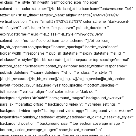
el_class=”” el_style=”min-width: 3em” colored_icon=”no_icon”
colored_icon_color_scheme=””][/bt_bb_icon][bt_bb_icon icon=”fontawesome_f0e1″
text=”” url=”#” url_title=”” target=”_blank” align=”inherit%$%%$%%$%%$%”
vertical_position=”” size=”small%$%%$%%$%%$%” color_scheme=”dark-accent-
skin” style=”filled” shape=”circle” responsive=”” publish_datetime=””
expiry_datetime=”” el_id=”” el_class=”” el_style=”min-width: 3em”
colored_icon=”no_icon” colored_icon_color_scheme=””][/bt_bb_icon]
[bt_bb_separator top_spacing=”” bottom_spacing=”” border_style=”none”
border_width=”” responsive=”” publish_datetime=”” expiry_datetime=”” el_id=””
el_class=”” el_style=””][/bt_bb_separator][bt_bb_separator top_spacing=”normal”
bottom_spacing=”medium” border_style=”none” border_width=”” responsive=””
publish_datetime=”” expiry_datetime=”” el_id=”” el_class=”” el_style=””]
[/bt_bb_separator][/bt_bb_column][/bt_bb_row][/bt_bb_section][bt_bb_section
layout=”boxed_1200″ lazy_load=”yes” top_spacing=”” bottom_spacing=””
full_screen=”” vertical_align=”top” color_scheme=”dark-skin”
background_color=”#e94d65″ background_image=”” background_overlay=””
parallax=”” parallax_offset=”” background_video_yt=”” yt_video_settings=””
background_video_mp4=”” background_video_ogg=”” background_video_webm=””
responsive=”” publish_datetime=”” expiry_datetime=”” el_id=”” el_class=”” el_style=””
background_position=”” background_size=”” top_section_coverage_image=””
bottom_section_coverage_image=”” show_boxed_content=”no”