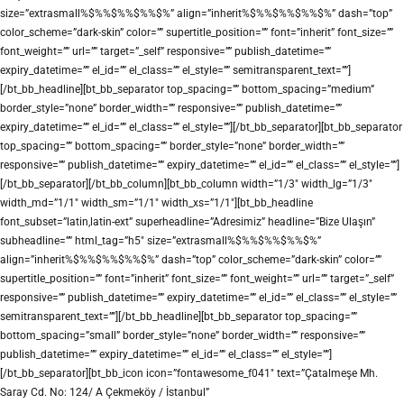
size=”extrasmall%$%%$%%$%%$%” align=”inherit%$%%$%%$%%$%” dash=”top”
color_scheme=”dark-skin” color=”” supertitle_position=”” font=”inherit” font_size=””
font_weight=”” url=”” target=”_self” responsive=”” publish_datetime=””
expiry_datetime=”” el_id=”” el_class=”” el_style=”” semitransparent_text=””]
[/bt_bb_headline][bt_bb_separator top_spacing=”” bottom_spacing=”medium”
border_style=”none” border_width=”” responsive=”” publish_datetime=””
expiry_datetime=”” el_id=”” el_class=”” el_style=””][/bt_bb_separator][bt_bb_separator
top_spacing=”” bottom_spacing=”” border_style=”none” border_width=””
responsive=”” publish_datetime=”” expiry_datetime=”” el_id=”” el_class=”” el_style=””]
[/bt_bb_separator][/bt_bb_column][bt_bb_column width=”1/3″ width_lg=”1/3″
width_md=”1/1″ width_sm=”1/1″ width_xs=”1/1″][bt_bb_headline
font_subset=”latin,latin-ext” superheadline=”Adresimiz” headline=”Bize Ulaşın”
subheadline=”” html_tag=”h5″ size=”extrasmall%$%%$%%$%%$%”
align=”inherit%$%%$%%$%%$%” dash=”top” color_scheme=”dark-skin” color=””
supertitle_position=”” font=”inherit” font_size=”” font_weight=”” url=”” target=”_self”
responsive=”” publish_datetime=”” expiry_datetime=”” el_id=”” el_class=”” el_style=””
semitransparent_text=””][/bt_bb_headline][bt_bb_separator top_spacing=””
bottom_spacing=”small” border_style=”none” border_width=”” responsive=””
publish_datetime=”” expiry_datetime=”” el_id=”” el_class=”” el_style=””]
[/bt_bb_separator][bt_bb_icon icon=”fontawesome_f041″ text=”Çatalmeşe Mh.
Saray Cd. No: 124/ A Çekmeköy / İstanbul”