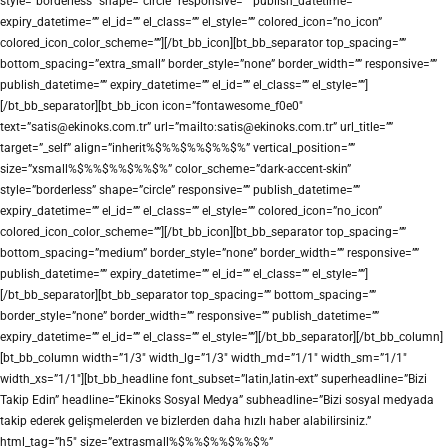
style=”borderless” shape=”circle” responsive=”” publish_datetime=””
expiry_datetime=”” el_id=”” el_class=”” el_style=”” colored_icon=”no_icon”
colored_icon_color_scheme=””][/bt_bb_icon][bt_bb_separator top_spacing=””
bottom_spacing=”extra_small” border_style=”none” border_width=”” responsive=””
publish_datetime=”” expiry_datetime=”” el_id=”” el_class=”” el_style=””]
[/bt_bb_separator][bt_bb_icon icon=”fontawesome_f0e0″
text=”satis@ekinoks.com.tr” url=”mailto:satis@ekinoks.com.tr” url_title=””
target=”_self” align=”inherit%$%%$%%$%%$%” vertical_position=””
size=”xsmall%$%%$%%$%%$%” color_scheme=”dark-accent-skin”
style=”borderless” shape=”circle” responsive=”” publish_datetime=””
expiry_datetime=”” el_id=”” el_class=”” el_style=”” colored_icon=”no_icon”
colored_icon_color_scheme=””][/bt_bb_icon][bt_bb_separator top_spacing=””
bottom_spacing=”medium” border_style=”none” border_width=”” responsive=””
publish_datetime=”” expiry_datetime=”” el_id=”” el_class=”” el_style=””]
[/bt_bb_separator][bt_bb_separator top_spacing=”” bottom_spacing=””
border_style=”none” border_width=”” responsive=”” publish_datetime=””
expiry_datetime=”” el_id=”” el_class=”” el_style=””][/bt_bb_separator][/bt_bb_column]
[bt_bb_column width=”1/3″ width_lg=”1/3″ width_md=”1/1″ width_sm=”1/1″
width_xs=”1/1″][bt_bb_headline font_subset=”latin,latin-ext” superheadline=”Bizi
Takip Edin” headline=”Ekinoks Sosyal Medya” subheadline=”Bizi sosyal medyada
takip ederek gelişmelerden ve bizlerden daha hızlı haber alabilirsiniz.”
html_tag=”h5″ size=”extrasmall%$%%$%%$%%$%”