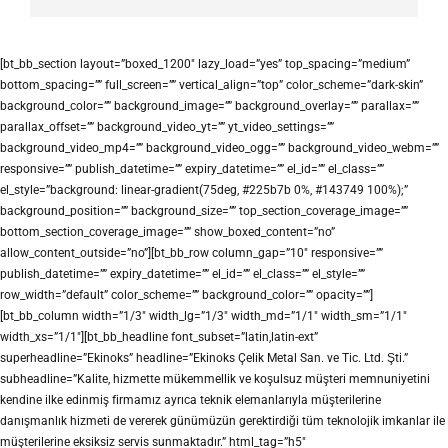
[bt_bb_section layout=”boxed_1200″ lazy_load=”yes” top_spacing=”medium”
bottom_spacing=”” full_screen=”” vertical_align=”top” color_scheme=”dark-skin”
background_color=”” background_image=”” background_overlay=”” parallax=””
parallax_offset=”” background_video_yt=”” yt_video_settings=””
background_video_mp4=”” background_video_ogg=”” background_video_webm=””
responsive=”” publish_datetime=”” expiry_datetime=”” el_id=”” el_class=””
el_style=”background: linear-gradient(75deg, #225b7b 0%, #143749 100%);”
background_position=”” background_size=”” top_section_coverage_image=””
bottom_section_coverage_image=”” show_boxed_content=”no”
allow_content_outside=”no”][bt_bb_row column_gap=”10″ responsive=””
publish_datetime=”” expiry_datetime=”” el_id=”” el_class=”” el_style=””
row_width=”default” color_scheme=”” background_color=”” opacity=””]
[bt_bb_column width=”1/3″ width_lg=”1/3″ width_md=”1/1″ width_sm=”1/1″
width_xs=”1/1″][bt_bb_headline font_subset=”latin,latin-ext”
superheadline=”Ekinoks” headline=”Ekinoks Çelik Metal San. ve Tic. Ltd. Şti.”
subheadline=”Kalite, hizmette mükemmellik ve koşulsuz müşteri memnuniyetini
kendine ilke edinmiş firmamız ayrıca teknik elemanlarıyla müşterilerine
danışmanlık hizmeti de vererek günümüzün gerektirdiği tüm teknolojik imkanlar ile
müşterilerine eksiksiz servis sunmaktadır.” html_tag=”h5″