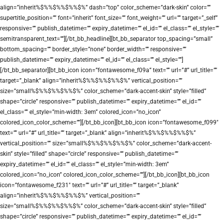
align=”inherit%$%%$%%$%%$%” dash=”top” color_scheme=”dark-skin” color=””
supertitle_position=”” font=”inherit” font_size=”” font_weight=”” url=”” target=”_self”
responsive=”” publish_datetime=”” expiry_datetime=”” el_id=”” el_class=”” el_style=””
semitransparent_text=””][/bt_bb_headline][bt_bb_separator top_spacing=”small”
bottom_spacing=”” border_style=”none” border_width=”” responsive=””
publish_datetime=”” expiry_datetime=”” el_id=”” el_class=”” el_style=””]
[/bt_bb_separator][bt_bb_icon icon=”fontawesome_f09a” text=”” url=”#” url_title=””
target=”_blank” align=”inherit%$%%$%%$%%$%” vertical_position=””
size=”small%$%%$%%$%%$%” color_scheme=”dark-accent-skin” style=”filled”
shape=”circle” responsive=”” publish_datetime=”” expiry_datetime=”” el_id=””
el_class=”” el_style=”min-width: 3em” colored_icon=”no_icon”
colored_icon_color_scheme=””][/bt_bb_icon][bt_bb_icon icon=”fontawesome_f099″
text=”” url=”#” url_title=”” target=”_blank” align=”inherit%$%%$%%$%%$%”
vertical_position=”” size=”small%$%%$%%$%%$%” color_scheme=”dark-accent-
skin” style=”filled” shape=”circle” responsive=”” publish_datetime=””
expiry_datetime=”” el_id=”” el_class=”” el_style=”min-width: 3em”
colored_icon=”no_icon” colored_icon_color_scheme=””][/bt_bb_icon][bt_bb_icon
icon=”fontawesome_f231″ text=”” url=”#” url_title=”” target=”_blank”
align=”inherit%$%%$%%$%%$%” vertical_position=””
size=”small%$%%$%%$%%$%” color_scheme=”dark-accent-skin” style=”filled”
shape=”circle” responsive=”” publish_datetime=”” expiry_datetime=”” el_id=””