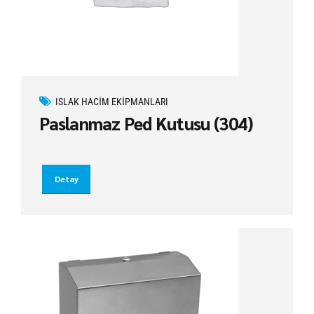
ISLAK HACIM EKIPMANLARI
Paslanmaz Ped Kutusu (304)
Detay