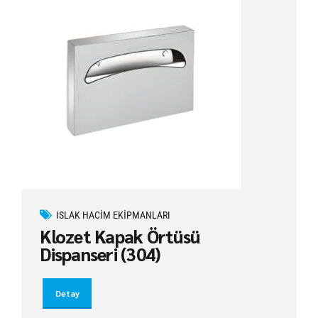
ISLAK HACIM EKIPMANLARI
Klozet Kapak Örtüsü
Dispanseri (304)
Detay