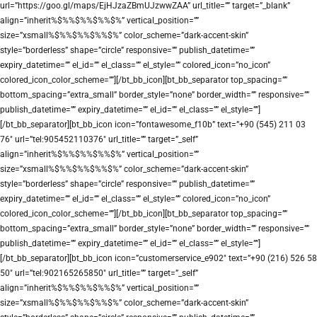
url=”https://goo.gl/maps/EjHJzaZBmUJzwwZAA” url_title=”” target=”_blank”
align=”inherit%$%%$%%$%%$%” vertical_position=””
size=”xsmall%$%%$%%$%%$%” color_scheme=”dark-accent-skin”
style=”borderless” shape=”circle” responsive=”” publish_datetime=””
expiry_datetime=”” el_id=”” el_class=”” el_style=”” colored_icon=”no_icon”
colored_icon_color_scheme=””][/bt_bb_icon][bt_bb_separator top_spacing=””
bottom_spacing=”extra_small” border_style=”none” border_width=”” responsive=””
publish_datetime=”” expiry_datetime=”” el_id=”” el_class=”” el_style=””]
[/bt_bb_separator][bt_bb_icon icon=”fontawesome_f10b” text=”+90 (545) 211 03
76″ url=”tel:905452110376″ url_title=”” target=”_self”
align=”inherit%$%%$%%$%%$%” vertical_position=””
size=”xsmall%$%%$%%$%%$%” color_scheme=”dark-accent-skin”
style=”borderless” shape=”circle” responsive=”” publish_datetime=””
expiry_datetime=”” el_id=”” el_class=”” el_style=”” colored_icon=”no_icon”
colored_icon_color_scheme=””][/bt_bb_icon][bt_bb_separator top_spacing=””
bottom_spacing=”extra_small” border_style=”none” border_width=”” responsive=””
publish_datetime=”” expiry_datetime=”” el_id=”” el_class=”” el_style=””]
[/bt_bb_separator][bt_bb_icon icon=”customerservice_e902″ text=”+90 (216) 526 58
50″ url=”tel:902165265850″ url_title=”” target=”_self”
align=”inherit%$%%$%%$%%$%” vertical_position=””
size=”xsmall%$%%$%%$%%$%” color_scheme=”dark-accent-skin”