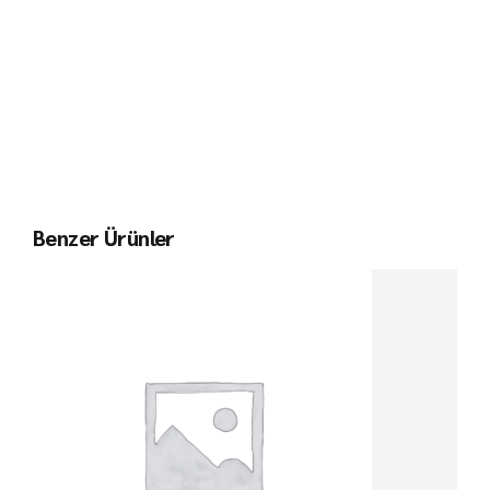
Benzer Ürünler