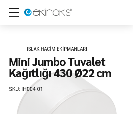
ISLAK HACIM EKIPMANLARI
Mini Jumbo Tuvalet
Kağıtlığı 430 Ø22 cm
SKU: IH004-01