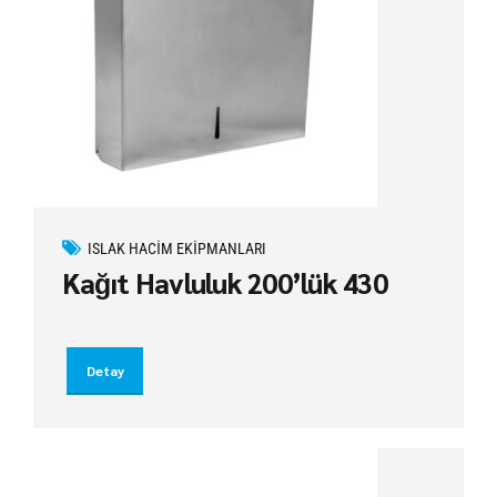
ISLAK HACIM EKIPMANLARI
Kağıt Havluluk 200’lük 430
Detay