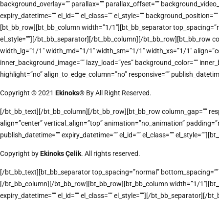
background_overlay=”” parallax=”” parallax_offset=”” background_vide
expiry_datetime=”” el_id=”” el_class=”” el_style=”” background_positi
[bt_bb_row][bt_bb_column width=”1/1″][bt_bb_separator top_spacing=”nor
el_style=””][/bt_bb_separator][/bt_bb_column][/bt_bb_row][bt_bb_row co
width_lg=”1/1″ width_md=”1/1″ width_sm=”1/1″ width_xs=”1/1″ align
inner_background_image=”” lazy_load=”yes” background_color=”” inner_
highlight=”no” align_to_edge_column=”no” responsive=”” publish_datetime=”
Copyright © 2021
Ekinoks®
By All Right Reserved.
[/bt_bb_text][/bt_bb_column][/bt_bb_row][bt_bb_row column_gap=”” respo
align=”center” vertical_align=”top” animation=”no_animation” padding
publish_datetime=”” expiry_datetime=”” el_id=”” el_class=”” el_style=””][bt
Copyright by
Ekinoks Çelik
. All rights reserved.
[/bt_bb_text][bt_bb_separator top_spacing=”normal” bottom_spacing=”” bo
[/bt_bb_column][/bt_bb_row][bt_bb_row][bt_bb_column width=”1/1″][bt_
expiry_datetime=”” el_id=”” el_class=”” el_style=””][/bt_bb_separator][/