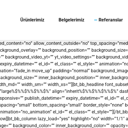
Ürünlerimiz
Belgelerimiz
Referanslar
d_content=”no” allow_content_outside=”no” top_spacing=”mediu
ckground_overlay=”” background_position=”” background_size=
t=”” background_video_yt=”” yt_video_settings=”” background_
piry_datetime=”” el_id=”” el_class=”” el_style=”” animation=”
 animation=”fade_in move_up” padding=”normal” background_ima
background_size=”” inner_background_position=”” inner_backgro
 width_md=”” width_sm=”” width_xs=””][bt_bb_headline font_subset
e=”large%$%%$%%$%%$%” align=”inherit%$%%$%%$%%$%” dash=”to
 responsive=”” publish_datetime=”” expiry_datetime=”” el_id=”” el
p_spacing=”small” bottom_spacing=”small” border_style=”none”
nimation=”no_animation” el_id=”” el_class=”” el_style=””][/bt_
ow][bt_bb_column lazy_load=”yes” highlight=”no” width=”1/1″ al
=”” background_color=”” inner_background_color=”” opacity=”