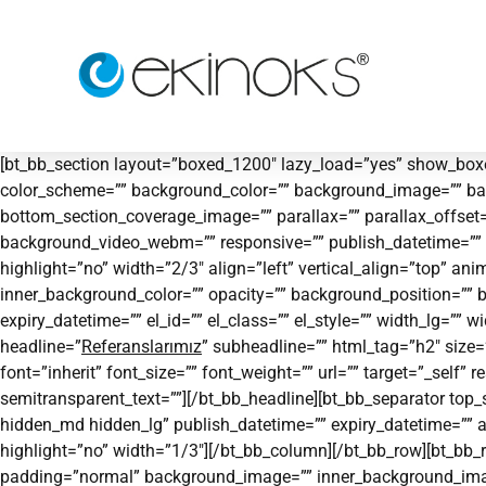
[bt_bb_section layout=”boxed_1200″ lazy_load=”yes” show_boxe
color_scheme=”” background_color=”” background_image=”” ba
bottom_section_coverage_image=”” parallax=”” parallax_offse
background_video_webm=”” responsive=”” publish_datetime=”” ex
highlight=”no” width=”2/3″ align=”left” vertical_align=”top”
inner_background_color=”” opacity=”” background_position=”” 
expiry_datetime=”” el_id=”” el_class=”” el_style=”” width_lg=””
headline=”
Referanslarımız
” subheadline=”” html_tag=”h2″ siz
font=”inherit” font_size=”” font_weight=”” url=”” target=”_self”
semitransparent_text=””][/bt_bb_headline][bt_bb_separator to
hidden_md hidden_lg” publish_datetime=”” expiry_datetime=”” a
highlight=”no” width=”1/3″][/bt_bb_column][/bt_bb_row][bt_bb_r
padding=”normal” background_image=”” inner_background_image