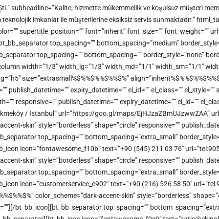
Şti.” subheadline=”Kalite, hizmette mükemmellik ve koşulsuz müşteri memn
m teknolojik imkanlar ile müşterilerine eksiksiz servis sunmaktadır.” h
” supertitle_position=”” font=”inherit” font_size=”” font_weight=”” url=
ine][bt_bb_separator top_spacing=”” bottom_spacing=”medium” border_styl
bt_bb_separator top_spacing=”” bottom_spacing=”” border_style=”none” bor
b_column width=”1/3″ width_lg=”1/3″ width_md=”1/1″ width_sm=”1/1″ width
_tag=”h5″ size=”extrasmall%$%%$%%$%%$%” align=”inherit%$%%$%%$%%$%” 
e=”” publish_datetime=”” expiry_datetime=”” el_id=”” el_class=”” el_style=
”” responsive=”” publish_datetime=”” expiry_datetime=”” el_id=”” el_clas
kmeköy / İstanbul” url=”https://goo.gl/maps/EjHJzaZBmUJzwwZAA” url_
t-skin” style=”borderless” shape=”circle” responsive=”” publish_datetime
bb_separator top_spacing=”” bottom_spacing=”extra_small” border_style=
bt_bb_icon icon=”fontawesome_f10b” text=”+90 (545) 211 03 76″ url=”tel:
t-skin” style=”borderless” shape=”circle” responsive=”” publish_datetime
bb_separator top_spacing=”” bottom_spacing=”extra_small” border_style=
_bb_icon icon=”customerservice_e902″ text=”+90 (216) 526 58 50″ url=”tel:
%%$%” color_scheme=”dark-accent-skin” style=”borderless” shape=”circl
me=””][/bt_bb_icon][bt_bb_separator top_spacing=”” bottom_spacing=”extr