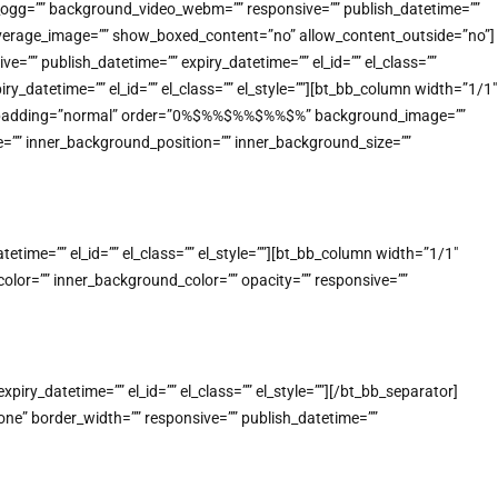
o_ogg=”” background_video_webm=”” responsive=”” publish_datetime=””
_coverage_image=”” show_boxed_content=”no” allow_content_outside=”no”]
”” publish_datetime=”” expiry_datetime=”” el_id=”” el_class=””
_datetime=”” el_id=”” el_class=”” el_style=””][bt_bb_column width=”1/1″
n” padding=”normal” order=”0%$%%$%%$%%$%” background_image=””
=”” inner_background_position=”” inner_background_size=””
ime=”” el_id=”” el_class=”” el_style=””][bt_bb_column width=”1/1″
lor=”” inner_background_color=”” opacity=”” responsive=””
ry_datetime=”” el_id=”” el_class=”” el_style=””][/bt_bb_separator]
e” border_width=”” responsive=”” publish_datetime=””