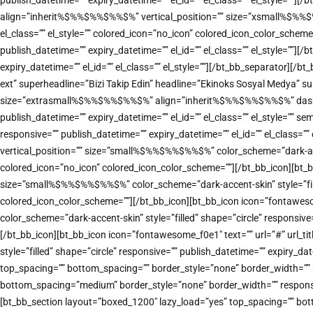
publish_datetime=”” expiry_datetime=”” el_id=”” el_class=”” el_style=””]
align=”inherit%$%%$%%$%%$%” vertical_position=”” size=”xsmall%$%%$%%$
el_class=”” el_style=”” colored_icon=”no_icon” colored_icon_color_sche
publish_datetime=”” expiry_datetime=”” el_id=”” el_class=”” el_style=””
expiry_datetime=”” el_id=”” el_class=”” el_style=””][/bt_bb_separator][
ext” superheadline=”Bizi Takip Edin” headline=”Ekinoks Sosyal Medya” sub
size=”extrasmall%$%%$%%$%%$%” align=”inherit%$%%$%%$%%$%” dash=”top” 
publish_datetime=”” expiry_datetime=”” el_id=”” el_class=”” el_style=””
responsive=”” publish_datetime=”” expiry_datetime=”” el_id=”” el_class=
vertical_position=”” size=”small%$%%$%%$%%$%” color_scheme=”dark-accent
colored_icon=”no_icon” colored_icon_color_scheme=””][/bt_bb_icon][bt_b
size=”small%$%%$%%$%%$%” color_scheme=”dark-accent-skin” style=”filled”
colored_icon_color_scheme=””][/bt_bb_icon][bt_bb_icon icon=”fontawes
color_scheme=”dark-accent-skin” style=”filled” shape=”circle” responsive
[/bt_bb_icon][bt_bb_icon icon=”fontawesome_f0e1″ text=”” url=”#” url_
style=”filled” shape=”circle” responsive=”” publish_datetime=”” expiry_d
top_spacing=”” bottom_spacing=”” border_style=”none” border_width=”” re
bottom_spacing=”medium” border_style=”none” border_width=”” responsive
[bt_bb_section layout=”boxed_1200″ lazy_load=”yes” top_spacing=”” bot