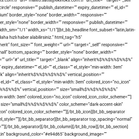
.com.tr” url=”mailto:satis@ekinoks.com.tr” url_title=”” target=”_self”
e” responsive=”” publish_datetime=”” expiry_datetime=”” el_id=””
ium” border_style=”none” border_width=”” responsive=””
der_style=”none” border_width=”” responsive=”” publish_datetime=””
idth_sm=”1/1″ width_xs=”1/1″][bt_bb_headline font_subset=”latin,latin-
a hızlı haber alabilirsiniz.” html_tag=”h5″
” font_size=”” font_weight=”” url=”” target=”_self” responsive=””
small” bottom_spacing=”” border_style=”none” border_width=””
t=”” url=”#” url_title=”” target=”_blank” align=”inherit%$%%$%%$%%$%”
xpiry_datetime=”” el_id=”” el_class=”” el_style=”min-width: 3em”
ank” align=”inherit%$%%$%%$%%$%” vertical_position=””
_id=”” el_class=”” el_style=”min-width: 3em” colored_icon=”no_icon”
%$%%$%%$%%$%” vertical_position=”” size=”small%$%%$%%$%%$%”
”min-width: 3em” colored_icon=”no_icon” colored_icon_color_scheme=””]
n=”” size=”small%$%%$%%$%%$%” color_scheme=”dark-accent-skin”
o_icon” colored_icon_color_scheme=””][/bt_bb_icon][bt_bb_separator
 el_style=””][/bt_bb_separator][bt_bb_separator top_spacing=”normal”
e=””][/bt_bb_separator][/bt_bb_column][/bt_bb_row][/bt_bb_section]
-skin” background_color=”#e94d65″ background_image=””