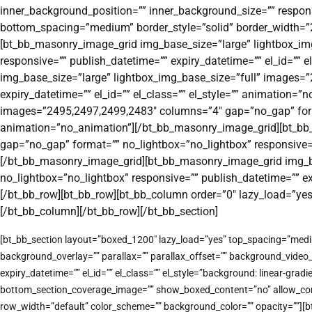
inner_background_position=”” inner_background_size=”” responsi
bottom_spacing=”medium” border_style=”solid” border_width=”2px
[bt_bb_masonry_image_grid img_base_size=”large” lightbox_im
responsive=”” publish_datetime=”” expiry_datetime=”” el_id=””
img_base_size=”large” lightbox_img_base_size=”full” images=
expiry_datetime=”” el_id=”” el_class=”” el_style=”” animation
images=”2495,2497,2499,2483″ columns=”4″ gap=”no_gap” format=
animation=”no_animation”][/bt_bb_masonry_image_grid][bt_bb
gap=”no_gap” format=”” no_lightbox=”no_lightbox” responsive=””
[/bt_bb_masonry_image_grid][bt_bb_masonry_image_grid img_b
no_lightbox=”no_lightbox” responsive=”” publish_datetime=”” e
[/bt_bb_row][bt_bb_row][bt_bb_column order=”0″ lazy_load=”ye
[/bt_bb_column][/bt_bb_row][/bt_bb_section]
[bt_bb_section layout=”boxed_1200″ lazy_load=”yes” top_spacing=”medi
background_overlay=”” parallax=”” parallax_offset=”” background_vide
expiry_datetime=”” el_id=”” el_class=”” el_style=”background: linear-
bottom_section_coverage_image=”” show_boxed_content=”no” allow_conten
row_width=”default” color_scheme=”” background_color=”” opacity=””][b