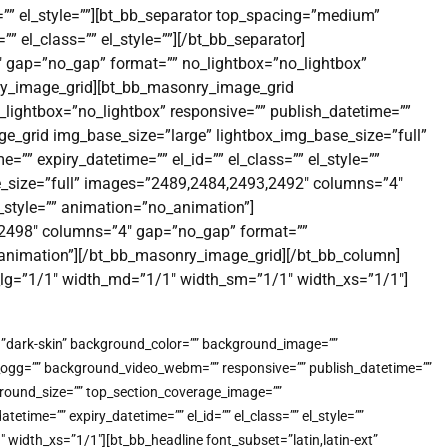
=”” el_style=””][bt_bb_separator top_spacing=”medium”
 el_class=”” el_style=””][/bt_bb_separator]
 gap=”no_gap” format=”” no_lightbox=”no_lightbox”
onry_image_grid][bt_bb_masonry_image_grid
lightbox=”no_lightbox” responsive=”” publish_datetime=””
ge_grid img_base_size=”large” lightbox_img_base_size=”full”
” expiry_datetime=”” el_id=”” el_class=”” el_style=””
_size=”full” images=”2489,2484,2493,2492″ columns=”4″
l_style=”” animation=”no_animation”]
,2498″ columns=”4″ gap=”no_gap” format=””
no_animation”][/bt_bb_masonry_image_grid][/bt_bb_column]
h_lg=”1/1″ width_md=”1/1″ width_sm=”1/1″ width_xs=”1/1″]
e=”dark-skin” background_color=”” background_image=””
o_ogg=”” background_video_webm=”” responsive=”” publish_datetime=””
kground_size=”” top_section_coverage_image=””
me=”” expiry_datetime=”” el_id=”” el_class=”” el_style=””
idth_xs=”1/1″][bt_bb_headline font_subset=”latin,latin-ext”