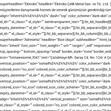
superheadline=”Ekinoks” headline=”Ekinoks Çelik Metal San. ve Tic. Ltd. 
müşterilerine danışmanlık hizmeti de vererek günümüzün gerektirdiği tü
align=”inherit%$%%$%%$%%$%” dash=”top” color_scheme=”dark-skin” color=”
el_id=”” el_class=”” el_style=”” semitransparent_text=””][/bt_bb_headl
expiry_datetime=”” el_id=”” el_class=”” el_style=””][/bt_bb_separator][
el_id=”” el_class=”” el_style=””][/bt_bb_separator][/bt_bb_column][bt_b
superheadline=”Adresimiz” headline=”Bize Ulaşın” subheadline=”” html
font=”inherit” font_size=”” font_weight=”” url=”” target=”_self” responsiv
top_spacing=”” bottom_spacing=”small” border_style=”none” border_width=
icon=”fontawesome_f041″ text=”Çatalmeşe Mh. Saray Cd. No: 124/ A Çe
vertical_position=”” size=”xsmall%$%%$%%$%%$%” color_scheme=”dark-accen
colored_icon=”no_icon” colored_icon_color_scheme=””][/bt_bb_icon][bt_
expiry_datetime=”” el_id=”” el_class=”” el_style=””][/bt_bb_separator][
vertical_position=”” size=”xsmall%$%%$%%$%%$%” color_scheme=”dark-accen
colored_icon=”no_icon” colored_icon_color_scheme=””][/bt_bb_icon][bt_
expiry_datetime=”” el_id=”” el_class=”” el_style=””][/bt_bb_separator][bt
align=”inherit%$%%$%%$%%$%” vertical_position=”” size=”xsmall%$%%$%%$
el_class=”” el_style=”” colored_icon=”no_icon” colored_icon_color_sche