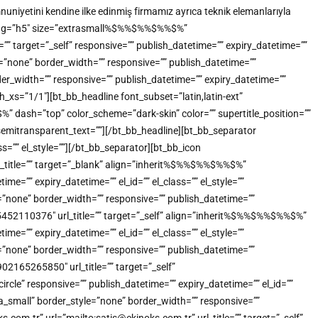
uniyetini kendine ilke edinmiş firmamız ayrıca teknik elemanlarıyla
tml_tag=”h5″ size=”extrasmall%$%%$%%$%%$%”
”” target=”_self” responsive=”” publish_datetime=”” expiry_datetime=””
e=”none” border_width=”” responsive=”” publish_datetime=””
der_width=”” responsive=”” publish_datetime=”” expiry_datetime=””
_xs=”1/1″][bt_bb_headline font_subset=”latin,latin-ext”
dash=”top” color_scheme=”dark-skin” color=”” supertitle_position=””
”” semitransparent_text=””][/bt_bb_headline][bt_bb_separator
s=”” el_style=””][/bt_bb_separator][bt_bb_icon
title=”” target=”_blank” align=”inherit%$%%$%%$%%$%”
=”” expiry_datetime=”” el_id=”” el_class=”” el_style=””
”none” border_width=”” responsive=”” publish_datetime=””
905452110376″ url_title=”” target=”_self” align=”inherit%$%%$%%$%%$%”
=”” expiry_datetime=”” el_id=”” el_class=”” el_style=””
”none” border_width=”” responsive=”” publish_datetime=””
902165265850″ url_title=”” target=”_self”
e” responsive=”” publish_datetime=”” expiry_datetime=”” el_id=””
a_small” border_style=”none” border_width=”” responsive=””