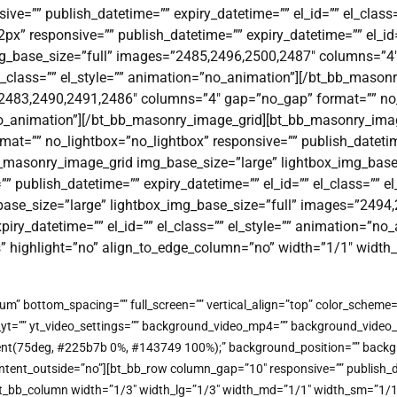
ve=”” publish_datetime=”” expiry_datetime=”” el_id=”” el_class
” responsive=”” publish_datetime=”” expiry_datetime=”” el_id=””
g_base_size=”full” images=”2485,2496,2500,2487″ columns=”4″
 el_class=”” el_style=”” animation=”no_animation”][/bt_bb_mas
”2483,2490,2491,2486″ columns=”4″ gap=”no_gap” format=”” no_
=”no_animation”][/bt_bb_masonry_image_grid][bt_bb_masonry_ima
”” no_lightbox=”no_lightbox” responsive=”” publish_datetime=”
_masonry_image_grid img_base_size=”large” lightbox_img_base
 publish_datetime=”” expiry_datetime=”” el_id=”” el_class=”” e
ase_size=”large” lightbox_img_base_size=”full” images=”2494
xpiry_datetime=”” el_id=”” el_class=”” el_style=”” animation=”
s” highlight=”no” align_to_edge_column=”no” width=”1/1″ widt
um” bottom_spacing=”” full_screen=”” vertical_align=”top” color_schem
o_yt=”” yt_video_settings=”” background_video_mp4=”” background_vide
gradient(75deg, #225b7b 0%, #143749 100%);” background_position=”” bac
t_outside=”no”][bt_bb_row column_gap=”10″ responsive=”” publish_dateti
t_bb_column width=”1/3″ width_lg=”1/3″ width_md=”1/1″ width_sm=”1/1″ w