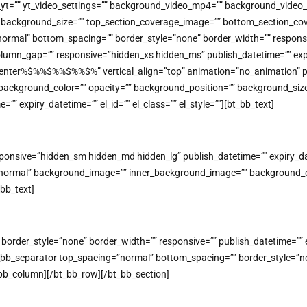
o_yt=”” yt_video_settings=”” background_video_mp4=”” background_vide
on=”” background_size=”” top_section_coverage_image=”” bottom_section
mal” bottom_spacing=”” border_style=”none” border_width=”” responsive=
lumn_gap=”” responsive=”hidden_xs hidden_ms” publish_datetime=”” expiry
=”center%$%%$%%$%%$%” vertical_align=”top” animation=”no_animatio
background_color=”” opacity=”” background_position=”” background_size
” expiry_datetime=”” el_id=”” el_class=”” el_style=””][bt_bb_text]
nsive=”hidden_sm hidden_md hidden_lg” publish_datetime=”” expiry_datet
=”normal” background_image=”” inner_background_image=”” background_co
_bb_text]
rder_style=”none” border_width=”” responsive=”” publish_datetime=”” expi
bb_separator top_spacing=”normal” bottom_spacing=”” border_style=”non
bt_bb_column][/bt_bb_row][/bt_bb_section]