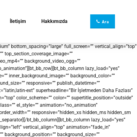
İletişim
Hakkımızda
Ara
m” bottom_spacing=”large” full_screen=”” vertical_align=”top”
”” top_section_coverage_image=””
video_mp4=”” background_video_ogg=””
no_animation”][bt_bb_row][bt_bb_column lazy_load=”yes”
ge=”” inner_background_image=”” background_color=””
und_size=”” responsive=”” publish_datetime=””
=”latin,latin-ext” superheadline=”Bir İşletmeden Daha Fazlası”
p” color_scheme=”” color=”” supertitle_position=”outside”
_class=”” el_style=”” animation=”no_animation”
 border_width=”” responsive=”hidden_xs hidden_ms hidden_sm
bb_separator][/bt_bb_column][bt_bb_column lazy_load=”yes”
ign=”left” vertical_align=”top” animation=”fade_in”
” background_position=”” background_size=””