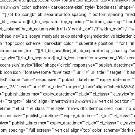
[/bt_bb_separator][bt_bb_icon icon=”fontawesome_f0e0″ text=”satis@ekinoks
%%$%” color_scheme=”dark-accent-skin” style=”borderless” shape=”circl
me=””][/bt_bb_icon][bt_bb_separator top_spacing=”” bottom_spacing=”med
][/bt_bb_separator][bt_bb_separator top_spacing=”” bottom_spacing=”” bor
/bt_bb_column][bt_bb_column width=”1/3″ width_lg=”1/3″ width_md=”1/1″ w
headline=”Bizi sosyal medyada takip ederek gelişmelerden ve bizlerden dah
color_scheme=”dark-skin” color=”” supertitle_position=”” font=”inherit
 semitransparent_text=””][/bt_bb_headline][bt_bb_separator top_spacing=”
”” el_style=””][/bt_bb_separator][bt_bb_icon icon=”fontawesome_f09a” tex
-skin” style=”filled” shape=”circle” responsive=”” publish_datetime=”” e
b_icon icon=”fontawesome_f099″ text=”” url=”#” url_title=”” target=”_bl
 shape=”circle” responsive=”” publish_datetime=”” expiry_datetime=”” el
ome_f231″ text=”” url=”#” url_title=”” target=”_blank” align=”inherit
=”” publish_datetime=”” expiry_datetime=”” el_id=”” el_class=”” el_style=
title=”” target=”_blank” align=”inherit%$%%$%%$%%$%” vertical_positio
atetime=”” el_id=”” el_class=”” el_style=”min-width: 3em” colored_icon=”n
sponsive=”” publish_datetime=”” expiry_datetime=”” el_id=”” el_class=””
=”” publish_datetime=”” expiry_datetime=”” el_id=”” el_class=”” el_styl
tom_spacing=”” full_screen=”” vertical_align=”top” color_scheme=”dark