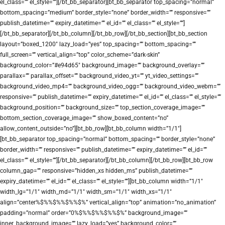
el_class=”” el_style=””][/bt_bb_separator][bt_bb_separator top_spacing=”normal”
bottom_spacing=”medium” border_style=”none” border_width=”” responsive=””
publish_datetime=”” expiry_datetime=”” el_id=”” el_class=”” el_style=””]
[/bt_bb_separator][/bt_bb_column][/bt_bb_row][/bt_bb_section][bt_bb_section
layout=”boxed_1200″ lazy_load=”yes” top_spacing=”” bottom_spacing=””
full_screen=”” vertical_align=”top” color_scheme=”dark-skin”
background_color=”#e94d65″ background_image=”” background_overlay=””
parallax=”” parallax_offset=”” background_video_yt=”” yt_video_settings=””
background_video_mp4=”” background_video_ogg=”” background_video_webm=””
responsive=”” publish_datetime=”” expiry_datetime=”” el_id=”” el_class=”” el_style=””
background_position=”” background_size=”” top_section_coverage_image=””
bottom_section_coverage_image=”” show_boxed_content=”no”
allow_content_outside=”no”][bt_bb_row][bt_bb_column width=”1/1″]
[bt_bb_separator top_spacing=”normal” bottom_spacing=”” border_style=”none”
border_width=”” responsive=”” publish_datetime=”” expiry_datetime=”” el_id=””
el_class=”” el_style=””][/bt_bb_separator][/bt_bb_column][/bt_bb_row][bt_bb_row
column_gap=”” responsive=”hidden_xs hidden_ms” publish_datetime=””
expiry_datetime=”” el_id=”” el_class=”” el_style=””][bt_bb_column width=”1/1″
width_lg=”1/1″ width_md=”1/1″ width_sm=”1/1″ width_xs=”1/1″
align=”center%$%%$%%$%%$%” vertical_align=”top” animation=”no_animation”
padding=”normal” order=”0%$%%$%%$%%$%” background_image=””
inner_background_image=”” lazy_load=”yes” background_color=””