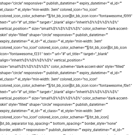
shape=”circle” responsive=”” publish_datetime=”” expiry_datetime=”” el_id=””
el_class=”” el_style=”min-width: 3em” colored_icon=”no_icon”
colored_icon_color_scheme=””][/bt_bb_icon][bt_bb_icon icon=”fontawesome_f099″
text=”” url=”#” url_title=”” target=”_blank” align=”inherit%$%%$%%$%%$%”
vertical_position=”” size=”small%$%%$%%$%%$%” color_scheme=”dark-accent-
skin” style=”filled” shape=”circle” responsive=”” publish_datetime=””
expiry_datetime=”” el_id=”” el_class=”” el_style=”min-width: 3em”
colored_icon=”no_icon” colored_icon_color_scheme=””][/bt_bb_icon][bt_bb_icon
icon=”fontawesome_f231″ text=”” url=”#” url_title=”” target=”_blank”
align=”inherit%$%%$%%$%%$%” vertical_position=””
size=”small%$%%$%%$%%$%” color_scheme=”dark-accent-skin” style=”filled”
shape=”circle” responsive=”” publish_datetime=”” expiry_datetime=”” el_id=””
el_class=”” el_style=”min-width: 3em” colored_icon=”no_icon”
colored_icon_color_scheme=””][/bt_bb_icon][bt_bb_icon icon=”fontawesome_f0e1″
text=”” url=”#” url_title=”” target=”_blank” align=”inherit%$%%$%%$%%$%”
vertical_position=”” size=”small%$%%$%%$%%$%” color_scheme=”dark-accent-
skin” style=”filled” shape=”circle” responsive=”” publish_datetime=””
expiry_datetime=”” el_id=”” el_class=”” el_style=”min-width: 3em”
colored_icon=”no_icon” colored_icon_color_scheme=””][/bt_bb_icon]
[bt_bb_separator top_spacing=”” bottom_spacing=”” border_style=”none”
border_width=”” responsive=”” publish_datetime=”” expiry_datetime=”” el_id=””