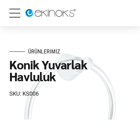
ÜRÜNLERIMIZ
Konik Yuvarlak
Havluluk
SKU: KS006