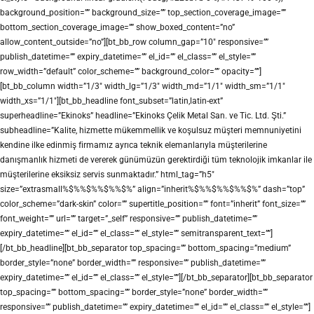
background_position=”” background_size=”” top_section_coverage_image=””
bottom_section_coverage_image=”” show_boxed_content=”no”
allow_content_outside=”no”][bt_bb_row column_gap=”10″ responsive=””
publish_datetime=”” expiry_datetime=”” el_id=”” el_class=”” el_style=””
row_width=”default” color_scheme=”” background_color=”” opacity=””]
[bt_bb_column width=”1/3″ width_lg=”1/3″ width_md=”1/1″ width_sm=”1/1″
width_xs=”1/1″][bt_bb_headline font_subset=”latin,latin-ext”
superheadline=”Ekinoks” headline=”Ekinoks Çelik Metal San. ve Tic. Ltd. Şti.”
subheadline=”Kalite, hizmette mükemmellik ve koşulsuz müşteri memnuniyetini
kendine ilke edinmiş firmamız ayrıca teknik elemanlarıyla müşterilerine
danışmanlık hizmeti de vererek günümüzün gerektirdiği tüm teknolojik imkanlar ile
müşterilerine eksiksiz servis sunmaktadır.” html_tag=”h5″
size=”extrasmall%$%%$%%$%%$%” align=”inherit%$%%$%%$%%$%” dash=”top”
color_scheme=”dark-skin” color=”” supertitle_position=”” font=”inherit” font_size=””
font_weight=”” url=”” target=”_self” responsive=”” publish_datetime=””
expiry_datetime=”” el_id=”” el_class=”” el_style=”” semitransparent_text=””]
[/bt_bb_headline][bt_bb_separator top_spacing=”” bottom_spacing=”medium”
border_style=”none” border_width=”” responsive=”” publish_datetime=””
expiry_datetime=”” el_id=”” el_class=”” el_style=””][/bt_bb_separator][bt_bb_separator
top_spacing=”” bottom_spacing=”” border_style=”none” border_width=””
responsive=”” publish_datetime=”” expiry_datetime=”” el_id=”” el_class=”” el_style=””]