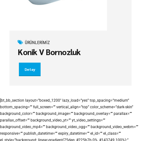
ÜRÜNLERIMIZ
Konik V Bornozluk
Detay
[bt_bb_section layout=”boxed_1200″ lazy_load=”yes” top_spacing=”medium”
bottom_spacing=”” full_screen=”” vertical_align=”top” color_scheme=”dark-skin”
background_color=”” background_image=”” background_overlay=”” parallax=””
parallax_offset=”” background_video_yt=”” yt_video_settings=””
background_video_mp4=”” background_video_ogg=”” background_video_webm=””
responsive=”” publish_datetime=”” expiry_datetime=”” el_id=”” el_class=””
el_style=”background: linear-gradient(75deg, #225b7b 0%, #143749 100%);”