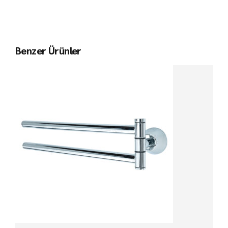
Benzer Ürünler