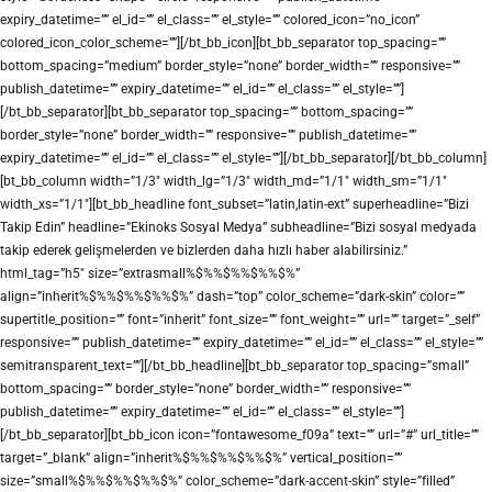
expiry_datetime=”” el_id=”” el_class=”” el_style=”” colored_icon=”no_icon”
colored_icon_color_scheme=””][/bt_bb_icon][bt_bb_separator top_spacing=””
bottom_spacing=”medium” border_style=”none” border_width=”” responsive=””
publish_datetime=”” expiry_datetime=”” el_id=”” el_class=”” el_style=””]
[/bt_bb_separator][bt_bb_separator top_spacing=”” bottom_spacing=””
border_style=”none” border_width=”” responsive=”” publish_datetime=””
expiry_datetime=”” el_id=”” el_class=”” el_style=””][/bt_bb_separator][/bt_bb_column]
[bt_bb_column width=”1/3″ width_lg=”1/3″ width_md=”1/1″ width_sm=”1/1″
width_xs=”1/1″][bt_bb_headline font_subset=”latin,latin-ext” superheadline=”Bizi
Takip Edin” headline=”Ekinoks Sosyal Medya” subheadline=”Bizi sosyal medyada
takip ederek gelişmelerden ve bizlerden daha hızlı haber alabilirsiniz.”
html_tag=”h5″ size=”extrasmall%$%%$%%$%%$%”
align=”inherit%$%%$%%$%%$%” dash=”top” color_scheme=”dark-skin” color=””
supertitle_position=”” font=”inherit” font_size=”” font_weight=”” url=”” target=”_self”
responsive=”” publish_datetime=”” expiry_datetime=”” el_id=”” el_class=”” el_style=””
semitransparent_text=””][/bt_bb_headline][bt_bb_separator top_spacing=”small”
bottom_spacing=”” border_style=”none” border_width=”” responsive=””
publish_datetime=”” expiry_datetime=”” el_id=”” el_class=”” el_style=””]
[/bt_bb_separator][bt_bb_icon icon=”fontawesome_f09a” text=”” url=”#” url_title=””
target=”_blank” align=”inherit%$%%$%%$%%$%” vertical_position=””
size=”small%$%%$%%$%%$%” color_scheme=”dark-accent-skin” style=”filled”