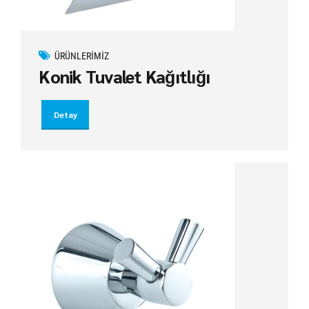
ÜRÜNLERIMIZ
Konik Tuvalet Kağıtlığı
Detay