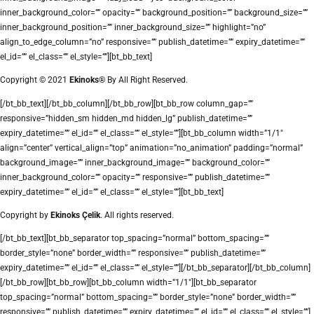
inner_background_color=”” opacity=”” background_position=”” background_size=””
inner_background_position=”” inner_background_size=”” highlight=”no”
align_to_edge_column=”no” responsive=”” publish_datetime=”” expiry_datetime=””
el_id=”” el_class=”” el_style=””][bt_bb_text]
Copyright © 2021
Ekinoks®
By All Right Reserved.
[/bt_bb_text][/bt_bb_column][/bt_bb_row][bt_bb_row column_gap=””
responsive=”hidden_sm hidden_md hidden_lg” publish_datetime=””
expiry_datetime=”” el_id=”” el_class=”” el_style=””][bt_bb_column width=”1/1″
align=”center” vertical_align=”top” animation=”no_animation” padding=”normal”
background_image=”” inner_background_image=”” background_color=””
inner_background_color=”” opacity=”” responsive=”” publish_datetime=””
expiry_datetime=”” el_id=”” el_class=”” el_style=””][bt_bb_text]
Copyright by
Ekinoks Çelik
. All rights reserved.
[/bt_bb_text][bt_bb_separator top_spacing=”normal” bottom_spacing=””
border_style=”none” border_width=”” responsive=”” publish_datetime=””
expiry_datetime=”” el_id=”” el_class=”” el_style=””][/bt_bb_separator][/bt_bb_column]
[/bt_bb_row][bt_bb_row][bt_bb_column width=”1/1″][bt_bb_separator
top_spacing=”normal” bottom_spacing=”” border_style=”none” border_width=””
responsive=”” publish_datetime=”” expiry_datetime=”” el_id=”” el_class=”” el_style=””]