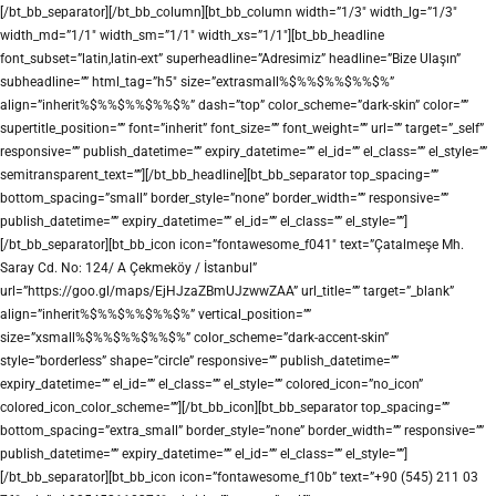
[/bt_bb_separator][/bt_bb_column][bt_bb_column width=”1/3″ width_lg=”1/3″
width_md=”1/1″ width_sm=”1/1″ width_xs=”1/1″][bt_bb_headline
font_subset=”latin,latin-ext” superheadline=”Adresimiz” headline=”Bize Ulaşın”
subheadline=”” html_tag=”h5″ size=”extrasmall%$%%$%%$%%$%”
align=”inherit%$%%$%%$%%$%” dash=”top” color_scheme=”dark-skin” color=””
supertitle_position=”” font=”inherit” font_size=”” font_weight=”” url=”” target=”_self”
responsive=”” publish_datetime=”” expiry_datetime=”” el_id=”” el_class=”” el_style=””
semitransparent_text=””][/bt_bb_headline][bt_bb_separator top_spacing=””
bottom_spacing=”small” border_style=”none” border_width=”” responsive=””
publish_datetime=”” expiry_datetime=”” el_id=”” el_class=”” el_style=””]
[/bt_bb_separator][bt_bb_icon icon=”fontawesome_f041″ text=”Çatalmeşe Mh.
Saray Cd. No: 124/ A Çekmeköy / İstanbul”
url=”https://goo.gl/maps/EjHJzaZBmUJzwwZAA” url_title=”” target=”_blank”
align=”inherit%$%%$%%$%%$%” vertical_position=””
size=”xsmall%$%%$%%$%%$%” color_scheme=”dark-accent-skin”
style=”borderless” shape=”circle” responsive=”” publish_datetime=””
expiry_datetime=”” el_id=”” el_class=”” el_style=”” colored_icon=”no_icon”
colored_icon_color_scheme=””][/bt_bb_icon][bt_bb_separator top_spacing=””
bottom_spacing=”extra_small” border_style=”none” border_width=”” responsive=””
publish_datetime=”” expiry_datetime=”” el_id=”” el_class=”” el_style=””]
[/bt_bb_separator][bt_bb_icon icon=”fontawesome_f10b” text=”+90 (545) 211 03