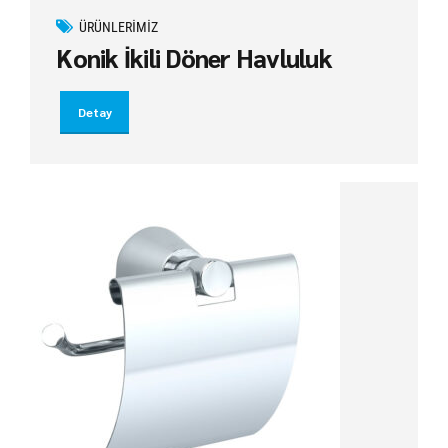
ÜRÜNLERIMIZ
Konik İkili Döner Havluluk
Detay