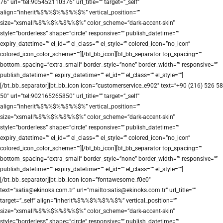
76″ url=”tel:905452110376″ url_title=”” target=”_self”
align=”inherit%$%%$%%$%%$%” vertical_position=””
size=”xsmall%$%%$%%$%%$%” color_scheme=”dark-accent-skin”
style=”borderless” shape=”circle” responsive=”” publish_datetime=””
expiry_datetime=”” el_id=”” el_class=”” el_style=”” colored_icon=”no_icon”
colored_icon_color_scheme=””][/bt_bb_icon][bt_bb_separator top_spacing=””
bottom_spacing=”extra_small” border_style=”none” border_width=”” responsive=””
publish_datetime=”” expiry_datetime=”” el_id=”” el_class=”” el_style=””]
[/bt_bb_separator][bt_bb_icon icon=”customerservice_e902″ text=”+90 (216) 526 58
50″ url=”tel:902165265850″ url_title=”” target=”_self”
align=”inherit%$%%$%%$%%$%” vertical_position=””
size=”xsmall%$%%$%%$%%$%” color_scheme=”dark-accent-skin”
style=”borderless” shape=”circle” responsive=”” publish_datetime=””
expiry_datetime=”” el_id=”” el_class=”” el_style=”” colored_icon=”no_icon”
colored_icon_color_scheme=””][/bt_bb_icon][bt_bb_separator top_spacing=””
bottom_spacing=”extra_small” border_style=”none” border_width=”” responsive=””
publish_datetime=”” expiry_datetime=”” el_id=”” el_class=”” el_style=””]
[/bt_bb_separator][bt_bb_icon icon=”fontawesome_f0e0″
text=”satis@ekinoks.com.tr” url=”mailto:satis@ekinoks.com.tr” url_title=””
target=”_self” align=”inherit%$%%$%%$%%$%” vertical_position=””
size=”xsmall%$%%$%%$%%$%” color_scheme=”dark-accent-skin”
style=”borderless” shape=”circle” responsive=”” publish_datetime=””