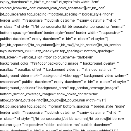
expiry_datetime=”” el_id=”” el_class=”” el_style=”min-width: 3em”
colored_icon=”no_icon” colored_icon_color_scheme=””][/bt_bb_icon]
[bt_bb_separator top_spacing=”” bottom_spacing=”” border_style=”none”
border_width=”” responsive=”” publish_datetime=”” expiry_datetime=”” el_id=””
el_class=”” el_style=””][/bt_bb_separator][bt_bb_separator top_spacing=”normal”
bottom_spacing=”medium” border_style=”none” border_width=”” responsive=””
publish_datetime=”” expiry_datetime=”” el_id=”” el_class=”” el_style=””]
[/bt_bb_separator][/bt_bb_column][/bt_bb_row][/bt_bb_section][bt_bb_section
layout=”boxed_1200″ lazy_load=”yes” top_spacing=”” bottom_spacing=””
full_screen=”” vertical_align=”top” color_scheme=”dark-skin”
background_color=”#e94d65″ background_image=”” background_overlay=””
parallax=”” parallax_offset=”” background_video_yt=”” yt_video_settings=””
background_video_mp4=”” background_video_ogg=”” background_video_webm=””
responsive=”” publish_datetime=”” expiry_datetime=”” el_id=”” el_class=”” el_style=””
background_position=”” background_size=”” top_section_coverage_image=””
bottom_section_coverage_image=”” show_boxed_content=”no”
allow_content_outside=”no”][bt_bb_row][bt_bb_column width=”1/1″]
[bt_bb_separator top_spacing=”normal” bottom_spacing=”” border_style=”none”
border_width=”” responsive=”” publish_datetime=”” expiry_datetime=”” el_id=””
el_class=”” el_style=””][/bt_bb_separator][/bt_bb_column][/bt_bb_row][bt_bb_row
column_gap=”” responsive=”hidden_xs hidden_ms” publish_datetime=””
expiry_datetime=”” el_id=”” el_class=”” el_style=””][bt_bb_column width=”1/1″