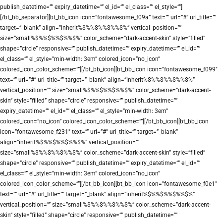
publish_datetime=”” expiry_datetime=”” el_id=”” el_class=”” el_style=””]
[/bt_bb_separator][bt_bb_icon icon=”fontawesome_f09a” text=”” url=”#” url_title=””
target=”_blank” align=”inherit%$%%$%%$%%$%” vertical_position=””
size=”small%$%%$%%$%%$%” color_scheme=”dark-accent-skin” style=”filled”
shape=”circle” responsive=”” publish_datetime=”” expiry_datetime=”” el_id=””
el_class=”” el_style=”min-width: 3em” colored_icon=”no_icon”
colored_icon_color_scheme=””][/bt_bb_icon][bt_bb_icon icon=”fontawesome_f099″
text=”” url=”#” url_title=”” target=”_blank” align=”inherit%$%%$%%$%%$%”
vertical_position=”” size=”small%$%%$%%$%%$%” color_scheme=”dark-accent-
skin” style=”filled” shape=”circle” responsive=”” publish_datetime=””
expiry_datetime=”” el_id=”” el_class=”” el_style=”min-width: 3em”
colored_icon=”no_icon” colored_icon_color_scheme=””][/bt_bb_icon][bt_bb_icon
icon=”fontawesome_f231″ text=”” url=”#” url_title=”” target=”_blank”
align=”inherit%$%%$%%$%%$%” vertical_position=””
size=”small%$%%$%%$%%$%” color_scheme=”dark-accent-skin” style=”filled”
shape=”circle” responsive=”” publish_datetime=”” expiry_datetime=”” el_id=””
el_class=”” el_style=”min-width: 3em” colored_icon=”no_icon”
colored_icon_color_scheme=””][/bt_bb_icon][bt_bb_icon icon=”fontawesome_f0e1″
text=”” url=”#” url_title=”” target=”_blank” align=”inherit%$%%$%%$%%$%”
vertical_position=”” size=”small%$%%$%%$%%$%” color_scheme=”dark-accent-
skin” style=”filled” shape=”circle” responsive=”” publish_datetime=””