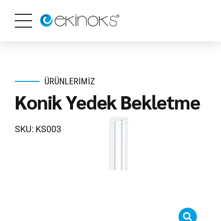
ÜRÜNLERIMIZ
Konik Yedek Bekletme
SKU: KS003