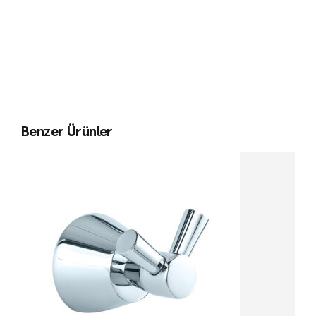
Benzer Ürünler