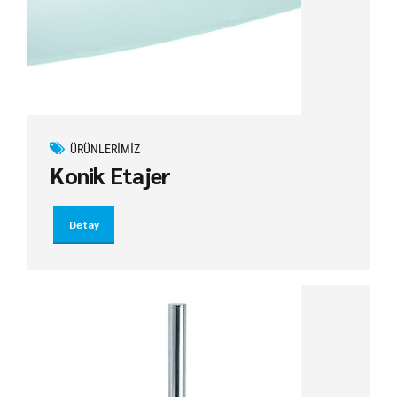
ÜRÜNLERIMIZ
Konik Etajer
Detay