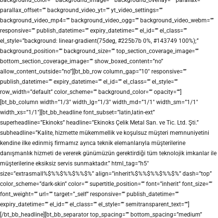
parallax_offset=”” background_video_yt=”” yt_video_settings=””
background_video_mp4=”” background_video_ogg=”” background_video_webm=””
responsive=”” publish_datetime=”” expiry_datetime=”” el_id=”” el_class=””
el_style=”background: linear-gradient(75deg, #225b7b 0%, #143749 100%);”
background_position=”” background_size=”” top_section_coverage_image=””
bottom_section_coverage_image=”” show_boxed_content=”no”
allow_content_outside=”no”][bt_bb_row column_gap=”10″ responsive=””
publish_datetime=”” expiry_datetime=”” el_id=”” el_class=”” el_style=””
row_width=”default” color_scheme=”” background_color=”” opacity=””]
[bt_bb_column width=”1/3″ width_lg=”1/3″ width_md=”1/1″ width_sm=”1/1″
width_xs=”1/1″][bt_bb_headline font_subset=”latin,latin-ext”
superheadline=”Ekinoks” headline=”Ekinoks Çelik Metal San. ve Tic. Ltd. Şti.”
subheadline=”Kalite, hizmette mükemmellik ve koşulsuz müşteri memnuniyetini
kendine ilke edinmiş firmamız ayrıca teknik elemanlarıyla müşterilerine
danışmanlık hizmeti de vererek günümüzün gerektirdiği tüm teknolojik imkanlar ile
müşterilerine eksiksiz servis sunmaktadır.” html_tag=”h5″
size=”extrasmall%$%%$%%$%%$%” align=”inherit%$%%$%%$%%$%” dash=”top”
color_scheme=”dark-skin” color=”” supertitle_position=”” font=”inherit” font_size=””
font_weight=”” url=”” target=”_self” responsive=”” publish_datetime=””
expiry_datetime=”” el_id=”” el_class=”” el_style=”” semitransparent_text=””]
[/bt_bb_headline][bt_bb_separator top_spacing=”” bottom_spacing=”medium”