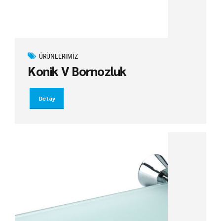
ÜRÜNLERIMIZ
Konik V Bornozluk
Detay