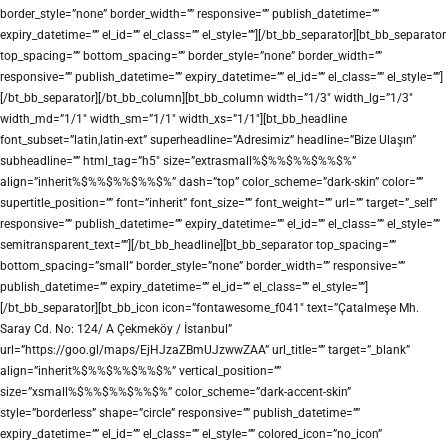
border_style=”none” border_width=”” responsive=”” publish_datetime=””
expiry_datetime=”” el_id=”” el_class=”” el_style=””][/bt_bb_separator][bt_bb_separator
top_spacing=”” bottom_spacing=”” border_style=”none” border_width=””
responsive=”” publish_datetime=”” expiry_datetime=”” el_id=”” el_class=”” el_style=””]
[/bt_bb_separator][/bt_bb_column][bt_bb_column width=”1/3″ width_lg=”1/3″
width_md=”1/1″ width_sm=”1/1″ width_xs=”1/1″][bt_bb_headline
font_subset=”latin,latin-ext” superheadline=”Adresimiz” headline=”Bize Ulaşın”
subheadline=”” html_tag=”h5″ size=”extrasmall%$%%$%%$%%$%”
align=”inherit%$%%$%%$%%$%” dash=”top” color_scheme=”dark-skin” color=””
supertitle_position=”” font=”inherit” font_size=”” font_weight=”” url=”” target=”_self”
responsive=”” publish_datetime=”” expiry_datetime=”” el_id=”” el_class=”” el_style=””
semitransparent_text=””][/bt_bb_headline][bt_bb_separator top_spacing=””
bottom_spacing=”small” border_style=”none” border_width=”” responsive=””
publish_datetime=”” expiry_datetime=”” el_id=”” el_class=”” el_style=””]
[/bt_bb_separator][bt_bb_icon icon=”fontawesome_f041″ text=”Çatalmeşe Mh.
Saray Cd. No: 124/ A Çekmeköy / İstanbul”
url=”https://goo.gl/maps/EjHJzaZBmUJzwwZAA” url_title=”” target=”_blank”
align=”inherit%$%%$%%$%%$%” vertical_position=””
size=”xsmall%$%%$%%$%%$%” color_scheme=”dark-accent-skin”
style=”borderless” shape=”circle” responsive=”” publish_datetime=””
expiry_datetime=”” el_id=”” el_class=”” el_style=”” colored_icon=”no_icon”