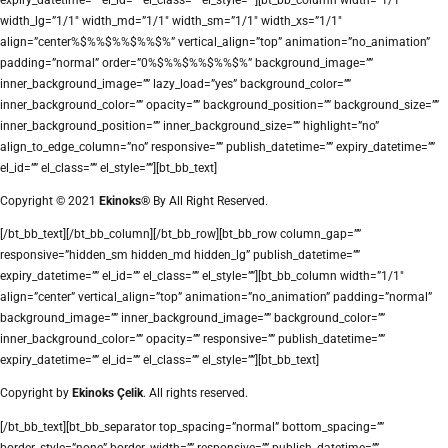
width_lg=”1/1″ width_md=”1/1″ width_sm=”1/1″ width_xs=”1/1″
align=”center%$%%$%%$%%$%” vertical_align=”top” animation=”no_animation”
padding=”normal” order=”0%$%%$%%$%%$%” background_image=””
inner_background_image=”” lazy_load=”yes” background_color=””
inner_background_color=”” opacity=”” background_position=”” background_size=””
inner_background_position=”” inner_background_size=”” highlight=”no”
align_to_edge_column=”no” responsive=”” publish_datetime=”” expiry_datetime=””
el_id=”” el_class=”” el_style=””][bt_bb_text]
Copyright © 2021
Ekinoks®
By All Right Reserved.
[/bt_bb_text][/bt_bb_column][/bt_bb_row][bt_bb_row column_gap=””
responsive=”hidden_sm hidden_md hidden_lg” publish_datetime=””
expiry_datetime=”” el_id=”” el_class=”” el_style=””][bt_bb_column width=”1/1″
align=”center” vertical_align=”top” animation=”no_animation” padding=”normal”
background_image=”” inner_background_image=”” background_color=””
inner_background_color=”” opacity=”” responsive=”” publish_datetime=””
expiry_datetime=”” el_id=”” el_class=”” el_style=””][bt_bb_text]
Copyright by
Ekinoks Çelik
. All rights reserved.
[/bt_bb_text][bt_bb_separator top_spacing=”normal” bottom_spacing=””
border_style=”none” border_width=”” responsive=”” publish_datetime=””