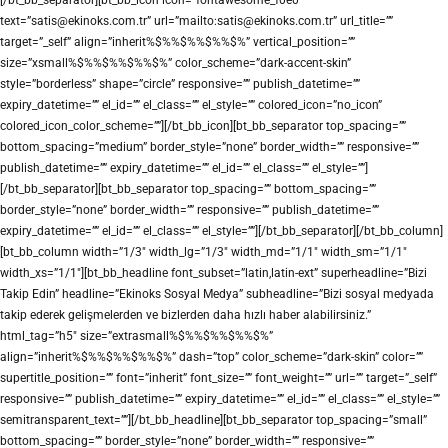
text=”satis@ekinoks.com.tr” url=”mailto:satis@ekinoks.com.tr” url_title=””
target=”_self” align=”inherit%$%%$%%$%%$%” vertical_position=””
size=”xsmall%$%%$%%$%%$%” color_scheme=”dark-accent-skin”
style=”borderless” shape=”circle” responsive=”” publish_datetime=””
expiry_datetime=”” el_id=”” el_class=”” el_style=”” colored_icon=”no_icon”
colored_icon_color_scheme=””][/bt_bb_icon][bt_bb_separator top_spacing=””
bottom_spacing=”medium” border_style=”none” border_width=”” responsive=””
publish_datetime=”” expiry_datetime=”” el_id=”” el_class=”” el_style=””]
[/bt_bb_separator][bt_bb_separator top_spacing=”” bottom_spacing=””
border_style=”none” border_width=”” responsive=”” publish_datetime=””
expiry_datetime=”” el_id=”” el_class=”” el_style=””][/bt_bb_separator][/bt_bb_column]
[bt_bb_column width=”1/3″ width_lg=”1/3″ width_md=”1/1″ width_sm=”1/1″
width_xs=”1/1″][bt_bb_headline font_subset=”latin,latin-ext” superheadline=”Bizi
Takip Edin” headline=”Ekinoks Sosyal Medya” subheadline=”Bizi sosyal medyada
takip ederek gelişmelerden ve bizlerden daha hızlı haber alabilirsiniz.”
html_tag=”h5″ size=”extrasmall%$%%$%%$%%$%”
align=”inherit%$%%$%%$%%$%” dash=”top” color_scheme=”dark-skin” color=””
supertitle_position=”” font=”inherit” font_size=”” font_weight=”” url=”” target=”_self”
responsive=”” publish_datetime=”” expiry_datetime=”” el_id=”” el_class=”” el_style=””
semitransparent_text=””][/bt_bb_headline][bt_bb_separator top_spacing=”small”
bottom_spacing=”” border_style=”none” border_width=”” responsive=””