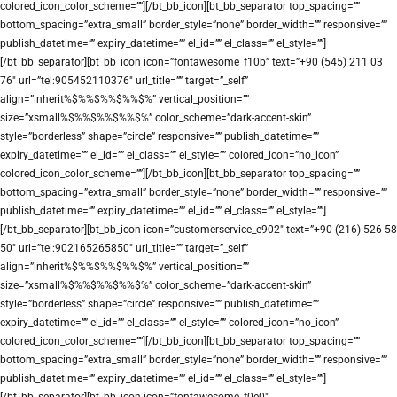
colored_icon_color_scheme=””][/bt_bb_icon][bt_bb_separator top_spacing=””
bottom_spacing=”extra_small” border_style=”none” border_width=”” responsive=””
publish_datetime=”” expiry_datetime=”” el_id=”” el_class=”” el_style=””]
[/bt_bb_separator][bt_bb_icon icon=”fontawesome_f10b” text=”+90 (545) 211 03
76″ url=”tel:905452110376″ url_title=”” target=”_self”
align=”inherit%$%%$%%$%%$%” vertical_position=””
size=”xsmall%$%%$%%$%%$%” color_scheme=”dark-accent-skin”
style=”borderless” shape=”circle” responsive=”” publish_datetime=””
expiry_datetime=”” el_id=”” el_class=”” el_style=”” colored_icon=”no_icon”
colored_icon_color_scheme=””][/bt_bb_icon][bt_bb_separator top_spacing=””
bottom_spacing=”extra_small” border_style=”none” border_width=”” responsive=””
publish_datetime=”” expiry_datetime=”” el_id=”” el_class=”” el_style=””]
[/bt_bb_separator][bt_bb_icon icon=”customerservice_e902″ text=”+90 (216) 526 58
50″ url=”tel:902165265850″ url_title=”” target=”_self”
align=”inherit%$%%$%%$%%$%” vertical_position=””
size=”xsmall%$%%$%%$%%$%” color_scheme=”dark-accent-skin”
style=”borderless” shape=”circle” responsive=”” publish_datetime=””
expiry_datetime=”” el_id=”” el_class=”” el_style=”” colored_icon=”no_icon”
colored_icon_color_scheme=””][/bt_bb_icon][bt_bb_separator top_spacing=””
bottom_spacing=”extra_small” border_style=”none” border_width=”” responsive=””
publish_datetime=”” expiry_datetime=”” el_id=”” el_class=”” el_style=””]
[/bt_bb_separator][bt_bb_icon icon=”fontawesome_f0e0″