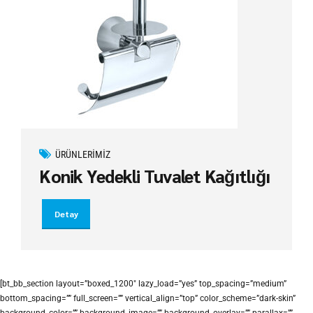
ÜRÜNLERIMIZ
Konik Yedekli Tuvalet Kağıtlığı
Detay
[bt_bb_section layout=”boxed_1200″ lazy_load=”yes” top_spacing=”medium”
bottom_spacing=”” full_screen=”” vertical_align=”top” color_scheme=”dark-skin”
background_color=”” background_image=”” background_overlay=”” parallax=””