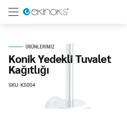
ÜRÜNLERIMIZ
Konik Yedekli Tuvalet
Kağıtlığı
SKU: KS004