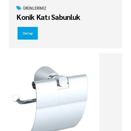
ÜRÜNLERIMIZ
Konik Katı Sabunluk
Detay