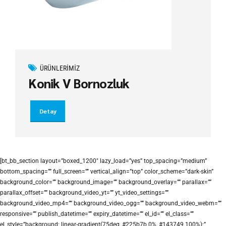
ÜRÜNLERIMIZ
Konik V Bornozluk
Detay
[bt_bb_section layout=”boxed_1200″ lazy_load=”yes” top_spacing=”medium”
bottom_spacing=”” full_screen=”” vertical_align=”top” color_scheme=”dark-skin”
background_color=”” background_image=”” background_overlay=”” parallax=””
parallax_offset=”” background_video_yt=”” yt_video_settings=””
background_video_mp4=”” background_video_ogg=”” background_video_webm=””
responsive=”” publish_datetime=”” expiry_datetime=”” el_id=”” el_class=””
el_style=”background: linear-gradient(75deg, #225b7b 0%, #143749 100%);”