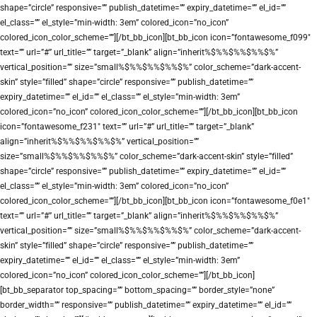
shape=”circle” responsive=”” publish_datetime=”” expiry_datetime=”” el_id=””
el_class=”” el_style=”min-width: 3em” colored_icon=”no_icon”
colored_icon_color_scheme=””][/bt_bb_icon][bt_bb_icon icon=”fontawesome_f099″
text=”” url=”#” url_title=”” target=”_blank” align=”inherit%$%%$%%$%%$%”
vertical_position=”” size=”small%$%%$%%$%%$%” color_scheme=”dark-accent-
skin” style=”filled” shape=”circle” responsive=”” publish_datetime=””
expiry_datetime=”” el_id=”” el_class=”” el_style=”min-width: 3em”
colored_icon=”no_icon” colored_icon_color_scheme=””][/bt_bb_icon][bt_bb_icon
icon=”fontawesome_f231″ text=”” url=”#” url_title=”” target=”_blank”
align=”inherit%$%%$%%$%%$%” vertical_position=””
size=”small%$%%$%%$%%$%” color_scheme=”dark-accent-skin” style=”filled”
shape=”circle” responsive=”” publish_datetime=”” expiry_datetime=”” el_id=””
el_class=”” el_style=”min-width: 3em” colored_icon=”no_icon”
colored_icon_color_scheme=””][/bt_bb_icon][bt_bb_icon icon=”fontawesome_f0e1″
text=”” url=”#” url_title=”” target=”_blank” align=”inherit%$%%$%%$%%$%”
vertical_position=”” size=”small%$%%$%%$%%$%” color_scheme=”dark-accent-
skin” style=”filled” shape=”circle” responsive=”” publish_datetime=””
expiry_datetime=”” el_id=”” el_class=”” el_style=”min-width: 3em”
colored_icon=”no_icon” colored_icon_color_scheme=””][/bt_bb_icon]
[bt_bb_separator top_spacing=”” bottom_spacing=”” border_style=”none”
border_width=”” responsive=”” publish_datetime=”” expiry_datetime=”” el_id=””