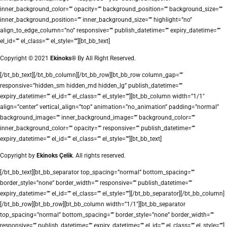
inner_background_color=”” opacity=”” background_position=”” background_size=””
inner_background_position=”” inner_background_size=”” highlight=”no”
align_to_edge_column=”no” responsive=”” publish_datetime=”” expiry_datetime=””
el_id=”” el_class=”” el_style=””][bt_bb_text]
Copyright © 2021
Ekinoks®
By All Right Reserved.
[/bt_bb_text][/bt_bb_column][/bt_bb_row][bt_bb_row column_gap=””
responsive=”hidden_sm hidden_md hidden_lg” publish_datetime=””
expiry_datetime=”” el_id=”” el_class=”” el_style=””][bt_bb_column width=”1/1″
align=”center” vertical_align=”top” animation=”no_animation” padding=”normal”
background_image=”” inner_background_image=”” background_color=””
inner_background_color=”” opacity=”” responsive=”” publish_datetime=””
expiry_datetime=”” el_id=”” el_class=”” el_style=””][bt_bb_text]
Copyright by
Ekinoks Çelik
. All rights reserved.
[/bt_bb_text][bt_bb_separator top_spacing=”normal” bottom_spacing=””
border_style=”none” border_width=”” responsive=”” publish_datetime=””
expiry_datetime=”” el_id=”” el_class=”” el_style=””][/bt_bb_separator][/bt_bb_column]
[/bt_bb_row][bt_bb_row][bt_bb_column width=”1/1″][bt_bb_separator
top_spacing=”normal” bottom_spacing=”” border_style=”none” border_width=””
responsive=”” publish_datetime=”” expiry_datetime=”” el_id=”” el_class=”” el_style=””]