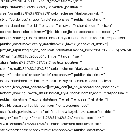
76″ url=”tel:905452110376″ url_title=”” target=”_self”
align=”inherit%$%%$%%$%%$%” vertical_position=””
size=”xsmall%$%%$%%$%%$%” color_scheme=”dark-accent-skin”
style=”borderless” shape=”circle” responsive=”” publish_datetime=””
expiry_datetime=”” el_id=”” el_class=”” el_style=”” colored_icon=”no_icon”
colored_icon_color_scheme=””][/bt_bb_icon][bt_bb_separator top_spacing=””
bottom_spacing=”extra_small” border_style=”none” border_width=”” responsive=””
publish_datetime=”” expiry_datetime=”” el_id=”” el_class=”” el_style=””]
[/bt_bb_separator][bt_bb_icon icon=”customerservice_e902″ text=”+90 (216) 526 58
50″ url=”tel:902165265850″ url_title=”” target=”_self”
align=”inherit%$%%$%%$%%$%” vertical_position=””
size=”xsmall%$%%$%%$%%$%” color_scheme=”dark-accent-skin”
style=”borderless” shape=”circle” responsive=”” publish_datetime=””
expiry_datetime=”” el_id=”” el_class=”” el_style=”” colored_icon=”no_icon”
colored_icon_color_scheme=””][/bt_bb_icon][bt_bb_separator top_spacing=””
bottom_spacing=”extra_small” border_style=”none” border_width=”” responsive=””
publish_datetime=”” expiry_datetime=”” el_id=”” el_class=”” el_style=””]
[/bt_bb_separator][bt_bb_icon icon=”fontawesome_f0e0″
text=”satis@ekinoks.com.tr” url=”mailto:satis@ekinoks.com.tr” url_title=””
target=”_self” align=”inherit%$%%$%%$%%$%” vertical_position=””
size=”xsmall%$%%$%%$%%$%” color_scheme=”dark-accent-skin”
style=”borderless” shape=”circle” responsive=”” publish_datetime=””