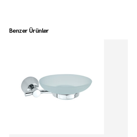
Benzer Ürünler