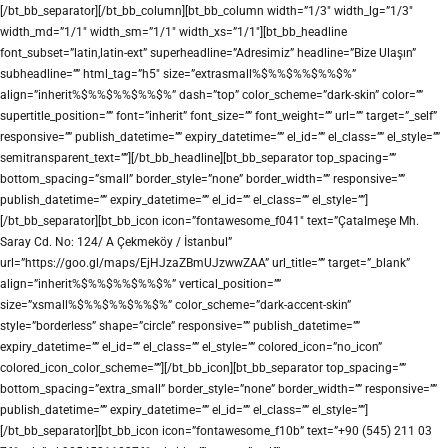
[/bt_bb_separator][/bt_bb_column][bt_bb_column width=”1/3″ width_lg=”1/3″
width_md=”1/1″ width_sm=”1/1″ width_xs=”1/1″][bt_bb_headline
font_subset=”latin,latin-ext” superheadline=”Adresimiz” headline=”Bize Ulaşın”
subheadline=”” html_tag=”h5″ size=”extrasmall%$%%$%%$%%$%”
align=”inherit%$%%$%%$%%$%” dash=”top” color_scheme=”dark-skin” color=””
supertitle_position=”” font=”inherit” font_size=”” font_weight=”” url=”” target=”_self”
responsive=”” publish_datetime=”” expiry_datetime=”” el_id=”” el_class=”” el_style=””
semitransparent_text=””][/bt_bb_headline][bt_bb_separator top_spacing=””
bottom_spacing=”small” border_style=”none” border_width=”” responsive=””
publish_datetime=”” expiry_datetime=”” el_id=”” el_class=”” el_style=””]
[/bt_bb_separator][bt_bb_icon icon=”fontawesome_f041″ text=”Çatalmeşe Mh.
Saray Cd. No: 124/ A Çekmeköy / İstanbul”
url=”https://goo.gl/maps/EjHJzaZBmUJzwwZAA” url_title=”” target=”_blank”
align=”inherit%$%%$%%$%%$%” vertical_position=””
size=”xsmall%$%%$%%$%%$%” color_scheme=”dark-accent-skin”
style=”borderless” shape=”circle” responsive=”” publish_datetime=””
expiry_datetime=”” el_id=”” el_class=”” el_style=”” colored_icon=”no_icon”
colored_icon_color_scheme=””][/bt_bb_icon][bt_bb_separator top_spacing=””
bottom_spacing=”extra_small” border_style=”none” border_width=”” responsive=””
publish_datetime=”” expiry_datetime=”” el_id=”” el_class=”” el_style=””]
[/bt_bb_separator][bt_bb_icon icon=”fontawesome_f10b” text=”+90 (545) 211 03