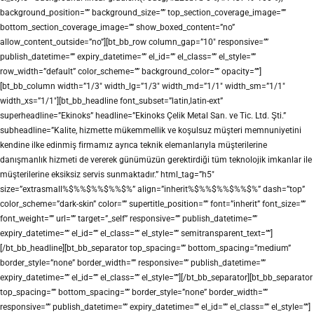
background_position=”” background_size=”” top_section_coverage_image=””
bottom_section_coverage_image=”” show_boxed_content=”no”
allow_content_outside=”no”][bt_bb_row column_gap=”10″ responsive=””
publish_datetime=”” expiry_datetime=”” el_id=”” el_class=”” el_style=””
row_width=”default” color_scheme=”” background_color=”” opacity=””]
[bt_bb_column width=”1/3″ width_lg=”1/3″ width_md=”1/1″ width_sm=”1/1″
width_xs=”1/1″][bt_bb_headline font_subset=”latin,latin-ext”
superheadline=”Ekinoks” headline=”Ekinoks Çelik Metal San. ve Tic. Ltd. Şti.”
subheadline=”Kalite, hizmette mükemmellik ve koşulsuz müşteri memnuniyetini
kendine ilke edinmiş firmamız ayrıca teknik elemanlarıyla müşterilerine
danışmanlık hizmeti de vererek günümüzün gerektirdiği tüm teknolojik imkanlar ile
müşterilerine eksiksiz servis sunmaktadır.” html_tag=”h5″
size=”extrasmall%$%%$%%$%%$%” align=”inherit%$%%$%%$%%$%” dash=”top”
color_scheme=”dark-skin” color=”” supertitle_position=”” font=”inherit” font_size=””
font_weight=”” url=”” target=”_self” responsive=”” publish_datetime=””
expiry_datetime=”” el_id=”” el_class=”” el_style=”” semitransparent_text=””]
[/bt_bb_headline][bt_bb_separator top_spacing=”” bottom_spacing=”medium”
border_style=”none” border_width=”” responsive=”” publish_datetime=””
expiry_datetime=”” el_id=”” el_class=”” el_style=””][/bt_bb_separator][bt_bb_separator
top_spacing=”” bottom_spacing=”” border_style=”none” border_width=””
responsive=”” publish_datetime=”” expiry_datetime=”” el_id=”” el_class=”” el_style=””]