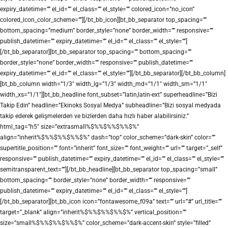
expiry_datetime=”” el_id=”” el_class=”” el_style=”” colored_icon=”no_icon”
colored_icon_color_scheme=””][/bt_bb_icon][bt_bb_separator top_spacing=””
bottom_spacing=”medium” border_style=”none” border_width=”” responsive=””
publish_datetime=”” expiry_datetime=”” el_id=”” el_class=”” el_style=””]
[/bt_bb_separator][bt_bb_separator top_spacing=”” bottom_spacing=””
border_style=”none” border_width=”” responsive=”” publish_datetime=””
expiry_datetime=”” el_id=”” el_class=”” el_style=””][/bt_bb_separator][/bt_bb_column]
[bt_bb_column width=”1/3″ width_lg=”1/3″ width_md=”1/1″ width_sm=”1/1″
width_xs=”1/1″][bt_bb_headline font_subset=”latin,latin-ext” superheadline=”Bizi
Takip Edin” headline=”Ekinoks Sosyal Medya” subheadline=”Bizi sosyal medyada
takip ederek gelişmelerden ve bizlerden daha hızlı haber alabilirsiniz.”
html_tag=”h5″ size=”extrasmall%$%%$%%$%%$%”
align=”inherit%$%%$%%$%%$%” dash=”top” color_scheme=”dark-skin” color=””
supertitle_position=”” font=”inherit” font_size=”” font_weight=”” url=”” target=”_self”
responsive=”” publish_datetime=”” expiry_datetime=”” el_id=”” el_class=”” el_style=””
semitransparent_text=””][/bt_bb_headline][bt_bb_separator top_spacing=”small”
bottom_spacing=”” border_style=”none” border_width=”” responsive=””
publish_datetime=”” expiry_datetime=”” el_id=”” el_class=”” el_style=””]
[/bt_bb_separator][bt_bb_icon icon=”fontawesome_f09a” text=”” url=”#” url_title=””
target=”_blank” align=”inherit%$%%$%%$%%$%” vertical_position=””
size=”small%$%%$%%$%%$%” color_scheme=”dark-accent-skin” style=”filled”