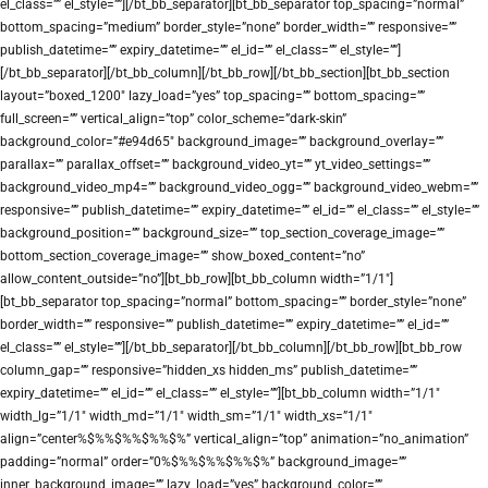
el_class=”” el_style=””][/bt_bb_separator][bt_bb_separator top_spacing=”normal”
bottom_spacing=”medium” border_style=”none” border_width=”” responsive=””
publish_datetime=”” expiry_datetime=”” el_id=”” el_class=”” el_style=””]
[/bt_bb_separator][/bt_bb_column][/bt_bb_row][/bt_bb_section][bt_bb_section
layout=”boxed_1200″ lazy_load=”yes” top_spacing=”” bottom_spacing=””
full_screen=”” vertical_align=”top” color_scheme=”dark-skin”
background_color=”#e94d65″ background_image=”” background_overlay=””
parallax=”” parallax_offset=”” background_video_yt=”” yt_video_settings=””
background_video_mp4=”” background_video_ogg=”” background_video_webm=””
responsive=”” publish_datetime=”” expiry_datetime=”” el_id=”” el_class=”” el_style=””
background_position=”” background_size=”” top_section_coverage_image=””
bottom_section_coverage_image=”” show_boxed_content=”no”
allow_content_outside=”no”][bt_bb_row][bt_bb_column width=”1/1″]
[bt_bb_separator top_spacing=”normal” bottom_spacing=”” border_style=”none”
border_width=”” responsive=”” publish_datetime=”” expiry_datetime=”” el_id=””
el_class=”” el_style=””][/bt_bb_separator][/bt_bb_column][/bt_bb_row][bt_bb_row
column_gap=”” responsive=”hidden_xs hidden_ms” publish_datetime=””
expiry_datetime=”” el_id=”” el_class=”” el_style=””][bt_bb_column width=”1/1″
width_lg=”1/1″ width_md=”1/1″ width_sm=”1/1″ width_xs=”1/1″
align=”center%$%%$%%$%%$%” vertical_align=”top” animation=”no_animation”
padding=”normal” order=”0%$%%$%%$%%$%” background_image=””
inner_background_image=”” lazy_load=”yes” background_color=””