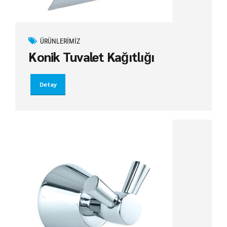
ÜRÜNLERIMIZ
Konik Tuvalet Kağıtlığı
Detay