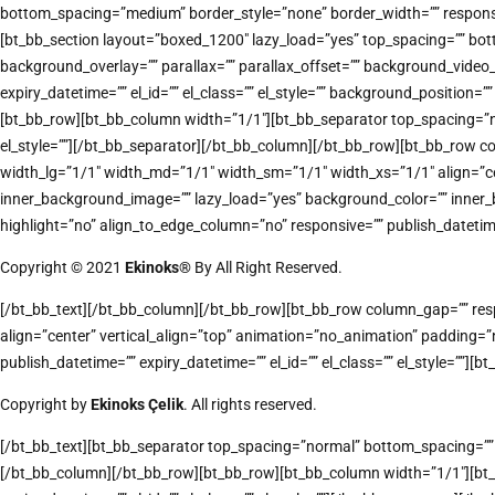
bottom_spacing=”medium” border_style=”none” border_width=”” responsive
[bt_bb_section layout=”boxed_1200″ lazy_load=”yes” top_spacing=”” bot
background_overlay=”” parallax=”” parallax_offset=”” background_vide
expiry_datetime=”” el_id=”” el_class=”” el_style=”” background_positi
[bt_bb_row][bt_bb_column width=”1/1″][bt_bb_separator top_spacing=”nor
el_style=””][/bt_bb_separator][/bt_bb_column][/bt_bb_row][bt_bb_row co
width_lg=”1/1″ width_md=”1/1″ width_sm=”1/1″ width_xs=”1/1″ align
inner_background_image=”” lazy_load=”yes” background_color=”” inner_
highlight=”no” align_to_edge_column=”no” responsive=”” publish_datetime=”
Copyright © 2021
Ekinoks®
By All Right Reserved.
[/bt_bb_text][/bt_bb_column][/bt_bb_row][bt_bb_row column_gap=”” respo
align=”center” vertical_align=”top” animation=”no_animation” padding
publish_datetime=”” expiry_datetime=”” el_id=”” el_class=”” el_style=””][bt
Copyright by
Ekinoks Çelik
. All rights reserved.
[/bt_bb_text][bt_bb_separator top_spacing=”normal” bottom_spacing=”” bo
[/bt_bb_column][/bt_bb_row][bt_bb_row][bt_bb_column width=”1/1″][bt_