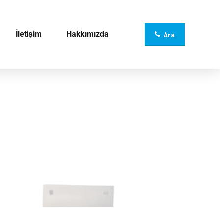
İletişim
Hakkımızda
Ara