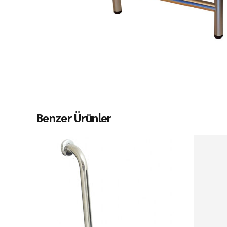
Benzer Ürünler