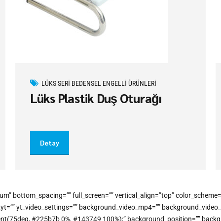
LÜKS SERI BEDENSEL ENGELLI ÜRÜNLERI
Lüks Plastik Duş Oturağı
Detay
um” bottom_spacing=”” full_screen=”” vertical_align=”top” color_schem
o_yt=”” yt_video_settings=”” background_video_mp4=”” background_vide
gradient(75deg, #225b7b 0%, #143749 100%);” background_position=”” bac