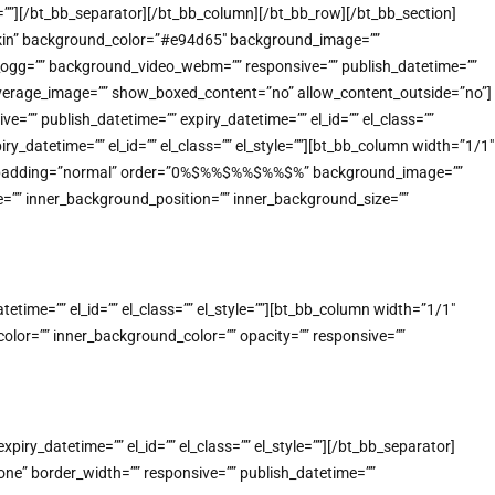
e=””][/bt_bb_separator][/bt_bb_column][/bt_bb_row][/bt_bb_section]
-skin” background_color=”#e94d65″ background_image=””
o_ogg=”” background_video_webm=”” responsive=”” publish_datetime=””
_coverage_image=”” show_boxed_content=”no” allow_content_outside=”no”]
”” publish_datetime=”” expiry_datetime=”” el_id=”” el_class=””
_datetime=”” el_id=”” el_class=”” el_style=””][bt_bb_column width=”1/1″
n” padding=”normal” order=”0%$%%$%%$%%$%” background_image=””
=”” inner_background_position=”” inner_background_size=””
ime=”” el_id=”” el_class=”” el_style=””][bt_bb_column width=”1/1″
lor=”” inner_background_color=”” opacity=”” responsive=””
ry_datetime=”” el_id=”” el_class=”” el_style=””][/bt_bb_separator]
e” border_width=”” responsive=”” publish_datetime=””