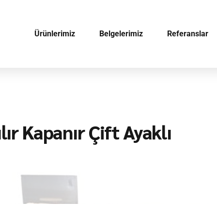
Ürünlerimiz
Belgelerimiz
Referanslar
lır Kapanır Çift Ayaklı