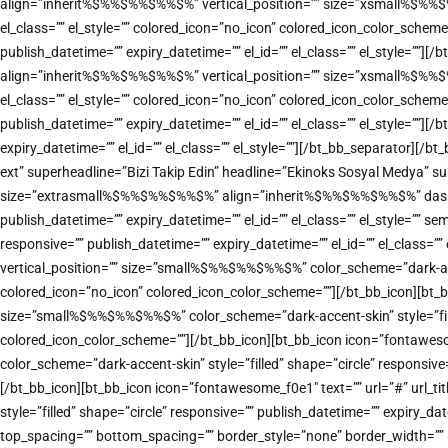
align=”inherit%$%%$%%$%%$%” vertical_position=”” size=”xsmall%$%%$%%$
el_class=”” el_style=”” colored_icon=”no_icon” colored_icon_color_sche
publish_datetime=”” expiry_datetime=”” el_id=”” el_class=”” el_style=””]
align=”inherit%$%%$%%$%%$%” vertical_position=”” size=”xsmall%$%%$%%$
el_class=”” el_style=”” colored_icon=”no_icon” colored_icon_color_sche
publish_datetime=”” expiry_datetime=”” el_id=”” el_class=”” el_style=””
expiry_datetime=”” el_id=”” el_class=”” el_style=””][/bt_bb_separator][
ext” superheadline=”Bizi Takip Edin” headline=”Ekinoks Sosyal Medya” sub
size=”extrasmall%$%%$%%$%%$%” align=”inherit%$%%$%%$%%$%” dash=”top” 
publish_datetime=”” expiry_datetime=”” el_id=”” el_class=”” el_style=””
responsive=”” publish_datetime=”” expiry_datetime=”” el_id=”” el_class=
vertical_position=”” size=”small%$%%$%%$%%$%” color_scheme=”dark-accent
colored_icon=”no_icon” colored_icon_color_scheme=””][/bt_bb_icon][bt_b
size=”small%$%%$%%$%%$%” color_scheme=”dark-accent-skin” style=”filled”
colored_icon_color_scheme=””][/bt_bb_icon][bt_bb_icon icon=”fontawes
color_scheme=”dark-accent-skin” style=”filled” shape=”circle” responsive
[/bt_bb_icon][bt_bb_icon icon=”fontawesome_f0e1″ text=”” url=”#” url_
style=”filled” shape=”circle” responsive=”” publish_datetime=”” expiry_d
top_spacing=”” bottom_spacing=”” border_style=”none” border_width=”” re