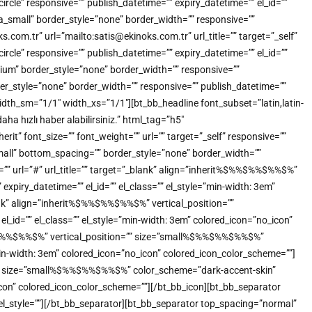
e” responsive=”” publish_datetime=”” expiry_datetime=”” el_id=””
a_small” border_style=”none” border_width=”” responsive=””
.com.tr” url=”mailto:satis@ekinoks.com.tr” url_title=”” target=”_self”
e” responsive=”” publish_datetime=”” expiry_datetime=”” el_id=””
ium” border_style=”none” border_width=”” responsive=””
der_style=”none” border_width=”” responsive=”” publish_datetime=””
idth_sm=”1/1″ width_xs=”1/1″][bt_bb_headline font_subset=”latin,latin-
a hızlı haber alabilirsiniz.” html_tag=”h5″
” font_size=”” font_weight=”” url=”” target=”_self” responsive=””
small” bottom_spacing=”” border_style=”none” border_width=””
t=”” url=”#” url_title=”” target=”_blank” align=”inherit%$%%$%%$%%$%”
xpiry_datetime=”” el_id=”” el_class=”” el_style=”min-width: 3em”
ank” align=”inherit%$%%$%%$%%$%” vertical_position=””
_id=”” el_class=”” el_style=”min-width: 3em” colored_icon=”no_icon”
%$%%$%%$%%$%” vertical_position=”” size=”small%$%%$%%$%%$%”
”min-width: 3em” colored_icon=”no_icon” colored_icon_color_scheme=””]
n=”” size=”small%$%%$%%$%%$%” color_scheme=”dark-accent-skin”
o_icon” colored_icon_color_scheme=””][/bt_bb_icon][bt_bb_separator
 el_style=””][/bt_bb_separator][bt_bb_separator top_spacing=”normal”