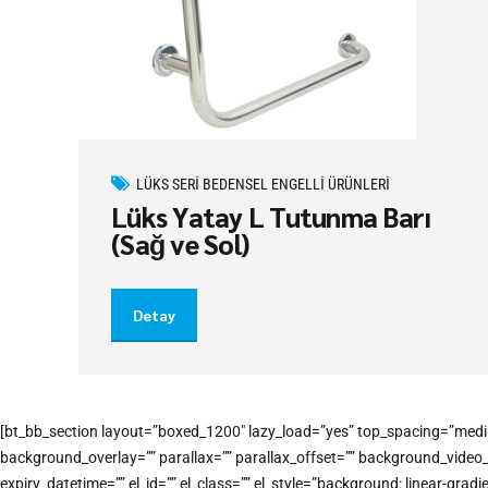
LÜKS SERI BEDENSEL ENGELLI ÜRÜNLERI
Lüks Yatay L Tutunma Barı
(Sağ ve Sol)
Detay
[bt_bb_section layout=”boxed_1200″ lazy_load=”yes” top_spacing=”medi
background_overlay=”” parallax=”” parallax_offset=”” background_vide
expiry_datetime=”” el_id=”” el_class=”” el_style=”background: linear-