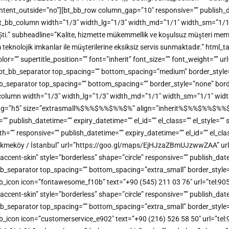
t_outside=”no”][bt_bb_row column_gap=”10″ responsive=”” publish_dateti
t_bb_column width=”1/3″ width_lg=”1/3″ width_md=”1/1″ width_sm=”1/1″ w
Şti.” subheadline=”Kalite, hizmette mükemmellik ve koşulsuz müşteri memn
m teknolojik imkanlar ile müşterilerine eksiksiz servis sunmaktadır.” h
” supertitle_position=”” font=”inherit” font_size=”” font_weight=”” url=
ine][bt_bb_separator top_spacing=”” bottom_spacing=”medium” border_styl
bt_bb_separator top_spacing=”” bottom_spacing=”” border_style=”none” bor
b_column width=”1/3″ width_lg=”1/3″ width_md=”1/1″ width_sm=”1/1″ width
_tag=”h5″ size=”extrasmall%$%%$%%$%%$%” align=”inherit%$%%$%%$%%$%” 
e=”” publish_datetime=”” expiry_datetime=”” el_id=”” el_class=”” el_style=
”” responsive=”” publish_datetime=”” expiry_datetime=”” el_id=”” el_clas
kmeköy / İstanbul” url=”https://goo.gl/maps/EjHJzaZBmUJzwwZAA” url_
t-skin” style=”borderless” shape=”circle” responsive=”” publish_datetime
bb_separator top_spacing=”” bottom_spacing=”extra_small” border_style=
bt_bb_icon icon=”fontawesome_f10b” text=”+90 (545) 211 03 76″ url=”tel:
t-skin” style=”borderless” shape=”circle” responsive=”” publish_datetime
bb_separator top_spacing=”” bottom_spacing=”extra_small” border_style=
_bb_icon icon=”customerservice_e902″ text=”+90 (216) 526 58 50″ url=”tel: