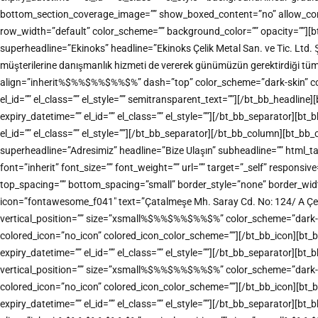
bottom_section_coverage_image=”” show_boxed_content=”no” allow_conten
row_width=”default” color_scheme=”” background_color=”” opacity=””][b
superheadline=”Ekinoks” headline=”Ekinoks Çelik Metal San. ve Tic. Ltd. 
müşterilerine danışmanlık hizmeti de vererek günümüzün gerektirdiği tü
align=”inherit%$%%$%%$%%$%” dash=”top” color_scheme=”dark-skin” color=”
el_id=”” el_class=”” el_style=”” semitransparent_text=””][/bt_bb_headl
expiry_datetime=”” el_id=”” el_class=”” el_style=””][/bt_bb_separator][
el_id=”” el_class=”” el_style=””][/bt_bb_separator][/bt_bb_column][bt_b
superheadline=”Adresimiz” headline=”Bize Ulaşın” subheadline=”” html
font=”inherit” font_size=”” font_weight=”” url=”” target=”_self” responsiv
top_spacing=”” bottom_spacing=”small” border_style=”none” border_width=
icon=”fontawesome_f041″ text=”Çatalmeşe Mh. Saray Cd. No: 124/ A Çe
vertical_position=”” size=”xsmall%$%%$%%$%%$%” color_scheme=”dark-accen
colored_icon=”no_icon” colored_icon_color_scheme=””][/bt_bb_icon][bt_
expiry_datetime=”” el_id=”” el_class=”” el_style=””][/bt_bb_separator][
vertical_position=”” size=”xsmall%$%%$%%$%%$%” color_scheme=”dark-accen
colored_icon=”no_icon” colored_icon_color_scheme=””][/bt_bb_icon][bt_
expiry_datetime=”” el_id=”” el_class=”” el_style=””][/bt_bb_separator][bt