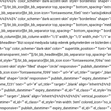
%%$%” color_scheme=”dark-accent-skin” style=”borderless” shape=”circl
me=””][/bt_bb_icon][bt_bb_separator top_spacing=”” bottom_spacing=”extr
[/bt_bb_separator][bt_bb_icon icon=”fontawesome_f0e0″ text=”satis@ekinoks
%%$%” color_scheme=”dark-accent-skin” style=”borderless” shape=”circl
me=””][/bt_bb_icon][bt_bb_separator top_spacing=”” bottom_spacing=”med
][/bt_bb_separator][bt_bb_separator top_spacing=”” bottom_spacing=”” bor
/bt_bb_column][bt_bb_column width=”1/3″ width_lg=”1/3″ width_md=”1/1″ w
headline=”Bizi sosyal medyada takip ederek gelişmelerden ve bizlerden dah
color_scheme=”dark-skin” color=”” supertitle_position=”” font=”inherit
 semitransparent_text=””][/bt_bb_headline][bt_bb_separator top_spacing=”
”” el_style=””][/bt_bb_separator][bt_bb_icon icon=”fontawesome_f09a” tex
-skin” style=”filled” shape=”circle” responsive=”” publish_datetime=”” e
b_icon icon=”fontawesome_f099″ text=”” url=”#” url_title=”” target=”_bl
 shape=”circle” responsive=”” publish_datetime=”” expiry_datetime=”” el
ome_f231″ text=”” url=”#” url_title=”” target=”_blank” align=”inherit
=”” publish_datetime=”” expiry_datetime=”” el_id=”” el_class=”” el_style=
title=”” target=”_blank” align=”inherit%$%%$%%$%%$%” vertical_positio
atetime=”” el_id=”” el_class=”” el_style=”min-width: 3em” colored_icon=”n
sponsive=”” publish_datetime=”” expiry_datetime=”” el_id=”” el_class=””