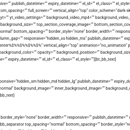
=”” publish_datetime=”” expiry_datetime=”” el_id=”” el_class=”” el_styl
tom_spacing=”” full_screen=”” vertical_align=”top” color_scheme=”dark
o_yt=”” yt_video_settings=”” background_video_mp4=”” background_vide
on=”” background_size=”” top_section_coverage_image=”” bottom_section
mal” bottom_spacing=”” border_style=”none” border_width=”” responsive=
lumn_gap=”” responsive=”hidden_xs hidden_ms” publish_datetime=”” expiry
=”center%$%%$%%$%%$%” vertical_align=”top” animation=”no_animatio
background_color=”” opacity=”” background_position=”” background_size
” expiry_datetime=”” el_id=”” el_class=”” el_style=””][bt_bb_text]
nsive=”hidden_sm hidden_md hidden_lg” publish_datetime=”” expiry_datet
=”normal” background_image=”” inner_background_image=”” background_co
_bb_text]
rder_style=”none” border_width=”” responsive=”” publish_datetime=”” expi
bb_separator top_spacing=”normal” bottom_spacing=”” border_style=”non