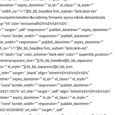
me=”” expiry_datetime=”” el_id=”” el_class=”” el_style=””
idth_xs=”1/1″][bt_bb_headline font_subset=”latin,latin-ext”
uniyetini kendine ilke edinmiş firmamız ayrıca teknik elemanlarıyla
tml_tag=”h5″ size=”extrasmall%$%%$%%$%%$%”
”” target=”_self” responsive=”” publish_datetime=”” expiry_datetime=””
e=”none” border_width=”” responsive=”” publish_datetime=””
der_width=”” responsive=”” publish_datetime=”” expiry_datetime=””
_xs=”1/1″][bt_bb_headline font_subset=”latin,latin-ext”
dash=”top” color_scheme=”dark-skin” color=”” supertitle_position=””
”” semitransparent_text=””][/bt_bb_headline][bt_bb_separator
s=”” el_style=””][/bt_bb_separator][bt_bb_icon
title=”” target=”_blank” align=”inherit%$%%$%%$%%$%”
=”” expiry_datetime=”” el_id=”” el_class=”” el_style=””
”none” border_width=”” responsive=”” publish_datetime=””
905452110376″ url_title=”” target=”_self” align=”inherit%$%%$%%$%%$%”
=”” expiry_datetime=”” el_id=”” el_class=”” el_style=””
”none” border_width=”” responsive=”” publish_datetime=””
902165265850″ url_title=”” target=”_self”