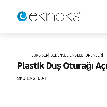
LÜKS SERI BEDENSEL ENGELLI ÜRÜNLERI
Plastik Duş Oturağı Açı
SKU: ENG100-1