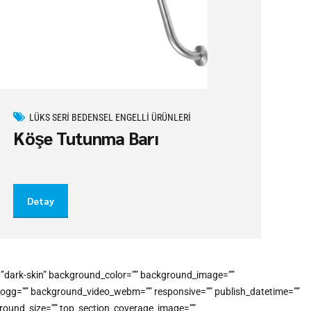
LÜKS SERI BEDENSEL ENGELLI ÜRÜNLERI
Köşe Tutunma Barı
Detay
e=”dark-skin” background_color=”” background_image=””
o_ogg=”” background_video_webm=”” responsive=”” publish_datetime=””
kground_size=”” top_section_coverage_image=””