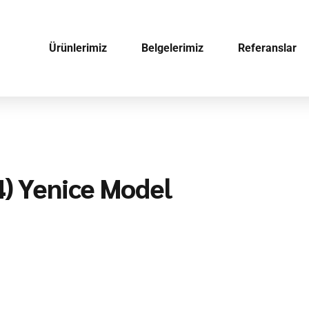
Ürünlerimiz
Belgelerimiz
Referanslar
4) Yenice Model