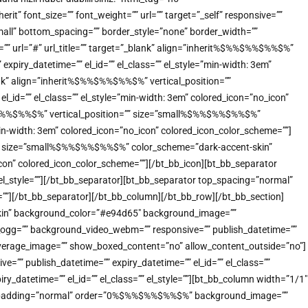
” font_size=”” font_weight=”” url=”” target=”_self” responsive=””
small” bottom_spacing=”” border_style=”none” border_width=””
t=”” url=”#” url_title=”” target=”_blank” align=”inherit%$%%$%%$%%$%”
xpiry_datetime=”” el_id=”” el_class=”” el_style=”min-width: 3em”
ank” align=”inherit%$%%$%%$%%$%” vertical_position=””
_id=”” el_class=”” el_style=”min-width: 3em” colored_icon=”no_icon”
%$%%$%%$%%$%” vertical_position=”” size=”small%$%%$%%$%%$%”
”min-width: 3em” colored_icon=”no_icon” colored_icon_color_scheme=””]
n=”” size=”small%$%%$%%$%%$%” color_scheme=”dark-accent-skin”
o_icon” colored_icon_color_scheme=””][/bt_bb_icon][bt_bb_separator
 el_style=””][/bt_bb_separator][bt_bb_separator top_spacing=”normal”
e=””][/bt_bb_separator][/bt_bb_column][/bt_bb_row][/bt_bb_section]
-skin” background_color=”#e94d65″ background_image=””
o_ogg=”” background_video_webm=”” responsive=”” publish_datetime=””
_coverage_image=”” show_boxed_content=”no” allow_content_outside=”no”]
”” publish_datetime=”” expiry_datetime=”” el_id=”” el_class=””
_datetime=”” el_id=”” el_class=”” el_style=””][bt_bb_column width=”1/1″
n” padding=”normal” order=”0%$%%$%%$%%$%” background_image=””