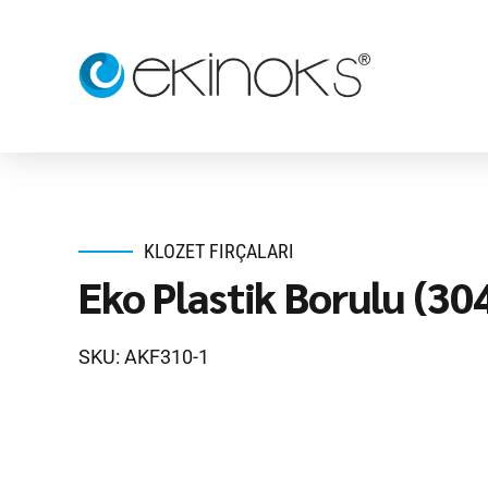
KLOZET FIRÇALARI
Eko Plastik Borulu (30
SKU: AKF310-1