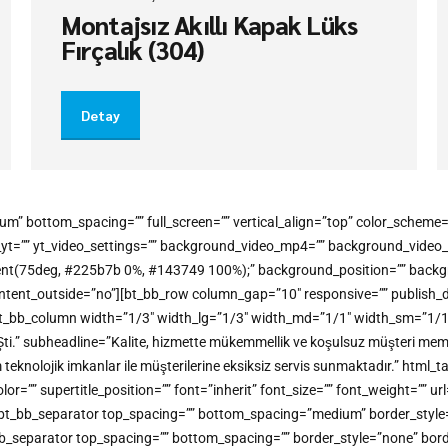
Montajsız Akıllı Kapak Lüks
Fırçalık (304)
Detay
um” bottom_spacing=”” full_screen=”” vertical_align=”top” color_schem
o_yt=”” yt_video_settings=”” background_video_mp4=”” background_vide
gradient(75deg, #225b7b 0%, #143749 100%);” background_position=”” bac
t_outside=”no”][bt_bb_row column_gap=”10″ responsive=”” publish_dateti
t_bb_column width=”1/3″ width_lg=”1/3″ width_md=”1/1″ width_sm=”1/1″ w
Şti.” subheadline=”Kalite, hizmette mükemmellik ve koşulsuz müşteri memn
m teknolojik imkanlar ile müşterilerine eksiksiz servis sunmaktadır.” h
” supertitle_position=”” font=”inherit” font_size=”” font_weight=”” url=
ine][bt_bb_separator top_spacing=”” bottom_spacing=”medium” border_styl
bt_bb_separator top_spacing=”” bottom_spacing=”” border_style=”none” bor