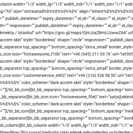
b_column width=”1/3″ width_lg=”1/3″ width_md=”1/1″ width_sm=”1/1″ width
_tag=”h5″ size=”extrasmall%$%%$%%$%%$%” align=”inherit%$%%$%%$%%$%” 
e=”” publish_datetime=”” expiry_datetime=”” el_id=”” el_class=”” el_style=
”” responsive=”” publish_datetime=”” expiry_datetime=”” el_id=”” el_clas
kmeköy / İstanbul” url=”https://goo.gl/maps/EjHJzaZBmUJzwwZAA” url_
t-skin” style=”borderless” shape=”circle” responsive=”” publish_datetime
bb_separator top_spacing=”” bottom_spacing=”extra_small” border_style=
bt_bb_icon icon=”fontawesome_f10b” text=”+90 (545) 211 03 76″ url=”tel:
t-skin” style=”borderless” shape=”circle” responsive=”” publish_datetime
bb_separator top_spacing=”” bottom_spacing=”extra_small” border_style=
_bb_icon icon=”customerservice_e902″ text=”+90 (216) 526 58 50″ url=”tel:
%%$%” color_scheme=”dark-accent-skin” style=”borderless” shape=”circl
me=””][/bt_bb_icon][bt_bb_separator top_spacing=”” bottom_spacing=”extr
[/bt_bb_separator][bt_bb_icon icon=”fontawesome_f0e0″ text=”satis@ekinoks
%%$%” color_scheme=”dark-accent-skin” style=”borderless” shape=”circl
me=””][/bt_bb_icon][bt_bb_separator top_spacing=”” bottom_spacing=”med
][/bt_bb_separator][bt_bb_separator top_spacing=”” bottom_spacing=”” bor
/bt_bb_column][bt_bb_column width=”1/3″ width_lg=”1/3″ width_md=”1/1″ w
headline=”Bizi sosyal medyada takip ederek gelişmelerden ve bizlerden dah