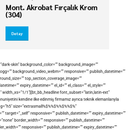
Mont. Akrobat Fırçalık Krom
(304)
Detay
e=”dark-skin” background_color=”” background_image=””
o_ogg=”” background_video_webm=”” responsive=”” publish_datetime=””
kground_size=”” top_section_coverage_image=””
me=”” expiry_datetime=”” el_id=”” el_class=”” el_style=””
idth_xs=”1/1″][bt_bb_headline font_subset=”latin,latin-ext”
uniyetini kendine ilke edinmiş firmamız ayrıca teknik elemanlarıyla
tml_tag=”h5″ size=”extrasmall%$%%$%%$%%$%”
”” target=”_self” responsive=”” publish_datetime=”” expiry_datetime=””
e=”none” border_width=”” responsive=”” publish_datetime=””
der_width=”” responsive=”” publish_datetime=”” expiry_datetime=””