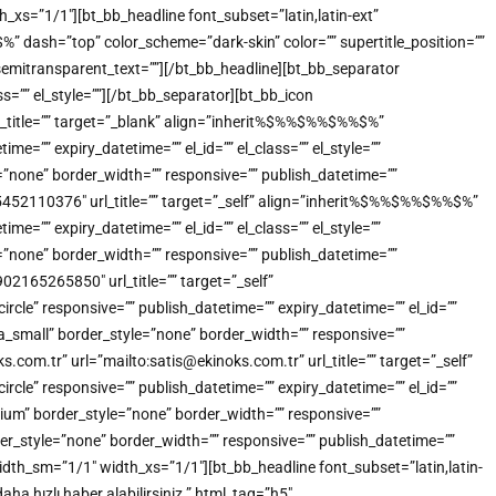
_xs=”1/1″][bt_bb_headline font_subset=”latin,latin-ext”
dash=”top” color_scheme=”dark-skin” color=”” supertitle_position=””
”” semitransparent_text=””][/bt_bb_headline][bt_bb_separator
s=”” el_style=””][/bt_bb_separator][bt_bb_icon
title=”” target=”_blank” align=”inherit%$%%$%%$%%$%”
=”” expiry_datetime=”” el_id=”” el_class=”” el_style=””
”none” border_width=”” responsive=”” publish_datetime=””
905452110376″ url_title=”” target=”_self” align=”inherit%$%%$%%$%%$%”
=”” expiry_datetime=”” el_id=”” el_class=”” el_style=””
”none” border_width=”” responsive=”” publish_datetime=””
902165265850″ url_title=”” target=”_self”
e” responsive=”” publish_datetime=”” expiry_datetime=”” el_id=””
a_small” border_style=”none” border_width=”” responsive=””
.com.tr” url=”mailto:satis@ekinoks.com.tr” url_title=”” target=”_self”
e” responsive=”” publish_datetime=”” expiry_datetime=”” el_id=””
ium” border_style=”none” border_width=”” responsive=””
der_style=”none” border_width=”” responsive=”” publish_datetime=””
idth_sm=”1/1″ width_xs=”1/1″][bt_bb_headline font_subset=”latin,latin-
a hızlı haber alabilirsiniz.” html_tag=”h5″