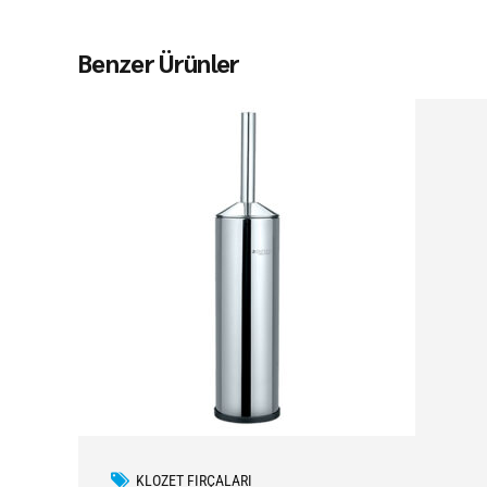
Benzer Ürünler
KLOZET FIRÇALARI