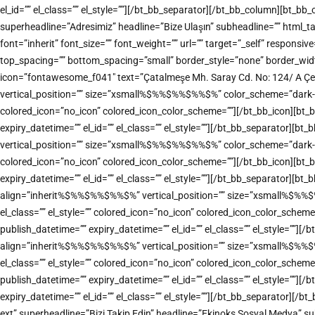
el_id=”” el_class=”” el_style=””][/bt_bb_separator][/bt_bb_column][bt_b
superheadline=”Adresimiz” headline=”Bize Ulaşın” subheadline=”” html
font=”inherit” font_size=”” font_weight=”” url=”” target=”_self” responsiv
top_spacing=”” bottom_spacing=”small” border_style=”none” border_width=
icon=”fontawesome_f041″ text=”Çatalmeşe Mh. Saray Cd. No: 124/ A Çe
vertical_position=”” size=”xsmall%$%%$%%$%%$%” color_scheme=”dark-accen
colored_icon=”no_icon” colored_icon_color_scheme=””][/bt_bb_icon][bt_
expiry_datetime=”” el_id=”” el_class=”” el_style=””][/bt_bb_separator][
vertical_position=”” size=”xsmall%$%%$%%$%%$%” color_scheme=”dark-accen
colored_icon=”no_icon” colored_icon_color_scheme=””][/bt_bb_icon][bt_
expiry_datetime=”” el_id=”” el_class=”” el_style=””][/bt_bb_separator][bt
align=”inherit%$%%$%%$%%$%” vertical_position=”” size=”xsmall%$%%$%%$
el_class=”” el_style=”” colored_icon=”no_icon” colored_icon_color_sche
publish_datetime=”” expiry_datetime=”” el_id=”” el_class=”” el_style=””]
align=”inherit%$%%$%%$%%$%” vertical_position=”” size=”xsmall%$%%$%%$
el_class=”” el_style=”” colored_icon=”no_icon” colored_icon_color_sche
publish_datetime=”” expiry_datetime=”” el_id=”” el_class=”” el_style=””
expiry_datetime=”” el_id=”” el_class=”” el_style=””][/bt_bb_separator][
ext” superheadline=”Bizi Takip Edin” headline=”Ekinoks Sosyal Medya” sub