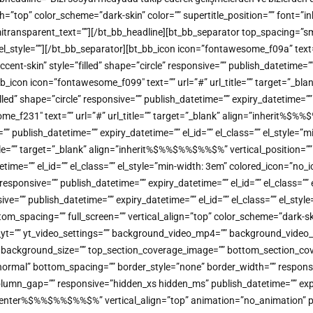
color_scheme=”dark-skin” color=”” supertitle_position=”” font=”inherit
 semitransparent_text=””][/bt_bb_headline][bt_bb_separator top_spacing=”
”” el_style=””][/bt_bb_separator][bt_bb_icon icon=”fontawesome_f09a” tex
-skin” style=”filled” shape=”circle” responsive=”” publish_datetime=”” e
b_icon icon=”fontawesome_f099″ text=”” url=”#” url_title=”” target=”_bl
 shape=”circle” responsive=”” publish_datetime=”” expiry_datetime=”” el
ome_f231″ text=”” url=”#” url_title=”” target=”_blank” align=”inherit
=”” publish_datetime=”” expiry_datetime=”” el_id=”” el_class=”” el_style=
title=”” target=”_blank” align=”inherit%$%%$%%$%%$%” vertical_positio
atetime=”” el_id=”” el_class=”” el_style=”min-width: 3em” colored_icon=”n
sponsive=”” publish_datetime=”” expiry_datetime=”” el_id=”” el_class=””
=”” publish_datetime=”” expiry_datetime=”” el_id=”” el_class=”” el_styl
tom_spacing=”” full_screen=”” vertical_align=”top” color_scheme=”dark
o_yt=”” yt_video_settings=”” background_video_mp4=”” background_vide
on=”” background_size=”” top_section_coverage_image=”” bottom_section
mal” bottom_spacing=”” border_style=”none” border_width=”” responsive=
lumn_gap=”” responsive=”hidden_xs hidden_ms” publish_datetime=”” expiry
=”center%$%%$%%$%%$%” vertical_align=”top” animation=”no_animatio