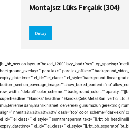
Montajsız Lüks Fırçalık (304)
Detay
[bt_bb_section layout=”boxed_1200″ lazy_load=”yes” top_spacing=”medi
background_overlay=”” parallax=”” parallax_offset=”” background_vide
expiry_datetime=”” el_id=”” el_class=”” el_style=”background: linear-
bottom_section_coverage_image=”” show_boxed_content=”no” allow_conten
row_width=”default” color_scheme=”” background_color=”” opacity=””][b
superheadline=”Ekinoks” headline=”Ekinoks Çelik Metal San. ve Tic. Ltd. 
müşterilerine danışmanlık hizmeti de vererek günümüzün gerektirdiği tü
align=”inherit%$%%$%%$%%$%” dash=”top” color_scheme=”dark-skin” color=”
el_id=”” el_class=”” el_style=”” semitransparent_text=””][/bt_bb_headl
expiry_datetime=”” el_id=”” el_class=”” el_style=””][/bt_bb_separator][