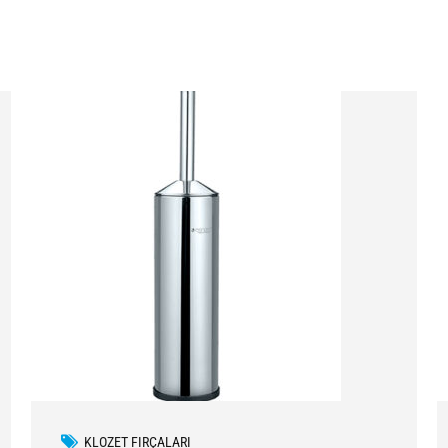
KLOZET FIRÇALARI