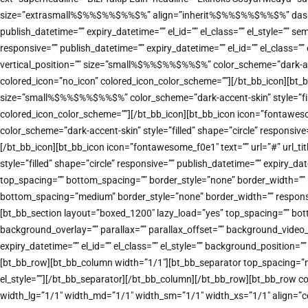
size=”extrasmall%$%%$%%$%%$%” align=”inherit%$%%$%%$%%$%” dash=”top” 
publish_datetime=”” expiry_datetime=”” el_id=”” el_class=”” el_style=””
responsive=”” publish_datetime=”” expiry_datetime=”” el_id=”” el_class=
vertical_position=”” size=”small%$%%$%%$%%$%” color_scheme=”dark-accent
colored_icon=”no_icon” colored_icon_color_scheme=””][/bt_bb_icon][bt_b
size=”small%$%%$%%$%%$%” color_scheme=”dark-accent-skin” style=”filled”
colored_icon_color_scheme=””][/bt_bb_icon][bt_bb_icon icon=”fontawes
color_scheme=”dark-accent-skin” style=”filled” shape=”circle” responsive
[/bt_bb_icon][bt_bb_icon icon=”fontawesome_f0e1″ text=”” url=”#” url_
style=”filled” shape=”circle” responsive=”” publish_datetime=”” expiry_d
top_spacing=”” bottom_spacing=”” border_style=”none” border_width=”” re
bottom_spacing=”medium” border_style=”none” border_width=”” responsive
[bt_bb_section layout=”boxed_1200″ lazy_load=”yes” top_spacing=”” bot
background_overlay=”” parallax=”” parallax_offset=”” background_vide
expiry_datetime=”” el_id=”” el_class=”” el_style=”” background_positi
[bt_bb_row][bt_bb_column width=”1/1″][bt_bb_separator top_spacing=”nor
el_style=””][/bt_bb_separator][/bt_bb_column][/bt_bb_row][bt_bb_row co
width_lg=”1/1″ width_md=”1/1″ width_sm=”1/1″ width_xs=”1/1″ align