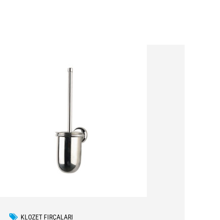
KLOZET FIRÇALARI