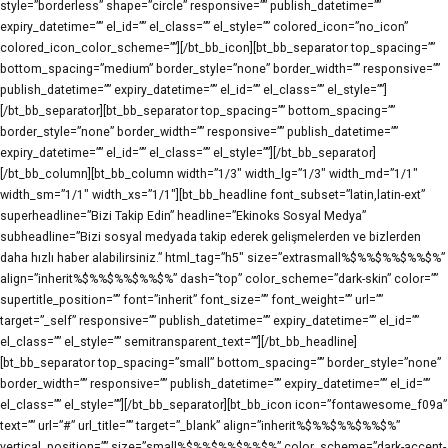
style=”borderless” shape=”circle” responsive=”” publish_datetime=””
expiry_datetime=”” el_id=”” el_class=”” el_style=”” colored_icon=”no_icon”
colored_icon_color_scheme=””][/bt_bb_icon][bt_bb_separator top_spacing=””
bottom_spacing=”medium” border_style=”none” border_width=”” responsive=””
publish_datetime=”” expiry_datetime=”” el_id=”” el_class=”” el_style=””]
[/bt_bb_separator][bt_bb_separator top_spacing=”” bottom_spacing=””
border_style=”none” border_width=”” responsive=”” publish_datetime=””
expiry_datetime=”” el_id=”” el_class=”” el_style=””][/bt_bb_separator]
[/bt_bb_column][bt_bb_column width=”1/3″ width_lg=”1/3″ width_md=”1/1″
width_sm=”1/1″ width_xs=”1/1″][bt_bb_headline font_subset=”latin,latin-ext”
superheadline=”Bizi Takip Edin” headline=”Ekinoks Sosyal Medya”
subheadline=”Bizi sosyal medyada takip ederek gelişmelerden ve bizlerden
daha hızlı haber alabilirsiniz.” html_tag=”h5″ size=”extrasmall%$%%$%%$%%$%”
align=”inherit%$%%$%%$%%$%” dash=”top” color_scheme=”dark-skin” color=””
supertitle_position=”” font=”inherit” font_size=”” font_weight=”” url=””
target=”_self” responsive=”” publish_datetime=”” expiry_datetime=”” el_id=””
el_class=”” el_style=”” semitransparent_text=””][/bt_bb_headline]
[bt_bb_separator top_spacing=”small” bottom_spacing=”” border_style=”none”
border_width=”” responsive=”” publish_datetime=”” expiry_datetime=”” el_id=””
el_class=”” el_style=””][/bt_bb_separator][bt_bb_icon icon=”fontawesome_f09a”
text=”” url=”#” url_title=”” target=”_blank” align=”inherit%$%%$%%$%%$%”
vertical_position=”” size=”small%$%%$%%$%%$%” color_scheme=”dark-accent-