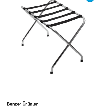
Benzer Ürünler