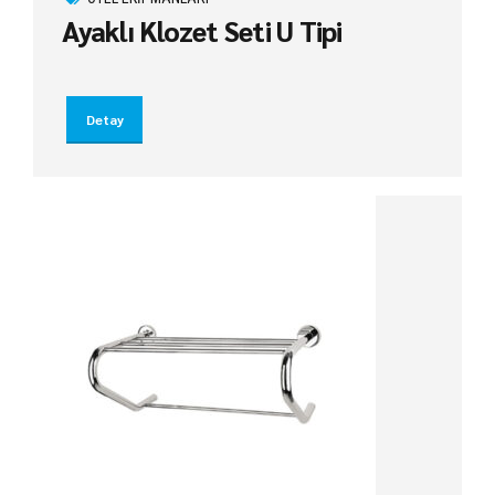
Ayaklı Klozet Seti U Tipi
Detay