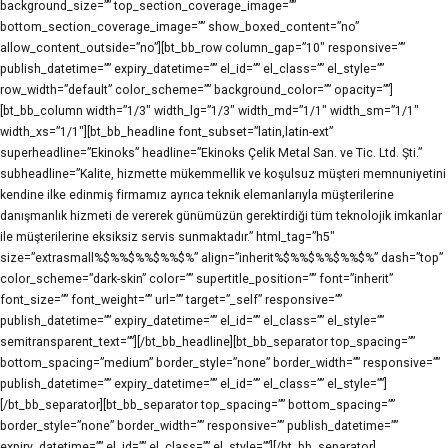
background_size=”” top_section_coverage_image=””
bottom_section_coverage_image=”” show_boxed_content=”no”
allow_content_outside=”no”][bt_bb_row column_gap=”10″ responsive=””
publish_datetime=”” expiry_datetime=”” el_id=”” el_class=”” el_style=””
row_width=”default” color_scheme=”” background_color=”” opacity=””]
[bt_bb_column width=”1/3″ width_lg=”1/3″ width_md=”1/1″ width_sm=”1/1″
width_xs=”1/1″][bt_bb_headline font_subset=”latin,latin-ext”
superheadline=”Ekinoks” headline=”Ekinoks Çelik Metal San. ve Tic. Ltd. Şti.”
subheadline=”Kalite, hizmette mükemmellik ve koşulsuz müşteri memnuniyetini
kendine ilke edinmiş firmamız ayrıca teknik elemanlarıyla müşterilerine
danışmanlık hizmeti de vererek günümüzün gerektirdiği tüm teknolojik imkanlar
ile müşterilerine eksiksiz servis sunmaktadır.” html_tag=”h5″
size=”extrasmall%$%%$%%$%%$%” align=”inherit%$%%$%%$%%$%” dash=”top”
color_scheme=”dark-skin” color=”” supertitle_position=”” font=”inherit”
font_size=”” font_weight=”” url=”” target=”_self” responsive=””
publish_datetime=”” expiry_datetime=”” el_id=”” el_class=”” el_style=””
semitransparent_text=””][/bt_bb_headline][bt_bb_separator top_spacing=””
bottom_spacing=”medium” border_style=”none” border_width=”” responsive=””
publish_datetime=”” expiry_datetime=”” el_id=”” el_class=”” el_style=””]
[/bt_bb_separator][bt_bb_separator top_spacing=”” bottom_spacing=””
border_style=”none” border_width=”” responsive=”” publish_datetime=””
expiry_datetime=”” el_id=”” el_class=”” el_style=””][/bt_bb_separator]