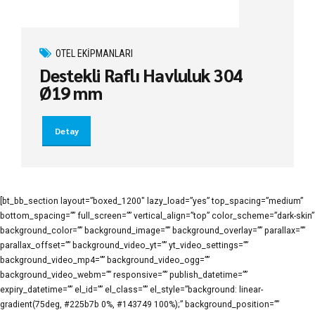
OTEL EKIPMANLARI
Destekli Raflı Havluluk 304
Ø19 mm
Detay
[bt_bb_section layout=”boxed_1200″ lazy_load=”yes” top_spacing=”medium”
bottom_spacing=”” full_screen=”” vertical_align=”top” color_scheme=”dark-skin”
background_color=”” background_image=”” background_overlay=”” parallax=””
parallax_offset=”” background_video_yt=”” yt_video_settings=””
background_video_mp4=”” background_video_ogg=””
background_video_webm=”” responsive=”” publish_datetime=””
expiry_datetime=”” el_id=”” el_class=”” el_style=”background: linear-
gradient(75deg, #225b7b 0%, #143749 100%);” background_position=””