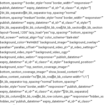
bottom_spacing=”” border_style=”none” border_width=”” responsive=””
publish_datetime=”” expiry_datetime=”” el_id=”” el_class=”” el_style=””]
[/bt_bb_separator][bt_bb_separator top_spacing=”normal”
bottom_spacing=”medium” border_style=”none” border_width=”” responsive=””
publish_datetime=”” expiry_datetime=”” el_id=”” el_class=”” el_style=””]
[/bt_bb_separator][/bt_bb_column][/bt_bb_row][/bt_bb_section][bt_bb_section
layout=”boxed_1200″ lazy_load=”yes” top_spacing=”” bottom_spacing=””
full_screen=”” vertical_align=”top” color_scheme=”dark-skin”
background_color=”#e94d65″ background_image=”” background_overlay=””
parallax=”” parallax_offset=”” background_video_yt=”” yt_video_settings=””
background_video_mp4=”” background_video_ogg=””
background_video_webm=”” responsive=”” publish_datetime=””
expiry_datetime=”” el_id=”” el_class=”” el_style=”” background_position=””
background_size=”” top_section_coverage_image=””
bottom_section_coverage_image=”” show_boxed_content=”no”
allow_content_outside=”no”][bt_bb_row][bt_bb_column width=”1/1″]
[bt_bb_separator top_spacing=”normal” bottom_spacing=””
border_style=”none” border_width=”” responsive=”” publish_datetime=””
expiry_datetime=”” el_id=”” el_class=”” el_style=””][/bt_bb_separator]
[/bt_bb_column][/bt_bb_row][bt_bb_row column_gap=”” responsive=”hidden_xs
hidden_ms” publish_datetime=”” expiry_datetime=”” el_id=”” el_class=””