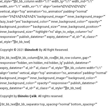
el_style=””][bt_bb_column width=”1/1″ width_lg=”1/1″ width_md=”1/1″
width_sm=”1/1″ width_xs=”1/1″ align=”center%$%%$%%$%%$%”
vertical_align=”top” animation=”no_animation” padding=”normal”
order=”0%$%%$%%$%%$%” background_image=”” inner_background_image=””
lazy_load=”yes” background_color=”” inner_background_color=”” opacity=””
background_position=”” background_size=”” inner_background_position=””
inner_background_size=”” highlight=”no” align_to_edge_column=”no”
responsive=”” publish_datetime=”” expiry_datetime=”” el_id=”” el_class=””
el_style=””][bt_bb_text]
Copyright © 2021
Ekinoks®
By All Right Reserved.
[/bt_bb_text][/bt_bb_column][/bt_bb_row][bt_bb_row column_gap=””
responsive=”hidden_sm hidden_md hidden_lg” publish_datetime=””
expiry_datetime=”” el_id=”” el_class=”” el_style=””][bt_bb_column width=”1/1″
align=”center” vertical_align=”top” animation=”no_animation” padding=”normal”
background_image=”” inner_background_image=”” background_color=””
inner_background_color=”” opacity=”” responsive=”” publish_datetime=””
expiry_datetime=”” el_id=”” el_class=”” el_style=””][bt_bb_text]
Copyright by
Ekinoks Çelik
. All rights reserved.
[/bt_bb_text][bt_bb_separator top_spacing=”normal” bottom_spacing=””