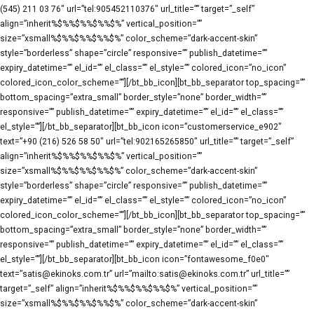
(545) 211 03 76″ url=”tel:905452110376″ url_title=”” target=”_self”
align=”inherit%$%%$%%$%%$%” vertical_position=””
size=”xsmall%$%%$%%$%%$%” color_scheme=”dark-accent-skin”
style=”borderless” shape=”circle” responsive=”” publish_datetime=””
expiry_datetime=”” el_id=”” el_class=”” el_style=”” colored_icon=”no_icon”
colored_icon_color_scheme=””][/bt_bb_icon][bt_bb_separator top_spacing=””
bottom_spacing=”extra_small” border_style=”none” border_width=””
responsive=”” publish_datetime=”” expiry_datetime=”” el_id=”” el_class=””
el_style=””][/bt_bb_separator][bt_bb_icon icon=”customerservice_e902″
text=”+90 (216) 526 58 50″ url=”tel:902165265850″ url_title=”” target=”_self”
align=”inherit%$%%$%%$%%$%” vertical_position=””
size=”xsmall%$%%$%%$%%$%” color_scheme=”dark-accent-skin”
style=”borderless” shape=”circle” responsive=”” publish_datetime=””
expiry_datetime=”” el_id=”” el_class=”” el_style=”” colored_icon=”no_icon”
colored_icon_color_scheme=””][/bt_bb_icon][bt_bb_separator top_spacing=””
bottom_spacing=”extra_small” border_style=”none” border_width=””
responsive=”” publish_datetime=”” expiry_datetime=”” el_id=”” el_class=””
el_style=””][/bt_bb_separator][bt_bb_icon icon=”fontawesome_f0e0″
text=”satis@ekinoks.com.tr” url=”mailto:satis@ekinoks.com.tr” url_title=””
target=”_self” align=”inherit%$%%$%%$%%$%” vertical_position=””
size=”xsmall%$%%$%%$%%$%” color_scheme=”dark-accent-skin”