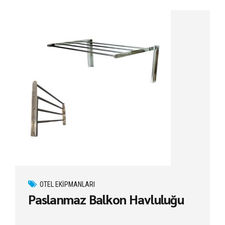
OTEL EKIPMANLARI
Paslanmaz Balkon Havluluğu