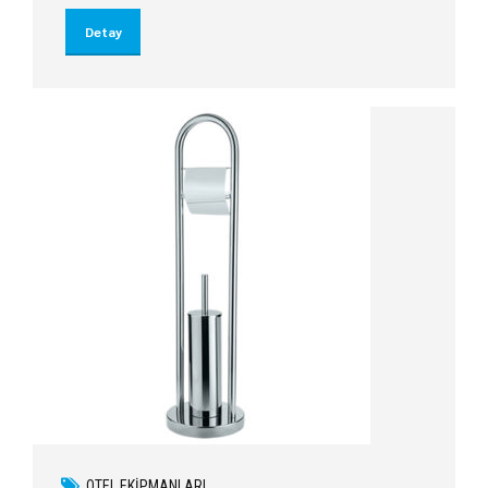
Detay
OTEL EKIPMANLARI