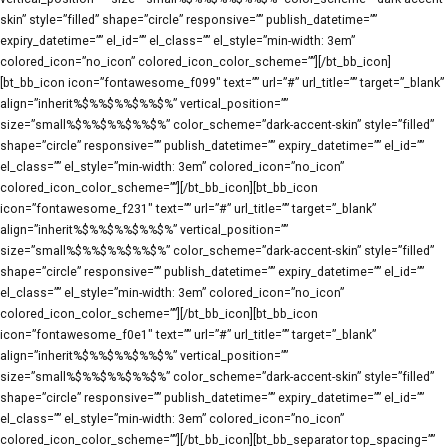
skin” style=”filled” shape=”circle” responsive=”” publish_datetime=””
expiry_datetime=”” el_id=”” el_class=”” el_style=”min-width: 3em”
colored_icon=”no_icon” colored_icon_color_scheme=””][/bt_bb_icon]
[bt_bb_icon icon=”fontawesome_f099″ text=”” url=”#” url_title=”” target=”_blank”
align=”inherit%$%%$%%$%%$%” vertical_position=””
size=”small%$%%$%%$%%$%” color_scheme=”dark-accent-skin” style=”filled”
shape=”circle” responsive=”” publish_datetime=”” expiry_datetime=”” el_id=””
el_class=”” el_style=”min-width: 3em” colored_icon=”no_icon”
colored_icon_color_scheme=””][/bt_bb_icon][bt_bb_icon
icon=”fontawesome_f231″ text=”” url=”#” url_title=”” target=”_blank”
align=”inherit%$%%$%%$%%$%” vertical_position=””
size=”small%$%%$%%$%%$%” color_scheme=”dark-accent-skin” style=”filled”
shape=”circle” responsive=”” publish_datetime=”” expiry_datetime=”” el_id=””
el_class=”” el_style=”min-width: 3em” colored_icon=”no_icon”
colored_icon_color_scheme=””][/bt_bb_icon][bt_bb_icon
icon=”fontawesome_f0e1″ text=”” url=”#” url_title=”” target=”_blank”
align=”inherit%$%%$%%$%%$%” vertical_position=””
size=”small%$%%$%%$%%$%” color_scheme=”dark-accent-skin” style=”filled”
shape=”circle” responsive=”” publish_datetime=”” expiry_datetime=”” el_id=””
el_class=”” el_style=”min-width: 3em” colored_icon=”no_icon”
colored_icon_color_scheme=””][/bt_bb_icon][bt_bb_separator top_spacing=””