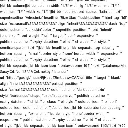
[/bt_bb_column][bt_bb_column width=”1/3″ width_lg=”1/3″ width_md=”1/1″
width_sm=”1/1″ width_xs=”1/1″][bt_bb_headline font_subset=”latin,latin-ext”
superheadline=”Adresimiz” headline=”Bize Ulaşın” subheadline=”” html_tag=”h5″
size=”extrasmall%$%%$%%$%%$%” align=”inherit%$%%$%%$%%$%” dash=”top”
color_scheme=”dark-skin” color=”” supertitle_position=”” font=”inherit”
font_size=”” font_weight=”” url=”” target=”_self” responsive=””
publish_datetime=”” expiry_datetime=”” el_id=”” el_class=”” el_style=””
semitransparent_text=””][/bt_bb_headline][bt_bb_separator top_spacing=””
bottom_spacing=”small” border_style=”none” border_width=”” responsive=””
publish_datetime=”” expiry_datetime=”” el_id=”” el_class=”” el_style=””]
[/bt_bb_separator][bt_bb_icon icon=”fontawesome_f041″ text=”Çatalmeşe Mh.
Saray Cd. No: 124/ A Çekmeköy / İstanbul”
url=”https://goo.gl/maps/EjHJzaZBmUJzwwZAA” url_title=”” target=”_blank”
align=”inherit%$%%$%%$%%$%” vertical_position=””
size=”xsmall%$%%$%%$%%$%” color_scheme=”dark-accent-skin”
style=”borderless” shape=”circle” responsive=”” publish_datetime=””
expiry_datetime=”” el_id=”” el_class=”” el_style=”” colored_icon=”no_icon”
colored_icon_color_scheme=””][/bt_bb_icon][bt_bb_separator top_spacing=””
bottom_spacing=”extra_small” border_style=”none” border_width=””
responsive=”” publish_datetime=”” expiry_datetime=”” el_id=”” el_class=””
el_style=””][/bt_bb_separator][bt_bb_icon icon=”fontawesome_f10b” text=”+90