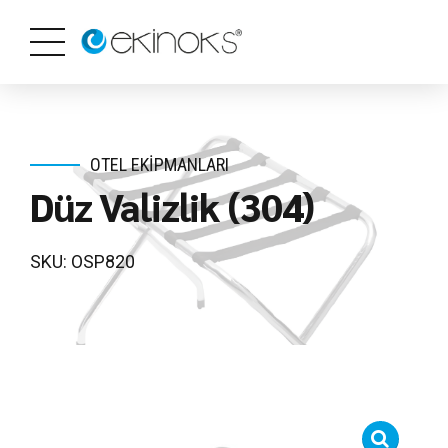
OTEL EKIPMANLARI
Düz Valizlik (304)
SKU: OSP820