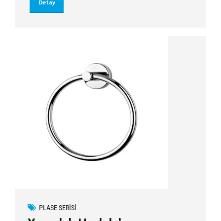
Detay
PLASE SERISI