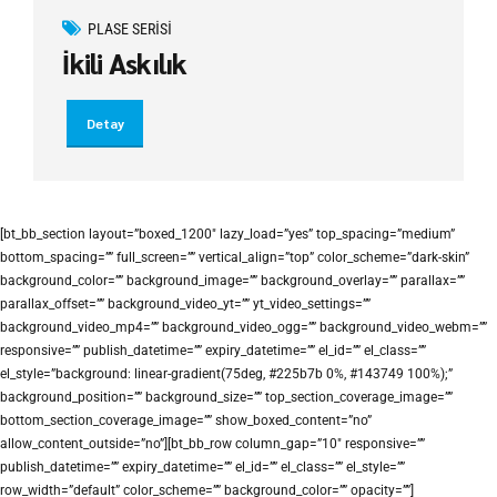
PLASE SERISI
İkili Askılık
Detay
[bt_bb_section layout=”boxed_1200″ lazy_load=”yes” top_spacing=”medium”
bottom_spacing=”” full_screen=”” vertical_align=”top” color_scheme=”dark-skin”
background_color=”” background_image=”” background_overlay=”” parallax=””
parallax_offset=”” background_video_yt=”” yt_video_settings=””
background_video_mp4=”” background_video_ogg=”” background_video_webm=””
responsive=”” publish_datetime=”” expiry_datetime=”” el_id=”” el_class=””
el_style=”background: linear-gradient(75deg, #225b7b 0%, #143749 100%);”
background_position=”” background_size=”” top_section_coverage_image=””
bottom_section_coverage_image=”” show_boxed_content=”no”
allow_content_outside=”no”][bt_bb_row column_gap=”10″ responsive=””
publish_datetime=”” expiry_datetime=”” el_id=”” el_class=”” el_style=””
row_width=”default” color_scheme=”” background_color=”” opacity=””]