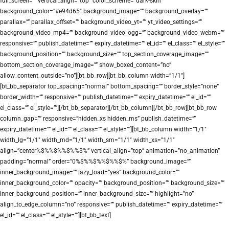
full_screen=”” vertical_align=”top” color_scheme=”dark-skin”
background_color=”#e94d65″ background_image=”” background_overlay=””
parallax=”” parallax_offset=”” background_video_yt=”” yt_video_settings=””
background_video_mp4=”” background_video_ogg=”” background_video_webm=””
responsive=”” publish_datetime=”” expiry_datetime=”” el_id=”” el_class=”” el_style=””
background_position=”” background_size=”” top_section_coverage_image=””
bottom_section_coverage_image=”” show_boxed_content=”no”
allow_content_outside=”no”][bt_bb_row][bt_bb_column width=”1/1″]
[bt_bb_separator top_spacing=”normal” bottom_spacing=”” border_style=”none”
border_width=”” responsive=”” publish_datetime=”” expiry_datetime=”” el_id=””
el_class=”” el_style=””][/bt_bb_separator][/bt_bb_column][/bt_bb_row][bt_bb_row
column_gap=”” responsive=”hidden_xs hidden_ms” publish_datetime=””
expiry_datetime=”” el_id=”” el_class=”” el_style=””][bt_bb_column width=”1/1″
width_lg=”1/1″ width_md=”1/1″ width_sm=”1/1″ width_xs=”1/1″
align=”center%$%%$%%$%%$%” vertical_align=”top” animation=”no_animation”
padding=”normal” order=”0%$%%$%%$%%$%” background_image=””
inner_background_image=”” lazy_load=”yes” background_color=””
inner_background_color=”” opacity=”” background_position=”” background_size=””
inner_background_position=”” inner_background_size=”” highlight=”no”
align_to_edge_column=”no” responsive=”” publish_datetime=”” expiry_datetime=””
el_id=”” el_class=”” el_style=””][bt_bb_text]