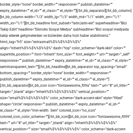
border_style=”none” border_width=”” responsive=”” publish_datetime=””
expiry_datetime=”” el_id=”” el_class=”” el_style=””][/bt_bb_separator][/bt_bb_column]
[bt_bb_column width=”1/3″ width_lg=”1/3″ width_md=”1/1″ width_sm=”1/1″
width_xs=”1/1″][bt_bb_headline font_subset=”latin,latin-ext” superheadline=”Bizi
Takip Edin” headline=”Ekinoks Sosyal Medya” subheadline=”Bizi sosyal medyada
takip ederek gelişmelerden ve bizlerden daha hızlı haber alabilirsiniz.”
html_tag=”h5″ size=”extrasmall%$%%$%%$%%$%”
align=”inherit%$%%$%%$%%$%” dash=”top” color_scheme=”dark-skin” color=””
supertitle_position=”” font=”inherit” font_size=”” font_weight=”” url=”” target=”_self”
responsive=”” publish_datetime=”” expiry_datetime=”” el_id=”” el_class=”” el_style=””
semitransparent_text=””][/bt_bb_headline][bt_bb_separator top_spacing=”small”
bottom_spacing=”” border_style=”none” border_width=”” responsive=””
publish_datetime=”” expiry_datetime=”” el_id=”” el_class=”” el_style=””]
[/bt_bb_separator][bt_bb_icon icon=”fontawesome_f09a” text=”” url=”#” url_title=””
target=”_blank” align=”inherit%$%%$%%$%%$%” vertical_position=””
size=”small%$%%$%%$%%$%” color_scheme=”dark-accent-skin” style=”filled”
shape=”circle” responsive=”” publish_datetime=”” expiry_datetime=”” el_id=””
el_class=”” el_style=”min-width: 3em” colored_icon=”no_icon”
colored_icon_color_scheme=””][/bt_bb_icon][bt_bb_icon icon=”fontawesome_f099″
text=”” url=”#” url_title=”” target=”_blank” align=”inherit%$%%$%%$%%$%”
vertical_position=”” size=”small%$%%$%%$%%$%” color_scheme=”dark-accent-