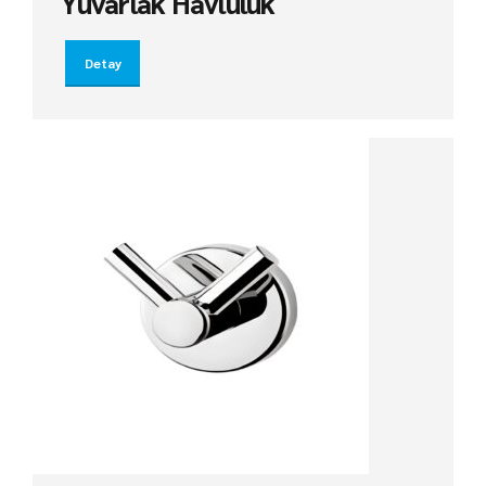
Yuvarlak Havluluk
Detay