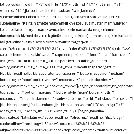
[bt_bb_column width=”1/3″ width_lg=”1/3″ width_md=”1/1″ width_sm=”1/1″
width_xs=”1/1″][bt_bb_headline font_subset=”latin,latin-ext”
superheadline=”Ekinoks” headline=”Ekinoks Çelik Metal San. ve Tic. Ltd. Şti.”
subheadline=”Kalite, hizmette mükemmellik ve koşulsuz müşteri memnuniyetini
kendine ilke edinmiş firmamız ayrıca teknik elemanlarıyla müşterilerine
danışmanlık hizmeti de vererek günümüzün gerektirdiği tüm teknolojik imkanlar ile
müşterilerine eksiksiz servis sunmaktadır.” html_tag=”h5″
size=”extrasmall%$%%$%%$%%$%” align=”inherit%$%%$%%$%%$%” dash=”top”
color_scheme=”dark-skin” color=”” supertitle_position=”” font=”inherit” font_size=””
font_weight=”” url=”” target=”_self” responsive=”” publish_datetime=””
expiry_datetime=”” el_id=”” el_class=”” el_style=”” semitransparent_text=””]
[/bt_bb_headline][bt_bb_separator top_spacing=”” bottom_spacing=”medium”
border_style=”none” border_width=”” responsive=”” publish_datetime=””
expiry_datetime=”” el_id=”” el_class=”” el_style=””][/bt_bb_separator][bt_bb_separator
top_spacing=”” bottom_spacing=”” border_style=”none” border_width=””
responsive=”” publish_datetime=”” expiry_datetime=”” el_id=”” el_class=”” el_style=””]
[/bt_bb_separator][/bt_bb_column][bt_bb_column width=”1/3″ width_lg=”1/3″
width_md=”1/1″ width_sm=”1/1″ width_xs=”1/1″][bt_bb_headline
font_subset=”latin,latin-ext” superheadline=”Adresimiz” headline=”Bize Ulaşın”
subheadline=”” html_tag=”h5″ size=”extrasmall%$%%$%%$%%$%”
align=”inherit%$%%$%%$%%$%” dash=”top” color_scheme=”dark-skin” color=””