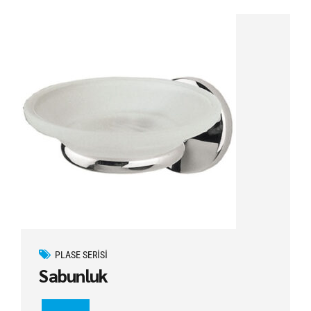
PLASE SERISI
Sabunluk