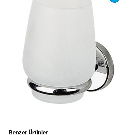
Benzer Ürünler