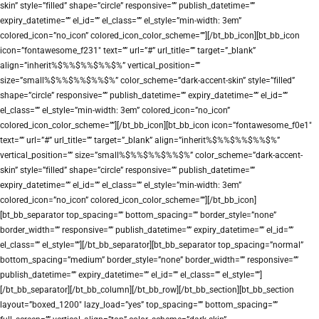
skin” style=”filled” shape=”circle” responsive=”” publish_datetime=””
expiry_datetime=”” el_id=”” el_class=”” el_style=”min-width: 3em”
colored_icon=”no_icon” colored_icon_color_scheme=””][/bt_bb_icon][bt_bb_icon
icon=”fontawesome_f231″ text=”” url=”#” url_title=”” target=”_blank”
align=”inherit%$%%$%%$%%$%” vertical_position=””
size=”small%$%%$%%$%%$%” color_scheme=”dark-accent-skin” style=”filled”
shape=”circle” responsive=”” publish_datetime=”” expiry_datetime=”” el_id=””
el_class=”” el_style=”min-width: 3em” colored_icon=”no_icon”
colored_icon_color_scheme=””][/bt_bb_icon][bt_bb_icon icon=”fontawesome_f0e1″
text=”” url=”#” url_title=”” target=”_blank” align=”inherit%$%%$%%$%%$%”
vertical_position=”” size=”small%$%%$%%$%%$%” color_scheme=”dark-accent-
skin” style=”filled” shape=”circle” responsive=”” publish_datetime=””
expiry_datetime=”” el_id=”” el_class=”” el_style=”min-width: 3em”
colored_icon=”no_icon” colored_icon_color_scheme=””][/bt_bb_icon]
[bt_bb_separator top_spacing=”” bottom_spacing=”” border_style=”none”
border_width=”” responsive=”” publish_datetime=”” expiry_datetime=”” el_id=””
el_class=”” el_style=””][/bt_bb_separator][bt_bb_separator top_spacing=”normal”
bottom_spacing=”medium” border_style=”none” border_width=”” responsive=””
publish_datetime=”” expiry_datetime=”” el_id=”” el_class=”” el_style=””]
[/bt_bb_separator][/bt_bb_column][/bt_bb_row][/bt_bb_section][bt_bb_section
layout=”boxed_1200″ lazy_load=”yes” top_spacing=”” bottom_spacing=””