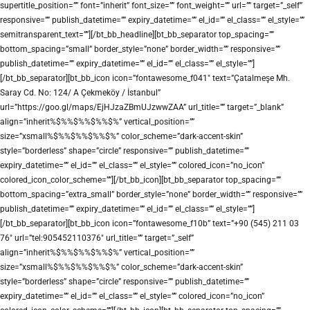
supertitle_position=”” font=”inherit” font_size=”” font_weight=”” url=”” target=”_self”
responsive=”” publish_datetime=”” expiry_datetime=”” el_id=”” el_class=”” el_style=””
semitransparent_text=””][/bt_bb_headline][bt_bb_separator top_spacing=””
bottom_spacing=”small” border_style=”none” border_width=”” responsive=””
publish_datetime=”” expiry_datetime=”” el_id=”” el_class=”” el_style=””]
[/bt_bb_separator][bt_bb_icon icon=”fontawesome_f041″ text=”Çatalmeşe Mh.
Saray Cd. No: 124/ A Çekmeköy / İstanbul”
url=”https://goo.gl/maps/EjHJzaZBmUJzwwZAA” url_title=”” target=”_blank”
align=”inherit%$%%$%%$%%$%” vertical_position=””
size=”xsmall%$%%$%%$%%$%” color_scheme=”dark-accent-skin”
style=”borderless” shape=”circle” responsive=”” publish_datetime=””
expiry_datetime=”” el_id=”” el_class=”” el_style=”” colored_icon=”no_icon”
colored_icon_color_scheme=””][/bt_bb_icon][bt_bb_separator top_spacing=””
bottom_spacing=”extra_small” border_style=”none” border_width=”” responsive=””
publish_datetime=”” expiry_datetime=”” el_id=”” el_class=”” el_style=””]
[/bt_bb_separator][bt_bb_icon icon=”fontawesome_f10b” text=”+90 (545) 211 03
76″ url=”tel:905452110376″ url_title=”” target=”_self”
align=”inherit%$%%$%%$%%$%” vertical_position=””
size=”xsmall%$%%$%%$%%$%” color_scheme=”dark-accent-skin”
style=”borderless” shape=”circle” responsive=”” publish_datetime=””
expiry_datetime=”” el_id=”” el_class=”” el_style=”” colored_icon=”no_icon”