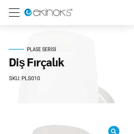
PLASE SERISI
Diş Fırçalık
SKU: PLS010