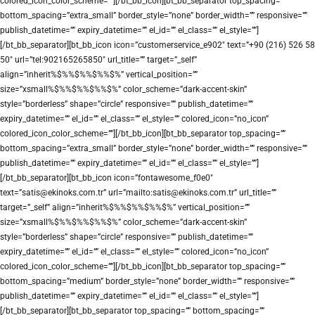
colored_icon_color_scheme=””][/bt_bb_icon][bt_bb_separator top_spacing=””
bottom_spacing=”extra_small” border_style=”none” border_width=”” responsive=””
publish_datetime=”” expiry_datetime=”” el_id=”” el_class=”” el_style=””]
[/bt_bb_separator][bt_bb_icon icon=”customerservice_e902″ text=”+90 (216) 526 58
50″ url=”tel:902165265850″ url_title=”” target=”_self”
align=”inherit%$%%$%%$%%$%” vertical_position=””
size=”xsmall%$%%$%%$%%$%” color_scheme=”dark-accent-skin”
style=”borderless” shape=”circle” responsive=”” publish_datetime=””
expiry_datetime=”” el_id=”” el_class=”” el_style=”” colored_icon=”no_icon”
colored_icon_color_scheme=””][/bt_bb_icon][bt_bb_separator top_spacing=””
bottom_spacing=”extra_small” border_style=”none” border_width=”” responsive=””
publish_datetime=”” expiry_datetime=”” el_id=”” el_class=”” el_style=””]
[/bt_bb_separator][bt_bb_icon icon=”fontawesome_f0e0″
text=”satis@ekinoks.com.tr” url=”mailto:satis@ekinoks.com.tr” url_title=””
target=”_self” align=”inherit%$%%$%%$%%$%” vertical_position=””
size=”xsmall%$%%$%%$%%$%” color_scheme=”dark-accent-skin”
style=”borderless” shape=”circle” responsive=”” publish_datetime=””
expiry_datetime=”” el_id=”” el_class=”” el_style=”” colored_icon=”no_icon”
colored_icon_color_scheme=””][/bt_bb_icon][bt_bb_separator top_spacing=””
bottom_spacing=”medium” border_style=”none” border_width=”” responsive=””
publish_datetime=”” expiry_datetime=”” el_id=”” el_class=”” el_style=””]
[/bt_bb_separator][bt_bb_separator top_spacing=”” bottom_spacing=””