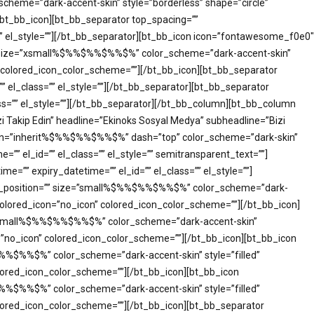
cheme=”dark-accent-skin” style=”borderless” shape=”circle”
[/bt_bb_icon][bt_bb_separator top_spacing=””
”” el_style=””][/bt_bb_separator][bt_bb_icon icon=”fontawesome_f0e0″
on=”” size=”xsmall%$%%$%%$%%$%” color_scheme=”dark-accent-skin”
on” colored_icon_color_scheme=””][/bt_bb_icon][bt_bb_separator
 el_class=”” el_style=””][/bt_bb_separator][bt_bb_separator
ass=”” el_style=””][/bt_bb_separator][/bt_bb_column][bt_bb_column
i Takip Edin” headline=”Ekinoks Sosyal Medya” subheadline=”Bizi
align=”inherit%$%%$%%$%%$%” dash=”top” color_scheme=”dark-skin”
e=”” el_id=”” el_class=”” el_style=”” semitransparent_text=””]
=”” expiry_datetime=”” el_id=”” el_class=”” el_style=””]
ical_position=”” size=”small%$%%$%%$%%$%” color_scheme=”dark-
m” colored_icon=”no_icon” colored_icon_color_scheme=””][/bt_bb_icon]
ize=”small%$%%$%%$%%$%” color_scheme=”dark-accent-skin”
con=”no_icon” colored_icon_color_scheme=””][/bt_bb_icon][bt_bb_icon
$%%$%%$%” color_scheme=”dark-accent-skin” style=”filled”
colored_icon_color_scheme=””][/bt_bb_icon][bt_bb_icon
$%%$%%$%” color_scheme=”dark-accent-skin” style=”filled”
 colored_icon_color_scheme=””][/bt_bb_icon][bt_bb_separator