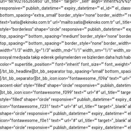
url=”tel:902165265850″ url_title=”” target=”_self” align=”inherit%
responsive=”” publish_datetime=”” expiry_datetime=”” el_id=”” el_clas
bottom_spacing=”extra_small” border_style=”none” border_width=”” res
text=”satis@ekinoks.com.tr” url=”mailto:satis@ekinoks.com.tr” url_
style=”borderless” shape=”circle” responsive=”” publish_datetime=”” e
top_spacing=”” bottom_spacing=”medium” border_style=”none” border_wi
top_spacing=”” bottom_spacing=”” border_style=”none” border_width=””
width=”1/3″ width_lg=”1/3″ width_md=”1/1″ width_sm=”1/1″ width_xs=”1
sosyal medyada takip ederek gelişmelerden ve bizlerden daha hızlı 
color=”” supertitle_position=”” font=”inherit” font_size=”” font_weight=
[/bt_bb_headline][bt_bb_separator top_spacing=”small” bottom_spacing=
[/bt_bb_separator][bt_bb_icon icon=”fontawesome_f09a” text=”” url
accent-skin” style=”filled” shape=”circle” responsive=”” publish_datet
[bt_bb_icon icon=”fontawesome_f099″ text=”” url=”#” url_title=”” 
style=”filled” shape=”circle” responsive=”” publish_datetime=”” expir
icon=”fontawesome_f231″ text=”” url=”#” url_title=”” target=”_blan
shape=”circle” responsive=”” publish_datetime=”” expiry_datetime=”” e
icon=”fontawesome_f0e1″ text=”” url=”#” url_title=”” target=”_blan
shape=”circle” responsive=”” publish_datetime=”” expiry_datetime=”” 