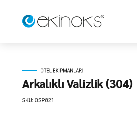
OTEL EKIPMANLARI
Arkalıklı Valizlik (304)
SKU: OSP821