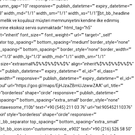
mn_gap=”10″ responsive=”” publish_datetime=”” expiry_datetime=””
”1/3″ width_md=”1/1″ width_sm=”1/1″ width_xs=”1/1″][bt_bb_headline
emmellik ve koşulsuz müşteri memnuniyetini kendine ilke edinmiş
erine eksiksiz servis sunmaktadır.” html_tag=”h5″
herit” font_size=”” font_weight=”” url=”” target=”_self”
parator top_spacing=”” bottom_spacing=”medium” border_style=”none”
top_spacing=”” bottom_spacing=”” border_style=”none” border_width=””
dth=”1/3″ width_lg=”1/3″ width_md=”1/1″ width_sm=”1/1″
ag=”h5″ size=”extrasmall%$%%$%%$%%$%” align=”inherit%$%%$%%$%%$%”
=”” publish_datetime=”” expiry_datetime=”” el_id=”” el_class=””
idth=”” responsive=”” publish_datetime=”” expiry_datetime=”” el_id=””
nbul” url=”https://goo.gl/maps/EjHJzaZBmUJzwwZAA” url_title=””
rderless” shape=”circle” responsive=”” publish_datetime=””
p_spacing=”” bottom_spacing=”extra_small” border_style=”none”
”fontawesome_f10b” text=”+90 (545) 211 03 76″ url=”tel:905452110376″
 style=”borderless” shape=”circle” responsive=””
][bt_bb_separator top_spacing=”” bottom_spacing=”extra_small”
r][bt_bb_icon icon=”customerservice_e902″ text=”+90 (216) 526 58 50″