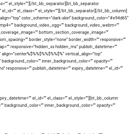
s=”” el_style=””][/bt_bb_separator][bt_bb_separator
l_id=”” el_class=”” el_style=””][/bt_bb_separator][/bt_bb_column]
l_align=”top” color_scheme=”dark-skin” background_color=”#e94d65″
deo_mp4=”” background_video_ogg=”” background_video_webm=””
tion_coverage_image=”” bottom_section_coverage_image=””
m_spacing=”” border_style=”none” border_width=”” responsive=””
_gap=”” responsive=”hidden_xs hidden_ms” publish_datetime=””
/1″ align=”center%$%%$%%$%%$%” vertical_align=”top”
ckground_color=”” inner_background_color=”” opacity=””
” responsive=”” publish_datetime=”” expiry_datetime=”” el_id=””
y_datetime=”” el_id=”” el_class=”” el_style=””][bt_bb_column
” background_color=”” inner_background_color=”” opacity=””