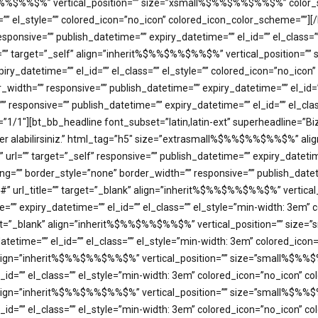
$%%$%%$%%$%” vertical_position=”” size=”xsmall%$%%$%%$%%$%” color_s
s=”” el_style=”” colored_icon=”no_icon” colored_icon_color_scheme=””]
ponsive=”” publish_datetime=”” expiry_datetime=”” el_id=”” el_class=
title=”” target=”_self” align=”inherit%$%%$%%$%%$%” vertical_positi
xpiry_datetime=”” el_id=”” el_class=”” el_style=”” colored_icon=”no_ic
dth=”” responsive=”” publish_datetime=”” expiry_datetime=”” el_id=””
 responsive=”” publish_datetime=”” expiry_datetime=”” el_id=”” el_cl
/1″][bt_bb_headline font_subset=”latin,latin-ext” superheadline=”Biz
haber alabilirsiniz.” html_tag=”h5″ size=”extrasmall%$%%$%%$%%$%” 
”” url=”” target=”_self” responsive=”” publish_datetime=”” expiry_datetim
”” border_style=”none” border_width=”” responsive=”” publish_datetime
=”#” url_title=”” target=”_blank” align=”inherit%$%%$%%$%%$%” vert
ime=”” expiry_datetime=”” el_id=”” el_class=”” el_style=”min-width: 3e
target=”_blank” align=”inherit%$%%$%%$%%$%” vertical_position=”” s
y_datetime=”” el_id=”” el_class=”” el_style=”min-width: 3em” colored_i
k” align=”inherit%$%%$%%$%%$%” vertical_position=”” size=”small%$%%
l_id=”” el_class=”” el_style=”min-width: 3em” colored_icon=”no_icon” 
k” align=”inherit%$%%$%%$%%$%” vertical_position=”” size=”small%$%%
el_id=”” el_class=”” el_style=”min-width: 3em” colored_icon=”no_icon”