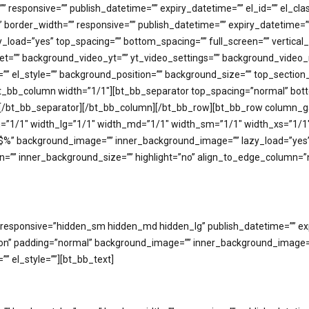
responsive=”” publish_datetime=”” expiry_datetime=”” el_id=”” el_clas
rder_width=”” responsive=”” publish_datetime=”” expiry_datetime=”” e
_load=”yes” top_spacing=”” bottom_spacing=”” full_screen=”” vertica
fset=”” background_video_yt=”” yt_video_settings=”” background_vi
ass=”” el_style=”” background_position=”” background_size=”” top_sec
_bb_column width=”1/1″][bt_bb_separator top_spacing=”normal” botto
e=””][/bt_bb_separator][/bt_bb_column][/bt_bb_row][bt_bb_row column
idth=”1/1″ width_lg=”1/1″ width_md=”1/1″ width_sm=”1/1″ width_xs=”1
background_image=”” inner_background_image=”” lazy_load=”yes” ba
=”” inner_background_size=”” highlight=”no” align_to_edge_column=”no
esponsive=”hidden_sm hidden_md hidden_lg” publish_datetime=”” expir
tion” padding=”normal” background_image=”” inner_background_image=”
”” el_style=””][bt_bb_text]