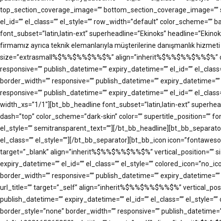
top_section_coverage_image=”” bottom_section_coverage_image=”” s
el_id=”” el_class=”” el_style=”” row_width=”default” color_scheme=”
font_subset=”latin,latin-ext” superheadline=”Ekinoks” headline=”Ekinok
firmamız ayrıca teknik elemanlarıyla müşterilerine danışmanlık hizmeti
size=”extrasmall%$%%$%%$%%$%” align=”inherit%$%%$%%$%%$%” dash=”top
responsive=”” publish_datetime=”” expiry_datetime=”” el_id=”” el_cla
border_width=”” responsive=”” publish_datetime=”” expiry_datetime=””
responsive=”” publish_datetime=”” expiry_datetime=”” el_id=”” el_cl
width_xs=”1/1″][bt_bb_headline font_subset=”latin,latin-ext” supe
dash=”top” color_scheme=”dark-skin” color=”” supertitle_position=”” fon
el_style=”” semitransparent_text=””][/bt_bb_headline][bt_bb_separato
el_class=”” el_style=””][/bt_bb_separator][bt_bb_icon icon=”fontawe
target=”_blank” align=”inherit%$%%$%%$%%$%” vertical_position=”” s
expiry_datetime=”” el_id=”” el_class=”” el_style=”” colored_icon=”no
border_width=”” responsive=”” publish_datetime=”” expiry_datetime=””
url_title=”” target=”_self” align=”inherit%$%%$%%$%%$%” vertical_po
publish_datetime=”” expiry_datetime=”” el_id=”” el_class=”” el_style
border_style=”none” border_width=”” responsive=”” publish_datetime=””