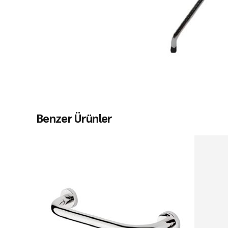
Benzer Ürünler