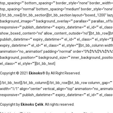
top_spacing=”” bottom_spacing=”” border_style=”none” border_width=”” 
top_spacing=”normal” bottom_spacing=”medium” border_style=”none” bo
[/bt_bb_row][/bt_bb_section][bt_bb_section layout=”boxed_1200″ lazy
background_image=”” background_overlay=”” parallax=”” parallax_of
responsive=”” publish_datetime=”” expiry_datetime=”” el_id=”” el_cl
show_boxed_content=”no” allow_content_outside=”no”][bt_bb_row][bt
publish_datetime=”” expiry_datetime=”” el_id=”” el_class=”” el_styl
expiry_datetime=”” el_id=”” el_class=”” el_style=””][bt_bb_column w
animation=”no_animation” padding=”normal” order=”0%$%%$%%$%%$%” 
background_position=”” background_size=”” inner_background_position
el_class=”” el_style=””][bt_bb_text]
Copyright © 2021
Ekinoks®
By All Right Reserved.
[/bt_bb_text][/bt_bb_column][/bt_bb_row][bt_bb_row column_gap=”” r
width=”1/1″ align=”center” vertical_align=”top” animation=”no_anima
responsive=”” publish_datetime=”” expiry_datetime=”” el_id=”” el_class=
Copyright by
Ekinoks Çelik
. All rights reserved.