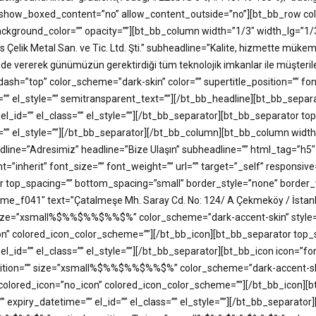
how_boxed_content=”no” allow_content_outside=”no”][bt_bb_row colu
” background_color=”” opacity=””][bt_bb_column width=”1/3″ width_lg=
s Çelik Metal San. ve Tic. Ltd. Şti.” subheadline=”Kalite, hizmette mük
 de vererek günümüzün gerektirdiği tüm teknolojik imkanlar ile müşteril
” color_scheme=”dark-skin” color=”” supertitle_position=”” font=”in
ss=”” el_style=”” semitransparent_text=””][/bt_bb_headline][bt_bb_se
 el_id=”” el_class=”” el_style=””][/bt_bb_separator][bt_bb_separator 
ass=”” el_style=””][/bt_bb_separator][/bt_bb_column][bt_bb_column wi
rheadline=”Adresimiz” headline=”Bize Ulaşın” subheadline=”” html_t
t=”inherit” font_size=”” font_weight=”” url=”” target=”_self” responsive
r top_spacing=”” bottom_spacing=”small” border_style=”none” border_w
some_f041″ text=”Çatalmeşe Mh. Saray Cd. No: 124/ A Çekmeköy / İsta
ize=”xsmall%$%%$%%$%%$%” color_scheme=”dark-accent-skin” style=”bo
_icon” colored_icon_color_scheme=””][/bt_bb_icon][bt_bb_separator to
 el_id=”” el_class=”” el_style=””][/bt_bb_separator][bt_bb_icon icon=
sition=”” size=”xsmall%$%%$%%$%%$%” color_scheme=”dark-accent-skin”
=”” colored_icon=”no_icon” colored_icon_color_scheme=””][/bt_bb_icon
 expiry_datetime=”” el_id=”” el_class=”” el_style=””][/bt_bb_separato