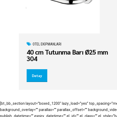
OTEL EKIPMANLARI
40 cm Tutunma Barı Ø25 mm
304
Detay
[bt_bb_section layout=”boxed_1200″ lazy_load=”yes” top_spacing=”me
background_overlay=”” parallax=”” parallax_offset=”” background_vi
publish_datetime=”” expiry_datetime=”” el_id=”” el_class=”” el_style