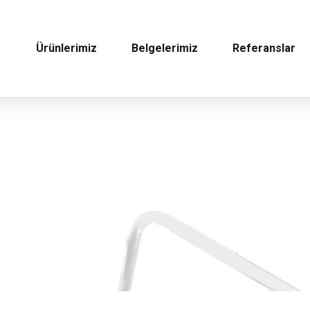
Ürünlerimiz
Belgelerimiz
Referanslar