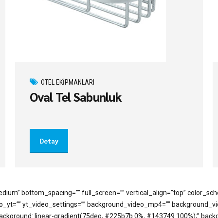
OTEL EKIPMANLARI
Oval Tel Sabunluk
Detay
dium” bottom_spacing=”” full_screen=”” vertical_align=”top” color_s
deo_yt=”” yt_video_settings=”” background_video_mp4=”” background_
=”background: linear-gradient(75deg, #225b7b 0%, #143749 100%);” bac