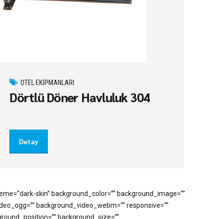
OTEL EKIPMANLARI
Dörtlü Döner Havluluk 304
Detay
cheme=”dark-skin” background_color=”” background_image=””
video_ogg=”” background_video_webm=”” responsive=””
kground_position=”” background_size=””