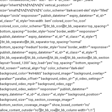
icon=”fontawesome_f0e1″ text=”” url=”#” url_title=”” target=”_blank”
align=”inherit%$%%$%%$%%$%” vertical_position=””
size=”small%$%%$%%$%%$%” color_scheme=”dark-accent-skin” style=”filled”
shape=”circle” responsive=”” publish_datetime=”” expiry_datetime=”” el_id=””
el_class=”” el_style=”min-width: 3em” colored_icon=”no_icon”
colored_icon_color_scheme=””][/bt_bb_icon][bt_bb_separator top_spacing=””
bottom_spacing=”” border_style=”none” border_width=”” responsive=””
publish_datetime=”” expiry_datetime=”” el_id=”” el_class=”” el_style=””]
[/bt_bb_separator][bt_bb_separator top_spacing=”normal”
bottom_spacing=”medium” border_style=”none” border_width=”” responsive=””
publish_datetime=”” expiry_datetime=”” el_id=”” el_class=”” el_style=””]
[/bt_bb_separator][/bt_bb_column][/bt_bb_row][/bt_bb_section][bt_bb_section
layout=”boxed_1200″ lazy_load=”yes” top_spacing=”” bottom_spacing=””
full_screen=”” vertical_align=”top” color_scheme=”dark-skin”
background_color=”#e94d65″ background_image=”” background_overlay=””
parallax=”” parallax_offset=”” background_video_yt=”” yt_video_settings=””
background_video_mp4=”” background_video_ogg=””
background_video_webm=”” responsive=”” publish_datetime=””
expiry_datetime=”” el_id=”” el_class=”” el_style=”” background_position=””
background_size=”” top_section_coverage_image=””
bottom_section_coverage_image=”” show_boxed_content=”no”
allow_content_outside=”no”][bt_bb_row][bt_bb_column width=”1/1″]