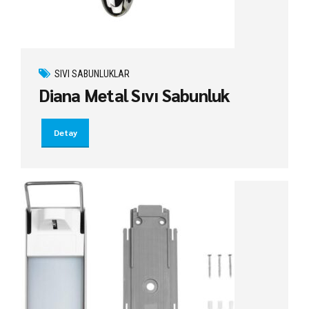
SIVI SABUNLUKLAR
Diana Metal Sıvı Sabunluk
Detay