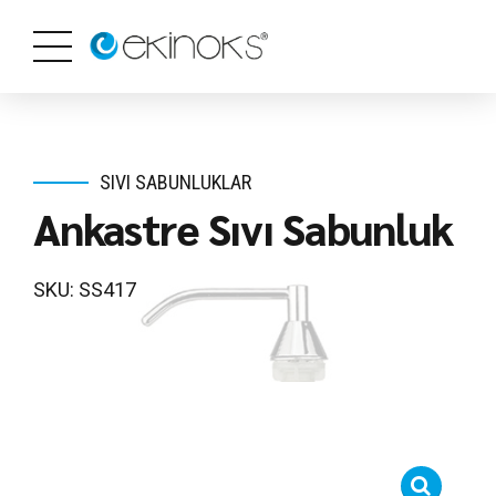
SIVI SABUNLUKLAR
Ankastre Sıvı Sabunluk
SKU: SS417