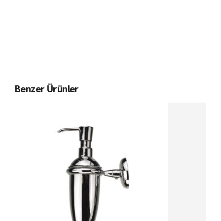
Benzer Ürünler