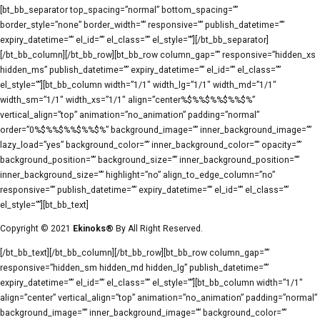
[bt_bb_separator top_spacing=”normal” bottom_spacing=””
border_style=”none” border_width=”” responsive=”” publish_datetime=””
expiry_datetime=”” el_id=”” el_class=”” el_style=””][/bt_bb_separator]
[/bt_bb_column][/bt_bb_row][bt_bb_row column_gap=”” responsive=”hidden_xs
hidden_ms” publish_datetime=”” expiry_datetime=”” el_id=”” el_class=””
el_style=””][bt_bb_column width=”1/1″ width_lg=”1/1″ width_md=”1/1″
width_sm=”1/1″ width_xs=”1/1″ align=”center%$%%$%%$%%$%”
vertical_align=”top” animation=”no_animation” padding=”normal”
order=”0%$%%$%%$%%$%” background_image=”” inner_background_image=””
lazy_load=”yes” background_color=”” inner_background_color=”” opacity=””
background_position=”” background_size=”” inner_background_position=””
inner_background_size=”” highlight=”no” align_to_edge_column=”no”
responsive=”” publish_datetime=”” expiry_datetime=”” el_id=”” el_class=””
el_style=””][bt_bb_text]
Copyright © 2021
Ekinoks®
By All Right Reserved.
[/bt_bb_text][/bt_bb_column][/bt_bb_row][bt_bb_row column_gap=””
responsive=”hidden_sm hidden_md hidden_lg” publish_datetime=””
expiry_datetime=”” el_id=”” el_class=”” el_style=””][bt_bb_column width=”1/1″
align=”center” vertical_align=”top” animation=”no_animation” padding=”normal”
background_image=”” inner_background_image=”” background_color=””