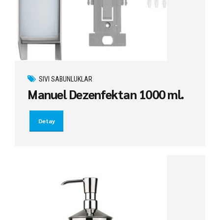
SIVI SABUNLUKLAR
Manuel Dezenfektan 1000 ml.
Detay