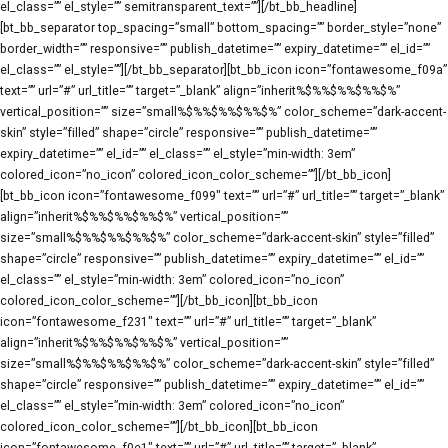
el_class=”” el_style=”” semitransparent_text=””][/bt_bb_headline]
[bt_bb_separator top_spacing=”small” bottom_spacing=”” border_style=”none”
border_width=”” responsive=”” publish_datetime=”” expiry_datetime=”” el_id=””
el_class=”” el_style=””][/bt_bb_separator][bt_bb_icon icon=”fontawesome_f09a”
text=”” url=”#” url_title=”” target=”_blank” align=”inherit%$%%$%%$%%$%”
vertical_position=”” size=”small%$%%$%%$%%$%” color_scheme=”dark-accent-
skin” style=”filled” shape=”circle” responsive=”” publish_datetime=””
expiry_datetime=”” el_id=”” el_class=”” el_style=”min-width: 3em”
colored_icon=”no_icon” colored_icon_color_scheme=””][/bt_bb_icon]
[bt_bb_icon icon=”fontawesome_f099″ text=”” url=”#” url_title=”” target=”_blank”
align=”inherit%$%%$%%$%%$%” vertical_position=””
size=”small%$%%$%%$%%$%” color_scheme=”dark-accent-skin” style=”filled”
shape=”circle” responsive=”” publish_datetime=”” expiry_datetime=”” el_id=””
el_class=”” el_style=”min-width: 3em” colored_icon=”no_icon”
colored_icon_color_scheme=””][/bt_bb_icon][bt_bb_icon
icon=”fontawesome_f231″ text=”” url=”#” url_title=”” target=”_blank”
align=”inherit%$%%$%%$%%$%” vertical_position=””
size=”small%$%%$%%$%%$%” color_scheme=”dark-accent-skin” style=”filled”
shape=”circle” responsive=”” publish_datetime=”” expiry_datetime=”” el_id=””
el_class=”” el_style=”min-width: 3em” colored_icon=”no_icon”
colored_icon_color_scheme=””][/bt_bb_icon][bt_bb_icon