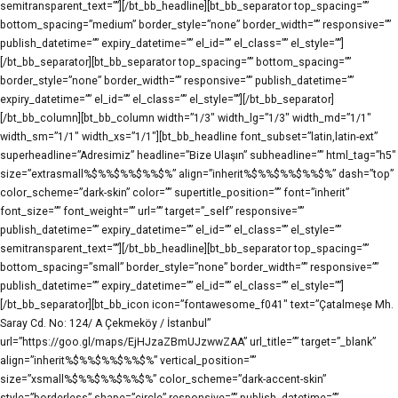
semitransparent_text=””][/bt_bb_headline][bt_bb_separator top_spacing=””
bottom_spacing=”medium” border_style=”none” border_width=”” responsive=””
publish_datetime=”” expiry_datetime=”” el_id=”” el_class=”” el_style=””]
[/bt_bb_separator][bt_bb_separator top_spacing=”” bottom_spacing=””
border_style=”none” border_width=”” responsive=”” publish_datetime=””
expiry_datetime=”” el_id=”” el_class=”” el_style=””][/bt_bb_separator]
[/bt_bb_column][bt_bb_column width=”1/3″ width_lg=”1/3″ width_md=”1/1″
width_sm=”1/1″ width_xs=”1/1″][bt_bb_headline font_subset=”latin,latin-ext”
superheadline=”Adresimiz” headline=”Bize Ulaşın” subheadline=”” html_tag=”h5″
size=”extrasmall%$%%$%%$%%$%” align=”inherit%$%%$%%$%%$%” dash=”top”
color_scheme=”dark-skin” color=”” supertitle_position=”” font=”inherit”
font_size=”” font_weight=”” url=”” target=”_self” responsive=””
publish_datetime=”” expiry_datetime=”” el_id=”” el_class=”” el_style=””
semitransparent_text=””][/bt_bb_headline][bt_bb_separator top_spacing=””
bottom_spacing=”small” border_style=”none” border_width=”” responsive=””
publish_datetime=”” expiry_datetime=”” el_id=”” el_class=”” el_style=””]
[/bt_bb_separator][bt_bb_icon icon=”fontawesome_f041″ text=”Çatalmeşe Mh.
Saray Cd. No: 124/ A Çekmeköy / İstanbul”
url=”https://goo.gl/maps/EjHJzaZBmUJzwwZAA” url_title=”” target=”_blank”
align=”inherit%$%%$%%$%%$%” vertical_position=””
size=”xsmall%$%%$%%$%%$%” color_scheme=”dark-accent-skin”