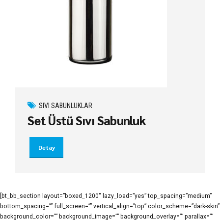
SIVI SABUNLUKLAR
Set Üstü Sıvı Sabunluk
Detay
[bt_bb_section layout=”boxed_1200″ lazy_load=”yes” top_spacing=”medium”
bottom_spacing=”” full_screen=”” vertical_align=”top” color_scheme=”dark-skin”
background_color=”” background_image=”” background_overlay=”” parallax=””