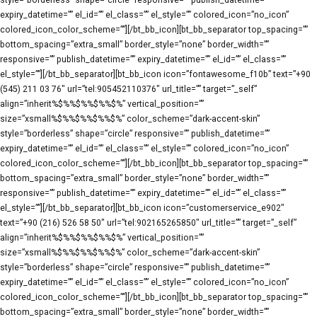
style=”borderless” shape=”circle” responsive=”” publish_datetime=””
expiry_datetime=”” el_id=”” el_class=”” el_style=”” colored_icon=”no_icon”
colored_icon_color_scheme=””][/bt_bb_icon][bt_bb_separator top_spacing=””
bottom_spacing=”extra_small” border_style=”none” border_width=””
responsive=”” publish_datetime=”” expiry_datetime=”” el_id=”” el_class=””
el_style=””][/bt_bb_separator][bt_bb_icon icon=”fontawesome_f10b” text=”+90
(545) 211 03 76″ url=”tel:905452110376″ url_title=”” target=”_self”
align=”inherit%$%%$%%$%%$%” vertical_position=””
size=”xsmall%$%%$%%$%%$%” color_scheme=”dark-accent-skin”
style=”borderless” shape=”circle” responsive=”” publish_datetime=””
expiry_datetime=”” el_id=”” el_class=”” el_style=”” colored_icon=”no_icon”
colored_icon_color_scheme=””][/bt_bb_icon][bt_bb_separator top_spacing=””
bottom_spacing=”extra_small” border_style=”none” border_width=””
responsive=”” publish_datetime=”” expiry_datetime=”” el_id=”” el_class=””
el_style=””][/bt_bb_separator][bt_bb_icon icon=”customerservice_e902″
text=”+90 (216) 526 58 50″ url=”tel:902165265850″ url_title=”” target=”_self”
align=”inherit%$%%$%%$%%$%” vertical_position=””
size=”xsmall%$%%$%%$%%$%” color_scheme=”dark-accent-skin”
style=”borderless” shape=”circle” responsive=”” publish_datetime=””
expiry_datetime=”” el_id=”” el_class=”” el_style=”” colored_icon=”no_icon”
colored_icon_color_scheme=””][/bt_bb_icon][bt_bb_separator top_spacing=””
bottom_spacing=”extra_small” border_style=”none” border_width=””