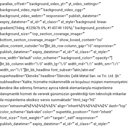
parallax_offset=”” background_video_yt=”” yt_video_settings=””
background_video_mp4=”” background_video_ogg=””
background_video_webm=”” responsive=”” publish_datetime=””
expiry_datetime=”” el_id=”” el_class=”” el_style=”background: linear-
gradient(75deg, #225b7b 0%, #143749 100%);” background_position=””
background_size=”” top_section_coverage_image=””
bottom_section_coverage_image=”” show_boxed_content=”no”
allow_content_outside=”no”][bt_bb_row column_gap=”10″ responsive=””
publish_datetime=”” expiry_datetime=”” el_id=”” el_class=”” el_style=””
row_width=”default” color_scheme=”” background_color=”” opacity=””]
[bt_bb_column width=”1/3″ width_lg=”1/3″ width_md=”1/1″ width_sm=”1/1″
width_xs=”1/1″][bt_bb_headline font_subset=”latin,latin-ext”
superheadline=”Ekinoks” headline=”Ekinoks Çelik Metal San. ve Tic. Ltd. Şti.”
subheadline=”Kalite, hizmette mükemmellik ve koşulsuz müşteri memnuniyetini
kendine ilke edinmiş firmamız ayrıca teknik elemanlarıyla müşterilerine
danışmanlık hizmeti de vererek günümüzün gerektirdiği tüm teknolojik imkanlar
ile müşterilerine eksiksiz servis sunmaktadır.” html_tag=”h5″
size=”extrasmall%$%%$%%$%%$%” align=”inherit%$%%$%%$%%$%” dash=”top”
color_scheme=”dark-skin” color=”” supertitle_position=”” font=”inherit”
font_size=”” font_weight=”” url=”” target=”_self” responsive=””
publish_datetime=”” expiry_datetime=”” el_id=”” el_class=”” el_style=””