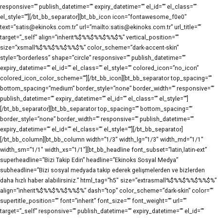
responsive=”” publish_datetime=”” expiry_datetime=”” el_id=”” el_class=””
el_style=””][/bt_bb_separator][bt_bb_icon icon=”fontawesome_f0e0″
text=”satis@ekinoks.com.tr” url=”mailto:satis@ekinoks.com.tr” url_title=””
target=”_self” align=”inherit%$%%$%%$%%$%” vertical_position=””
size=”xsmall%$%%$%%$%%$%” color_scheme=”dark-accent-skin”
style=”borderless” shape=”circle” responsive=”” publish_datetime=””
expiry_datetime=”” el_id=”” el_class=”” el_style=”” colored_icon=”no_icon”
colored_icon_color_scheme=””][/bt_bb_icon][bt_bb_separator top_spacing=””
bottom_spacing=”medium” border_style=”none” border_width=”” responsive=””
publish_datetime=”” expiry_datetime=”” el_id=”” el_class=”” el_style=””]
[/bt_bb_separator][bt_bb_separator top_spacing=”” bottom_spacing=””
border_style=”none” border_width=”” responsive=”” publish_datetime=””
expiry_datetime=”” el_id=”” el_class=”” el_style=””][/bt_bb_separator]
[/bt_bb_column][bt_bb_column width=”1/3″ width_lg=”1/3″ width_md=”1/1″
width_sm=”1/1″ width_xs=”1/1″][bt_bb_headline font_subset=”latin,latin-ext”
superheadline=”Bizi Takip Edin” headline=”Ekinoks Sosyal Medya”
subheadline=”Bizi sosyal medyada takip ederek gelişmelerden ve bizlerden
daha hızlı haber alabilirsiniz.” html_tag=”h5″ size=”extrasmall%$%%$%%$%%$%”
align=”inherit%$%%$%%$%%$%” dash=”top” color_scheme=”dark-skin” color=””
supertitle_position=”” font=”inherit” font_size=”” font_weight=”” url=””
target=”_self” responsive=”” publish_datetime=”” expiry_datetime=”” el_id=””