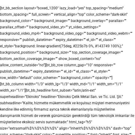
[bt_bb_section layout=”boxed_1200″ lazy_load=”yes” top_spacing=”medium”
bottom_spacing=”” full_screen=”” vertical_align=”top” color_scheme=”dark-skin”
background_color=”” background_image=”” background_overlay=”” parallax=””
parallax_offset=”” background_video_yt=”” yt_video_settings=””
background_video_mp4=”” background_video_ogg=”” background_video_webm=””
responsive=”” publish_datetime=”” expiry_datetime=”” el_id=”” el_class=””
el_style=”background: linear-gradient(75deg, #225b7b 0%, #143749 100%);”
background_position=”” background_size=”” top_section_coverage_image=””
bottom_section_coverage_image=”” show_boxed_content=”no”
allow_content_outside=”no”][bt_bb_row column_gap=”10″ responsive=””
publish_datetime=”” expiry_datetime=”” el_id=”” el_class=”” el_style=””
row_width=”default” color_scheme=”” background_color=”” opacity=””]
[bt_bb_column width=”1/3″ width_lg=”1/3″ width_md=”1/1″ width_sm=”1/1″
width_xs=”1/1″][bt_bb_headline font_subset=”latin,latin-ext”
superheadline=”Ekinoks” headline=”Ekinoks Çelik Metal San. ve Tic. Ltd. Şti.”
subheadline=”Kalite, hizmette mükemmellik ve koşulsuz müşteri memnuniyetini
kendine ilke edinmiş firmamız ayrıca teknik elemanlarıyla müşterilerine
danışmanlık hizmeti de vererek günümüzün gerektirdiği tüm teknolojik imkanlar ile
müşterilerine eksiksiz servis sunmaktadır.” html_tag=”h5″
size=”extrasmall%$%%$%%$%%$%” align=”inherit%$%%$%%$%%$%” dash=”top”
color_scheme=”dark-skin” color=”” supertitle_position=”” font=”inherit” font_size=””