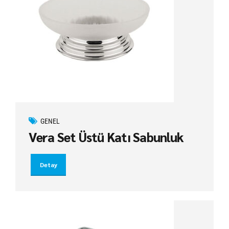
GENEL
Vera Set Üstü Katı Sabunluk
Detay