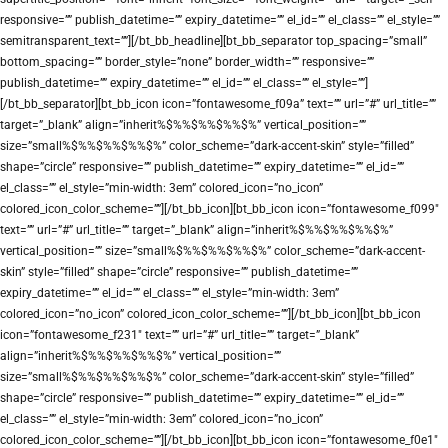
responsive=”” publish_datetime=”” expiry_datetime=”” el_id=”” el_class=”” el_style=””
semitransparent_text=””][/bt_bb_headline][bt_bb_separator top_spacing=”small”
bottom_spacing=”” border_style=”none” border_width=”” responsive=””
publish_datetime=”” expiry_datetime=”” el_id=”” el_class=”” el_style=””]
[/bt_bb_separator][bt_bb_icon icon=”fontawesome_f09a” text=”” url=”#” url_title=””
target=”_blank” align=”inherit%$%%$%%$%%$%” vertical_position=””
size=”small%$%%$%%$%%$%” color_scheme=”dark-accent-skin” style=”filled”
shape=”circle” responsive=”” publish_datetime=”” expiry_datetime=”” el_id=””
el_class=”” el_style=”min-width: 3em” colored_icon=”no_icon”
colored_icon_color_scheme=””][/bt_bb_icon][bt_bb_icon icon=”fontawesome_f099″
text=”” url=”#” url_title=”” target=”_blank” align=”inherit%$%%$%%$%%$%”
vertical_position=”” size=”small%$%%$%%$%%$%” color_scheme=”dark-accent-
skin” style=”filled” shape=”circle” responsive=”” publish_datetime=””
expiry_datetime=”” el_id=”” el_class=”” el_style=”min-width: 3em”
colored_icon=”no_icon” colored_icon_color_scheme=””][/bt_bb_icon][bt_bb_icon
icon=”fontawesome_f231″ text=”” url=”#” url_title=”” target=”_blank”
align=”inherit%$%%$%%$%%$%” vertical_position=””
size=”small%$%%$%%$%%$%” color_scheme=”dark-accent-skin” style=”filled”
shape=”circle” responsive=”” publish_datetime=”” expiry_datetime=”” el_id=””
el_class=”” el_style=”min-width: 3em” colored_icon=”no_icon”
colored_icon_color_scheme=””][/bt_bb_icon][bt_bb_icon icon=”fontawesome_f0e1″