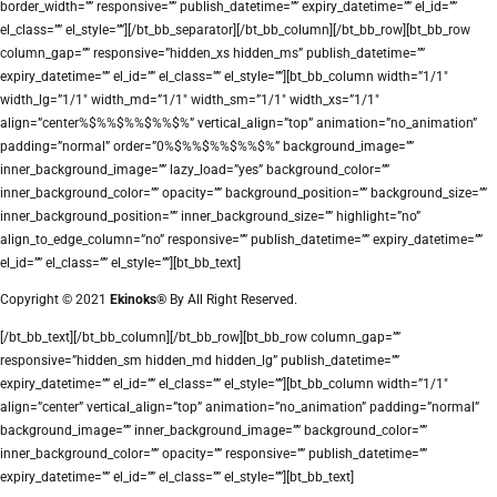
border_width=”” responsive=”” publish_datetime=”” expiry_datetime=”” el_id=””
el_class=”” el_style=””][/bt_bb_separator][/bt_bb_column][/bt_bb_row][bt_bb_row
column_gap=”” responsive=”hidden_xs hidden_ms” publish_datetime=””
expiry_datetime=”” el_id=”” el_class=”” el_style=””][bt_bb_column width=”1/1″
width_lg=”1/1″ width_md=”1/1″ width_sm=”1/1″ width_xs=”1/1″
align=”center%$%%$%%$%%$%” vertical_align=”top” animation=”no_animation”
padding=”normal” order=”0%$%%$%%$%%$%” background_image=””
inner_background_image=”” lazy_load=”yes” background_color=””
inner_background_color=”” opacity=”” background_position=”” background_size=””
inner_background_position=”” inner_background_size=”” highlight=”no”
align_to_edge_column=”no” responsive=”” publish_datetime=”” expiry_datetime=””
el_id=”” el_class=”” el_style=””][bt_bb_text]
Copyright © 2021
Ekinoks®
By All Right Reserved.
[/bt_bb_text][/bt_bb_column][/bt_bb_row][bt_bb_row column_gap=””
responsive=”hidden_sm hidden_md hidden_lg” publish_datetime=””
expiry_datetime=”” el_id=”” el_class=”” el_style=””][bt_bb_column width=”1/1″
align=”center” vertical_align=”top” animation=”no_animation” padding=”normal”
background_image=”” inner_background_image=”” background_color=””
inner_background_color=”” opacity=”” responsive=”” publish_datetime=””
expiry_datetime=”” el_id=”” el_class=”” el_style=””][bt_bb_text]