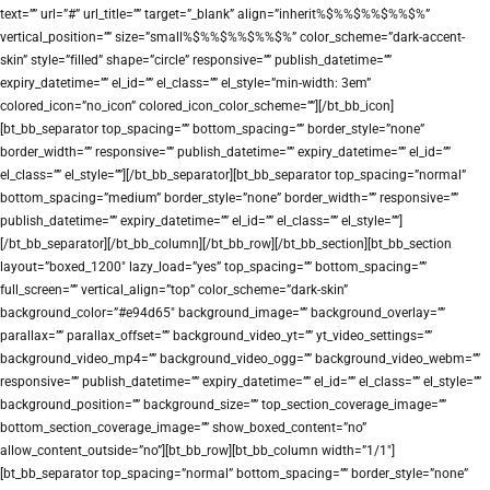
text=”” url=”#” url_title=”” target=”_blank” align=”inherit%$%%$%%$%%$%”
vertical_position=”” size=”small%$%%$%%$%%$%” color_scheme=”dark-accent-
skin” style=”filled” shape=”circle” responsive=”” publish_datetime=””
expiry_datetime=”” el_id=”” el_class=”” el_style=”min-width: 3em”
colored_icon=”no_icon” colored_icon_color_scheme=””][/bt_bb_icon]
[bt_bb_separator top_spacing=”” bottom_spacing=”” border_style=”none”
border_width=”” responsive=”” publish_datetime=”” expiry_datetime=”” el_id=””
el_class=”” el_style=””][/bt_bb_separator][bt_bb_separator top_spacing=”normal”
bottom_spacing=”medium” border_style=”none” border_width=”” responsive=””
publish_datetime=”” expiry_datetime=”” el_id=”” el_class=”” el_style=””]
[/bt_bb_separator][/bt_bb_column][/bt_bb_row][/bt_bb_section][bt_bb_section
layout=”boxed_1200″ lazy_load=”yes” top_spacing=”” bottom_spacing=””
full_screen=”” vertical_align=”top” color_scheme=”dark-skin”
background_color=”#e94d65″ background_image=”” background_overlay=””
parallax=”” parallax_offset=”” background_video_yt=”” yt_video_settings=””
background_video_mp4=”” background_video_ogg=”” background_video_webm=””
responsive=”” publish_datetime=”” expiry_datetime=”” el_id=”” el_class=”” el_style=””
background_position=”” background_size=”” top_section_coverage_image=””
bottom_section_coverage_image=”” show_boxed_content=”no”
allow_content_outside=”no”][bt_bb_row][bt_bb_column width=”1/1″]
[bt_bb_separator top_spacing=”normal” bottom_spacing=”” border_style=”none”