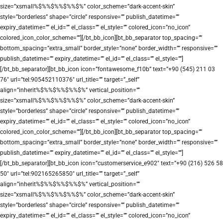
size=”xsmall%$%%$%%$%%$%” color_scheme=”dark-accent-skin”
style=”borderless” shape=”circle” responsive=”” publish_datetime=””
expiry_datetime=”” el_id=”” el_class=”” el_style=”” colored_icon=”no_icon”
colored_icon_color_scheme=””][/bt_bb_icon][bt_bb_separator top_spacing=””
bottom_spacing=”extra_small” border_style=”none” border_width=”” responsive=””
publish_datetime=”” expiry_datetime=”” el_id=”” el_class=”” el_style=””]
[/bt_bb_separator][bt_bb_icon icon=”fontawesome_f10b” text=”+90 (545) 211 03
76″ url=”tel:905452110376″ url_title=”” target=”_self”
align=”inherit%$%%$%%$%%$%” vertical_position=””
size=”xsmall%$%%$%%$%%$%” color_scheme=”dark-accent-skin”
style=”borderless” shape=”circle” responsive=”” publish_datetime=””
expiry_datetime=”” el_id=”” el_class=”” el_style=”” colored_icon=”no_icon”
colored_icon_color_scheme=””][/bt_bb_icon][bt_bb_separator top_spacing=””
bottom_spacing=”extra_small” border_style=”none” border_width=”” responsive=””
publish_datetime=”” expiry_datetime=”” el_id=”” el_class=”” el_style=””]
[/bt_bb_separator][bt_bb_icon icon=”customerservice_e902″ text=”+90 (216) 526 58
50″ url=”tel:902165265850″ url_title=”” target=”_self”
align=”inherit%$%%$%%$%%$%” vertical_position=””
size=”xsmall%$%%$%%$%%$%” color_scheme=”dark-accent-skin”
style=”borderless” shape=”circle” responsive=”” publish_datetime=””
expiry_datetime=”” el_id=”” el_class=”” el_style=”” colored_icon=”no_icon”