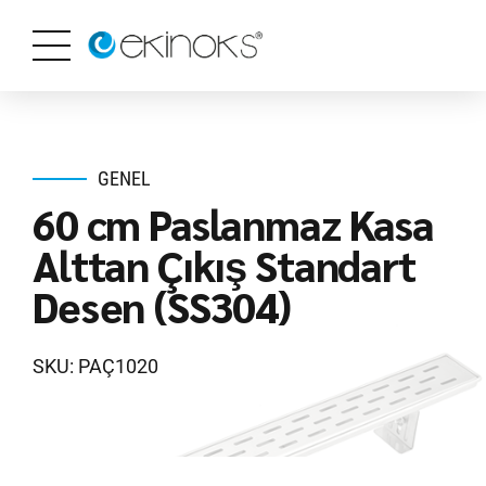
GENEL
60 cm Paslanmaz Kasa
Alttan Çıkış Standart
Desen (SS304)
SKU: PAÇ1020