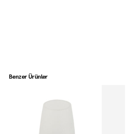
Benzer Ürünler