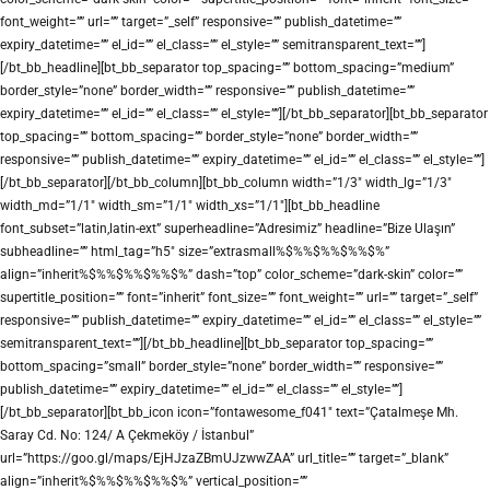
font_weight=”” url=”” target=”_self” responsive=”” publish_datetime=””
expiry_datetime=”” el_id=”” el_class=”” el_style=”” semitransparent_text=””]
[/bt_bb_headline][bt_bb_separator top_spacing=”” bottom_spacing=”medium”
border_style=”none” border_width=”” responsive=”” publish_datetime=””
expiry_datetime=”” el_id=”” el_class=”” el_style=””][/bt_bb_separator][bt_bb_separator
top_spacing=”” bottom_spacing=”” border_style=”none” border_width=””
responsive=”” publish_datetime=”” expiry_datetime=”” el_id=”” el_class=”” el_style=””]
[/bt_bb_separator][/bt_bb_column][bt_bb_column width=”1/3″ width_lg=”1/3″
width_md=”1/1″ width_sm=”1/1″ width_xs=”1/1″][bt_bb_headline
font_subset=”latin,latin-ext” superheadline=”Adresimiz” headline=”Bize Ulaşın”
subheadline=”” html_tag=”h5″ size=”extrasmall%$%%$%%$%%$%”
align=”inherit%$%%$%%$%%$%” dash=”top” color_scheme=”dark-skin” color=””
supertitle_position=”” font=”inherit” font_size=”” font_weight=”” url=”” target=”_self”
responsive=”” publish_datetime=”” expiry_datetime=”” el_id=”” el_class=”” el_style=””
semitransparent_text=””][/bt_bb_headline][bt_bb_separator top_spacing=””
bottom_spacing=”small” border_style=”none” border_width=”” responsive=””
publish_datetime=”” expiry_datetime=”” el_id=”” el_class=”” el_style=””]
[/bt_bb_separator][bt_bb_icon icon=”fontawesome_f041″ text=”Çatalmeşe Mh.
Saray Cd. No: 124/ A Çekmeköy / İstanbul”
url=”https://goo.gl/maps/EjHJzaZBmUJzwwZAA” url_title=”” target=”_blank”
align=”inherit%$%%$%%$%%$%” vertical_position=””