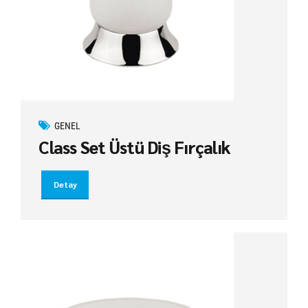
GENEL
Class Set Üstü Diş Fırçalık
Detay