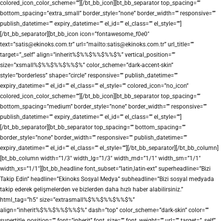
colored_icon_color_scheme=””][/bt_bb_icon][bt_bb_separator top_spacing=””
bottom_spacing=”extra_small” border_style=”none” border_width=”” responsive=””
publish_datetime=”” expiry_datetime=”” el_id=”” el_class=”” el_style=””]
[/bt_bb_separator][bt_bb_icon icon=”fontawesome_f0e0″
text=”satis@ekinoks.com.tr” url=”mailto:satis@ekinoks.com.tr” url_title=””
target=”_self” align=”inherit%$%%$%%$%%$%” vertical_position=””
size=”xsmall%$%%$%%$%%$%” color_scheme=”dark-accent-skin”
style=”borderless” shape=”circle” responsive=”” publish_datetime=””
expiry_datetime=”” el_id=”” el_class=”” el_style=”” colored_icon=”no_icon”
colored_icon_color_scheme=””][/bt_bb_icon][bt_bb_separator top_spacing=””
bottom_spacing=”medium” border_style=”none” border_width=”” responsive=””
publish_datetime=”” expiry_datetime=”” el_id=”” el_class=”” el_style=””]
[/bt_bb_separator][bt_bb_separator top_spacing=”” bottom_spacing=””
border_style=”none” border_width=”” responsive=”” publish_datetime=””
expiry_datetime=”” el_id=”” el_class=”” el_style=””][/bt_bb_separator][/bt_bb_column]
[bt_bb_column width=”1/3″ width_lg=”1/3″ width_md=”1/1″ width_sm=”1/1″
width_xs=”1/1″][bt_bb_headline font_subset=”latin,latin-ext” superheadline=”Bizi
Takip Edin” headline=”Ekinoks Sosyal Medya” subheadline=”Bizi sosyal medyada
takip ederek gelişmelerden ve bizlerden daha hızlı haber alabilirsiniz.”
html_tag=”h5″ size=”extrasmall%$%%$%%$%%$%”
align=”inherit%$%%$%%$%%$%” dash=”top” color_scheme=”dark-skin” color=””
supertitle_position=”” font=”inherit” font_size=”” font_weight=”” url=”” target=”_self”