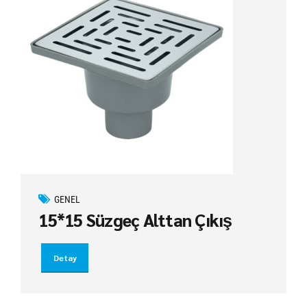
GENEL
15*15 Süzgeç Alttan Çıkış
Detay