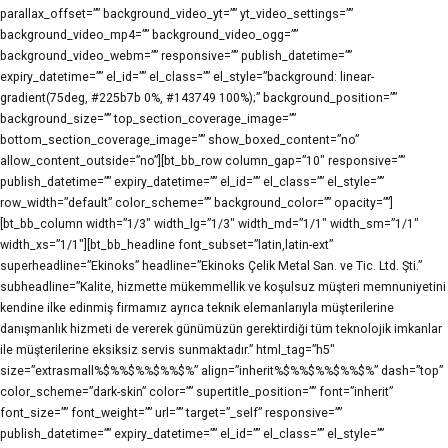
parallax_offset=”” background_video_yt=”” yt_video_settings=””
background_video_mp4=”” background_video_ogg=””
background_video_webm=”” responsive=”” publish_datetime=””
expiry_datetime=”” el_id=”” el_class=”” el_style=”background: linear-
gradient(75deg, #225b7b 0%, #143749 100%);” background_position=””
background_size=”” top_section_coverage_image=””
bottom_section_coverage_image=”” show_boxed_content=”no”
allow_content_outside=”no”][bt_bb_row column_gap=”10″ responsive=””
publish_datetime=”” expiry_datetime=”” el_id=”” el_class=”” el_style=””
row_width=”default” color_scheme=”” background_color=”” opacity=””]
[bt_bb_column width=”1/3″ width_lg=”1/3″ width_md=”1/1″ width_sm=”1/1″
width_xs=”1/1″][bt_bb_headline font_subset=”latin,latin-ext”
superheadline=”Ekinoks” headline=”Ekinoks Çelik Metal San. ve Tic. Ltd. Şti.”
subheadline=”Kalite, hizmette mükemmellik ve koşulsuz müşteri memnuniyetini
kendine ilke edinmiş firmamız ayrıca teknik elemanlarıyla müşterilerine
danışmanlık hizmeti de vererek günümüzün gerektirdiği tüm teknolojik imkanlar
ile müşterilerine eksiksiz servis sunmaktadır.” html_tag=”h5″
size=”extrasmall%$%%$%%$%%$%” align=”inherit%$%%$%%$%%$%” dash=”top”
color_scheme=”dark-skin” color=”” supertitle_position=”” font=”inherit”
font_size=”” font_weight=”” url=”” target=”_self” responsive=””
publish_datetime=”” expiry_datetime=”” el_id=”” el_class=”” el_style=””