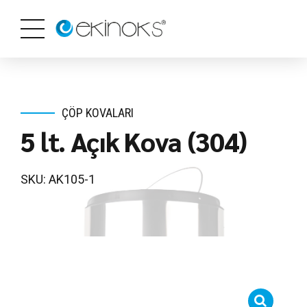
ÇÖP KOVALARI
5 lt. Açık Kova (304)
SKU: AK105-1