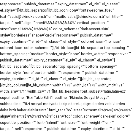
responsive=”” publish_datetime=”” expiry_datetime=”” el_id=”” el_class=””
el_style=””][/bt_bb_separator][bt_bb_icon icon=”fontawesome_f0e0″
text=”satis@ekinoks.com.tr” url=”mailto:satis@ekinoks.com.tr” url_title=””
target=”_self” align=”inherit%$%%$%%$%%$%” vertical_position=””
size=”xsmall%$%%$%%$%%$%” color_scheme=”dark-accent-skin”
style=”borderless” shape=”circle” responsive=”” publish_datetime=””
expiry_datetime=”” el_id=”” el_class=”” el_style=”” colored_icon=”no_icon”
colored_icon_color_scheme=””][/bt_bb_icon][bt_bb_separator top_spacing=””
bottom_spacing=”medium” border_style=”none” border_width=”” responsive=””
publish_datetime=”” expiry_datetime=”” el_id=”” el_class=”” el_style=””]
[/bt_bb_separator][bt_bb_separator top_spacing=”” bottom_spacing=””
border_style=”none” border_width=”” responsive=”” publish_datetime=””
expiry_datetime=”” el_id=”” el_class=”” el_style=””][/bt_bb_separator]
[/bt_bb_column][bt_bb_column width=”1/3″ width_lg=”1/3″ width_md=”1/1″
width_sm=”1/1″ width_xs=”1/1″][bt_bb_headline font_subset=”latin,latin-ext”
superheadline=”Bizi Takip Edin” headline=”Ekinoks Sosyal Medya”
subheadline=”Bizi sosyal medyada takip ederek gelişmelerden ve bizlerden
daha hızlı haber alabilirsiniz.” html_tag=”h5″ size=”extrasmall%$%%$%%$%%$%”
align=”inherit%$%%$%%$%%$%” dash=”top” color_scheme=”dark-skin” color=””
supertitle_position=”” font=”inherit” font_size=”” font_weight=”” url=””
target=”_self” responsive=”” publish_datetime=”” expiry_datetime=”” el_id=””