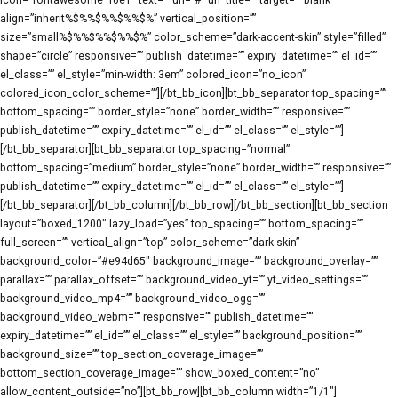
icon=”fontawesome_f0e1″ text=”” url=”#” url_title=”” target=”_blank”
align=”inherit%$%%$%%$%%$%” vertical_position=””
size=”small%$%%$%%$%%$%” color_scheme=”dark-accent-skin” style=”filled”
shape=”circle” responsive=”” publish_datetime=”” expiry_datetime=”” el_id=””
el_class=”” el_style=”min-width: 3em” colored_icon=”no_icon”
colored_icon_color_scheme=””][/bt_bb_icon][bt_bb_separator top_spacing=””
bottom_spacing=”” border_style=”none” border_width=”” responsive=””
publish_datetime=”” expiry_datetime=”” el_id=”” el_class=”” el_style=””]
[/bt_bb_separator][bt_bb_separator top_spacing=”normal”
bottom_spacing=”medium” border_style=”none” border_width=”” responsive=””
publish_datetime=”” expiry_datetime=”” el_id=”” el_class=”” el_style=””]
[/bt_bb_separator][/bt_bb_column][/bt_bb_row][/bt_bb_section][bt_bb_section
layout=”boxed_1200″ lazy_load=”yes” top_spacing=”” bottom_spacing=””
full_screen=”” vertical_align=”top” color_scheme=”dark-skin”
background_color=”#e94d65″ background_image=”” background_overlay=””
parallax=”” parallax_offset=”” background_video_yt=”” yt_video_settings=””
background_video_mp4=”” background_video_ogg=””
background_video_webm=”” responsive=”” publish_datetime=””
expiry_datetime=”” el_id=”” el_class=”” el_style=”” background_position=””
background_size=”” top_section_coverage_image=””
bottom_section_coverage_image=”” show_boxed_content=”no”
allow_content_outside=”no”][bt_bb_row][bt_bb_column width=”1/1″]