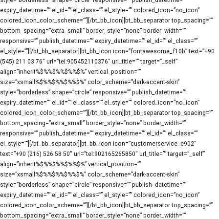
style=”borderless” shape=”circle” responsive=”” publish_datetime=””
expiry_datetime=”” el_id=”” el_class=”” el_style=”” colored_icon=”no_icon”
colored_icon_color_scheme=””][/bt_bb_icon][bt_bb_separator top_spacing=””
bottom_spacing=”extra_small” border_style=”none” border_width=””
responsive=”” publish_datetime=”” expiry_datetime=”” el_id=”” el_class=””
el_style=””][/bt_bb_separator][bt_bb_icon icon=”fontawesome_f10b” text=”+90
(545) 211 03 76″ url=”tel:905452110376″ url_title=”” target=”_self”
align=”inherit%$%%$%%$%%$%” vertical_position=””
size=”xsmall%$%%$%%$%%$%” color_scheme=”dark-accent-skin”
style=”borderless” shape=”circle” responsive=”” publish_datetime=””
expiry_datetime=”” el_id=”” el_class=”” el_style=”” colored_icon=”no_icon”
colored_icon_color_scheme=””][/bt_bb_icon][bt_bb_separator top_spacing=””
bottom_spacing=”extra_small” border_style=”none” border_width=””
responsive=”” publish_datetime=”” expiry_datetime=”” el_id=”” el_class=””
el_style=””][/bt_bb_separator][bt_bb_icon icon=”customerservice_e902″
text=”+90 (216) 526 58 50″ url=”tel:902165265850″ url_title=”” target=”_self”
align=”inherit%$%%$%%$%%$%” vertical_position=””
size=”xsmall%$%%$%%$%%$%” color_scheme=”dark-accent-skin”
style=”borderless” shape=”circle” responsive=”” publish_datetime=””
expiry_datetime=”” el_id=”” el_class=”” el_style=”” colored_icon=”no_icon”
colored_icon_color_scheme=””][/bt_bb_icon][bt_bb_separator top_spacing=””
bottom_spacing=”extra_small” border_style=”none” border_width=””