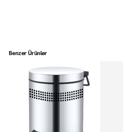
Benzer Ürünler