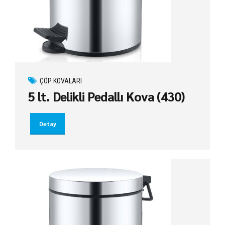
ÇÖP KOVALARI
5 lt. Delikli Pedallı Kova (430)
Detay