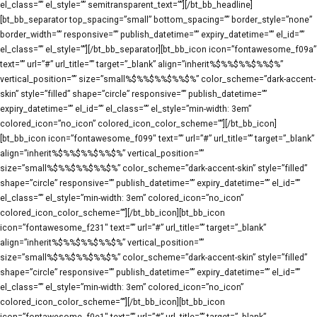
el_class=”” el_style=”” semitransparent_text=””][/bt_bb_headline]
[bt_bb_separator top_spacing=”small” bottom_spacing=”” border_style=”none”
border_width=”” responsive=”” publish_datetime=”” expiry_datetime=”” el_id=””
el_class=”” el_style=””][/bt_bb_separator][bt_bb_icon icon=”fontawesome_f09a”
text=”” url=”#” url_title=”” target=”_blank” align=”inherit%$%%$%%$%%$%”
vertical_position=”” size=”small%$%%$%%$%%$%” color_scheme=”dark-accent-
skin” style=”filled” shape=”circle” responsive=”” publish_datetime=””
expiry_datetime=”” el_id=”” el_class=”” el_style=”min-width: 3em”
colored_icon=”no_icon” colored_icon_color_scheme=””][/bt_bb_icon]
[bt_bb_icon icon=”fontawesome_f099″ text=”” url=”#” url_title=”” target=”_blank”
align=”inherit%$%%$%%$%%$%” vertical_position=””
size=”small%$%%$%%$%%$%” color_scheme=”dark-accent-skin” style=”filled”
shape=”circle” responsive=”” publish_datetime=”” expiry_datetime=”” el_id=””
el_class=”” el_style=”min-width: 3em” colored_icon=”no_icon”
colored_icon_color_scheme=””][/bt_bb_icon][bt_bb_icon
icon=”fontawesome_f231″ text=”” url=”#” url_title=”” target=”_blank”
align=”inherit%$%%$%%$%%$%” vertical_position=””
size=”small%$%%$%%$%%$%” color_scheme=”dark-accent-skin” style=”filled”
shape=”circle” responsive=”” publish_datetime=”” expiry_datetime=”” el_id=””
el_class=”” el_style=”min-width: 3em” colored_icon=”no_icon”
colored_icon_color_scheme=””][/bt_bb_icon][bt_bb_icon