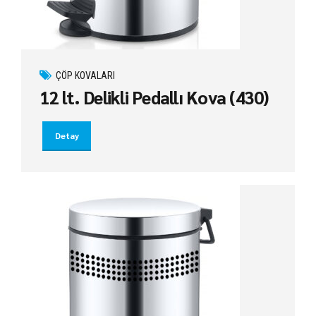
ÇÖP KOVALARI
12 lt. Delikli Pedallı Kova (430)
Detay