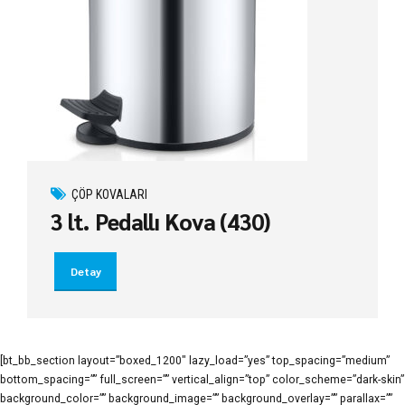
ÇÖP KOVALARI
3 lt. Pedallı Kova (430)
Detay
[bt_bb_section layout=”boxed_1200″ lazy_load=”yes” top_spacing=”medium”
bottom_spacing=”” full_screen=”” vertical_align=”top” color_scheme=”dark-skin”
background_color=”” background_image=”” background_overlay=”” parallax=””