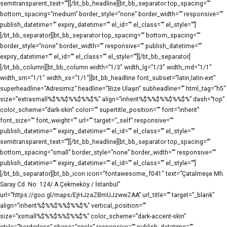
semitransparent_text=””][/bt_bb_headline][bt_bb_separator top_spacing=””
bottom_spacing=”medium” border_style=”none” border_width=”” responsive=””
publish_datetime=”” expiry_datetime=”” el_id=”” el_class=”” el_style=””]
[/bt_bb_separator][bt_bb_separator top_spacing=”” bottom_spacing=””
border_style=”none” border_width=”” responsive=”” publish_datetime=””
expiry_datetime=”” el_id=”” el_class=”” el_style=””][/bt_bb_separator]
[/bt_bb_column][bt_bb_column width=”1/3″ width_lg=”1/3″ width_md=”1/1″
width_sm=”1/1″ width_xs=”1/1″][bt_bb_headline font_subset=”latin,latin-ext”
superheadline=”Adresimiz” headline=”Bize Ulaşın” subheadline=”” html_tag=”h5″
size=”extrasmall%$%%$%%$%%$%” align=”inherit%$%%$%%$%%$%” dash=”top”
color_scheme=”dark-skin” color=”” supertitle_position=”” font=”inherit”
font_size=”” font_weight=”” url=”” target=”_self” responsive=””
publish_datetime=”” expiry_datetime=”” el_id=”” el_class=”” el_style=””
semitransparent_text=””][/bt_bb_headline][bt_bb_separator top_spacing=””
bottom_spacing=”small” border_style=”none” border_width=”” responsive=””
publish_datetime=”” expiry_datetime=”” el_id=”” el_class=”” el_style=””]
[/bt_bb_separator][bt_bb_icon icon=”fontawesome_f041″ text=”Çatalmeşe Mh.
Saray Cd. No: 124/ A Çekmeköy / İstanbul”
url=”https://goo.gl/maps/EjHJzaZBmUJzwwZAA” url_title=”” target=”_blank”
align=”inherit%$%%$%%$%%$%” vertical_position=””
size=”xsmall%$%%$%%$%%$%” color_scheme=”dark-accent-skin”