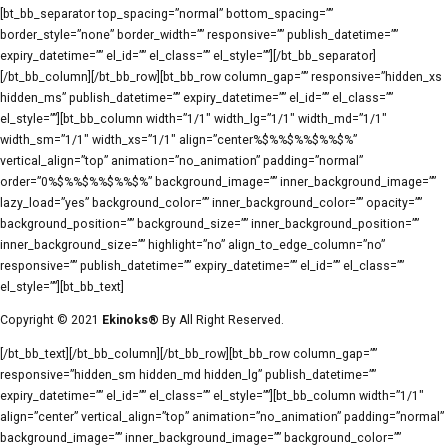
[bt_bb_separator top_spacing=”normal” bottom_spacing=””
border_style=”none” border_width=”” responsive=”” publish_datetime=””
expiry_datetime=”” el_id=”” el_class=”” el_style=””][/bt_bb_separator]
[/bt_bb_column][/bt_bb_row][bt_bb_row column_gap=”” responsive=”hidden_xs
hidden_ms” publish_datetime=”” expiry_datetime=”” el_id=”” el_class=””
el_style=””][bt_bb_column width=”1/1″ width_lg=”1/1″ width_md=”1/1″
width_sm=”1/1″ width_xs=”1/1″ align=”center%$%%$%%$%%$%”
vertical_align=”top” animation=”no_animation” padding=”normal”
order=”0%$%%$%%$%%$%” background_image=”” inner_background_image=””
lazy_load=”yes” background_color=”” inner_background_color=”” opacity=””
background_position=”” background_size=”” inner_background_position=””
inner_background_size=”” highlight=”no” align_to_edge_column=”no”
responsive=”” publish_datetime=”” expiry_datetime=”” el_id=”” el_class=””
el_style=””][bt_bb_text]
Copyright © 2021
Ekinoks®
By All Right Reserved.
[/bt_bb_text][/bt_bb_column][/bt_bb_row][bt_bb_row column_gap=””
responsive=”hidden_sm hidden_md hidden_lg” publish_datetime=””
expiry_datetime=”” el_id=”” el_class=”” el_style=””][bt_bb_column width=”1/1″
align=”center” vertical_align=”top” animation=”no_animation” padding=”normal”
background_image=”” inner_background_image=”” background_color=””