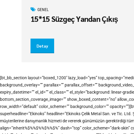
GENEL
15*15 Süzgeç Yandan Çıkış
Detay
[bt_bb_section layout=”boxed_1200″ lazy_load=”yes” top_spacing=”medi
background_overlay=”” parallax=”” parallax_offset=”” background_vide
expiry_datetime=”” el_id=”” el_class=”” el_style=”background: linear-
bottom_section_coverage_image=”” show_boxed_content=”no” allow_conten
row_width=”default” color_scheme=”” background_color=”” opacity=””][b
superheadline=”Ekinoks” headline=”Ekinoks Çelik Metal San. ve Tic. Ltd. 
müşterilerine danışmanlık hizmeti de vererek günümüzün gerektirdiği tü
align=”inherit%$%%$%%$%%$%” dash=”top” color_scheme=”dark-skin” color=”