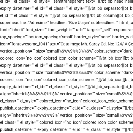
el_id=”” el_class=”” el_style=”” semitransparent_text=””][/bt_bb_headl
expiry_datetime=”” el_id=”” el_class=”” el_style=””][/bt_bb_separator][
el_id=”” el_class=”” el_style=””][/bt_bb_separator][/bt_bb_column][bt_b
superheadline=”Adresimiz” headline=”Bize Ulaşın” subheadline=”” html
font=”inherit” font_size=”” font_weight=”” url=”” target=”_self” responsiv
top_spacing=”” bottom_spacing=”small” border_style=”none” border_width=
icon=”fontawesome_f041″ text=”Çatalmeşe Mh. Saray Cd. No: 124/ A Çe
vertical_position=”” size=”xsmall%$%%$%%$%%$%” color_scheme=”dark-accen
colored_icon=”no_icon” colored_icon_color_scheme=””][/bt_bb_icon][bt_
expiry_datetime=”” el_id=”” el_class=”” el_style=””][/bt_bb_separator][
vertical_position=”” size=”xsmall%$%%$%%$%%$%” color_scheme=”dark-accen
colored_icon=”no_icon” colored_icon_color_scheme=””][/bt_bb_icon][bt_
expiry_datetime=”” el_id=”” el_class=”” el_style=””][/bt_bb_separator][bt
align=”inherit%$%%$%%$%%$%” vertical_position=”” size=”xsmall%$%%$%%$
el_class=”” el_style=”” colored_icon=”no_icon” colored_icon_color_sche
publish_datetime=”” expiry_datetime=”” el_id=”” el_class=”” el_style=””]
align=”inherit%$%%$%%$%%$%” vertical_position=”” size=”xsmall%$%%$%%$
el_class=”” el_style=”” colored_icon=”no_icon” colored_icon_color_sche
publish_datetime=”” expiry_datetime=”” el_id=”” el_class=”” el_style=””