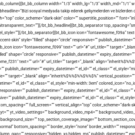
/bt_bb_column][bt_bb_column width=”1/3″ width_lg=”1/3″ width_md=”1/1″ w
headline=”Bizi sosyal medyada takip ederek gelişmelerden ve bizlerden dah
color_scheme=”dark-skin” color=”” supertitle_position=”” font=”inherit
 semitransparent_text=””][/bt_bb_headline][bt_bb_separator top_spacing=”
”” el_style=””][/bt_bb_separator][bt_bb_icon icon=”fontawesome_f09a” tex
-skin” style=”filled” shape=”circle” responsive=”” publish_datetime=”” e
b_icon icon=”fontawesome_f099″ text=”” url=”#” url_title=”” target=”_bl
 shape=”circle” responsive=”” publish_datetime=”” expiry_datetime=”” el
ome_f231″ text=”” url=”#” url_title=”” target=”_blank” align=”inherit
=”” publish_datetime=”” expiry_datetime=”” el_id=”” el_class=”” el_style=
title=”” target=”_blank” align=”inherit%$%%$%%$%%$%” vertical_positio
atetime=”” el_id=”” el_class=”” el_style=”min-width: 3em” colored_icon=”n
sponsive=”” publish_datetime=”” expiry_datetime=”” el_id=”” el_class=””
=”” publish_datetime=”” expiry_datetime=”” el_id=”” el_class=”” el_styl
tom_spacing=”” full_screen=”” vertical_align=”top” color_scheme=”dark
o_yt=”” yt_video_settings=”” background_video_mp4=”” background_vide
on=”” background_size=”” top_section_coverage_image=”” bottom_section
mal” bottom_spacing=”” border_style=”none” border_width=”” responsive=
lumn_gap=”” responsive=”hidden_xs hidden_ms” publish_datetime=”” expiry