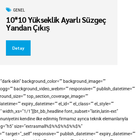
GENEL
10*10 Yükseklik Ayarlı Süzgeç
Yandan Çıkış
Detay
e=”dark-skin” background_color=”” background_image=””
o_ogg=”” background_video_webm=”” responsive=”” publish_datetime=””
kground_size=”” top_section_coverage_image=””
me=”” expiry_datetime=”” el_id=”” el_class=”” el_style=””
idth_xs=”1/1″][bt_bb_headline font_subset=”latin,latin-ext”
uniyetini kendine ilke edinmiş firmamız ayrıca teknik elemanlarıyla
tml_tag=”h5″ size=”extrasmall%$%%$%%$%%$%”
”” target=”_self” responsive=”” publish_datetime=”” expiry_datetime=””