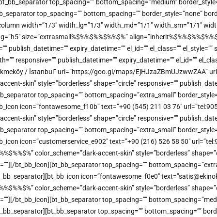
ine][bt_bb_separator top_spacing=”” bottom_spacing=”medium” border_styl
bt_bb_separator top_spacing=”” bottom_spacing=”” border_style=”none” bor
b_column width=”1/3″ width_lg=”1/3″ width_md=”1/1″ width_sm=”1/1″ width
_tag=”h5″ size=”extrasmall%$%%$%%$%%$%” align=”inherit%$%%$%%$%%$%” 
e=”” publish_datetime=”” expiry_datetime=”” el_id=”” el_class=”” el_style=
”” responsive=”” publish_datetime=”” expiry_datetime=”” el_id=”” el_clas
kmeköy / İstanbul” url=”https://goo.gl/maps/EjHJzaZBmUJzwwZAA” url_
t-skin” style=”borderless” shape=”circle” responsive=”” publish_datetime
bb_separator top_spacing=”” bottom_spacing=”extra_small” border_style=
bt_bb_icon icon=”fontawesome_f10b” text=”+90 (545) 211 03 76″ url=”tel:
t-skin” style=”borderless” shape=”circle” responsive=”” publish_datetime
bb_separator top_spacing=”” bottom_spacing=”extra_small” border_style=
_bb_icon icon=”customerservice_e902″ text=”+90 (216) 526 58 50″ url=”tel:
%%$%” color_scheme=”dark-accent-skin” style=”borderless” shape=”circl
me=””][/bt_bb_icon][bt_bb_separator top_spacing=”” bottom_spacing=”extr
[/bt_bb_separator][bt_bb_icon icon=”fontawesome_f0e0″ text=”satis@ekinoks
%%$%” color_scheme=”dark-accent-skin” style=”borderless” shape=”circl
me=””][/bt_bb_icon][bt_bb_separator top_spacing=”” bottom_spacing=”med
][/bt_bb_separator][bt_bb_separator top_spacing=”” bottom_spacing=”” bor