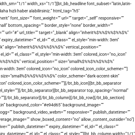
idth_sm=”1/1″ width_xs=”1/1″][bt_bb_headline font_subset=”latin,latin-
a hızlı haber alabilirsiniz.” html_tag=”h5″
” font_size=”” font_weight=”” url=”” target=”_self” responsive=””
small” bottom_spacing=”” border_style=”none” border_width=””
t=”” url=”#” url_title=”” target=”_blank” align=”inherit%$%%$%%$%%$%”
xpiry_datetime=”” el_id=”” el_class=”” el_style=”min-width: 3em”
ank” align=”inherit%$%%$%%$%%$%” vertical_position=””
_id=”” el_class=”” el_style=”min-width: 3em” colored_icon=”no_icon”
%$%%$%%$%%$%” vertical_position=”” size=”small%$%%$%%$%%$%”
”min-width: 3em” colored_icon=”no_icon” colored_icon_color_scheme=””]
n=”” size=”small%$%%$%%$%%$%” color_scheme=”dark-accent-skin”
o_icon” colored_icon_color_scheme=””][/bt_bb_icon][bt_bb_separator
 el_style=””][/bt_bb_separator][bt_bb_separator top_spacing=”normal”
e=””][/bt_bb_separator][/bt_bb_column][/bt_bb_row][/bt_bb_section]
-skin” background_color=”#e94d65″ background_image=””
o_ogg=”” background_video_webm=”” responsive=”” publish_datetime=””
_coverage_image=”” show_boxed_content=”no” allow_content_outside=”no”]
”” publish_datetime=”” expiry_datetime=”” el_id=”” el_class=””
_datetime=”” el_id=”” el_class=”” el_style=””][bt_bb_column width=”1/1″