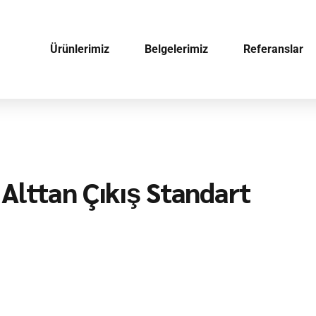
Ürünlerimiz
Belgelerimiz
Referanslar
Alttan Çıkış Standart