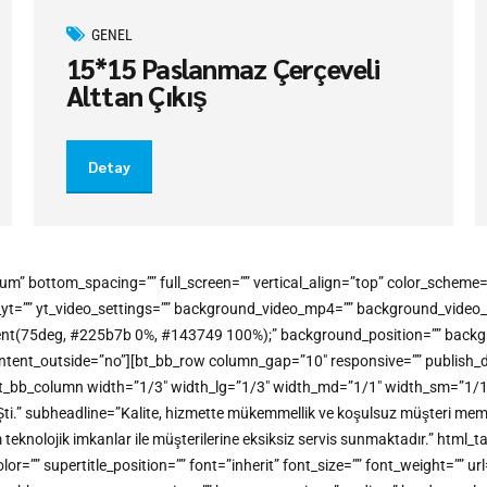
GENEL
15*15 Paslanmaz Çerçeveli
Alttan Çıkış
Detay
um” bottom_spacing=”” full_screen=”” vertical_align=”top” color_schem
o_yt=”” yt_video_settings=”” background_video_mp4=”” background_vide
gradient(75deg, #225b7b 0%, #143749 100%);” background_position=”” bac
t_outside=”no”][bt_bb_row column_gap=”10″ responsive=”” publish_dateti
t_bb_column width=”1/3″ width_lg=”1/3″ width_md=”1/1″ width_sm=”1/1″ w
Şti.” subheadline=”Kalite, hizmette mükemmellik ve koşulsuz müşteri memn
m teknolojik imkanlar ile müşterilerine eksiksiz servis sunmaktadır.” h
” supertitle_position=”” font=”inherit” font_size=”” font_weight=”” url=