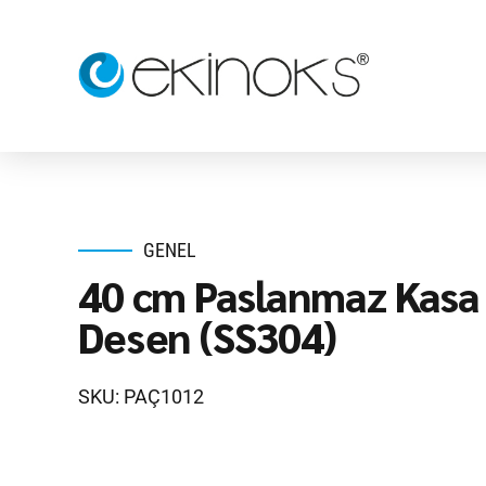
GENEL
40 cm Paslanmaz Kasa 
Desen (SS304)
SKU: PAÇ1012