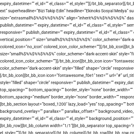
expiry_datetime=”” el_id=”” el_class=”” el_style=””][/bt_bb_separator][
ext” superheadline=”Bizi Takip Edin” headline=”Ekinoks Sosyal Medya” sub
size=”extrasmall%$%%$%%$%%$%” align=”inherit%$%%$%%$%%$%” dash=”top” 
publish_datetime=”” expiry_datetime=”” el_id=”” el_class=”” el_style=””
responsive=”” publish_datetime=”” expiry_datetime=”” el_id=”” el_class=
vertical_position=”” size=”small%$%%$%%$%%$%” color_scheme=”dark-accent
colored_icon=”no_icon” colored_icon_color_scheme=””][/bt_bb_icon][bt_b
size=”small%$%%$%%$%%$%” color_scheme=”dark-accent-skin” style=”filled”
colored_icon_color_scheme=””][/bt_bb_icon][bt_bb_icon icon=”fontawes
color_scheme=”dark-accent-skin” style=”filled” shape=”circle” responsive
[/bt_bb_icon][bt_bb_icon icon=”fontawesome_f0e1″ text=”” url=”#” url_
style=”filled” shape=”circle” responsive=”” publish_datetime=”” expiry_d
top_spacing=”” bottom_spacing=”” border_style=”none” border_width=”” re
bottom_spacing=”medium” border_style=”none” border_width=”” responsive
[bt_bb_section layout=”boxed_1200″ lazy_load=”yes” top_spacing=”” bot
background_overlay=”” parallax=”” parallax_offset=”” background_vide
expiry_datetime=”” el_id=”” el_class=”” el_style=”” background_positi
[bt_bb_row][bt_bb_column width=”1/1″][bt_bb_separator top_spacing=”nor
el_style=””][/bt_bb_separator][/bt_bb_column][/bt_bb_row][bt_bb_row co