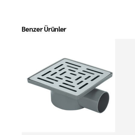
Benzer Ürünler