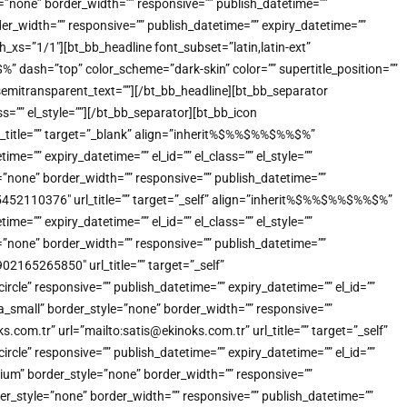
e=”none” border_width=”” responsive=”” publish_datetime=””
der_width=”” responsive=”” publish_datetime=”” expiry_datetime=””
_xs=”1/1″][bt_bb_headline font_subset=”latin,latin-ext”
dash=”top” color_scheme=”dark-skin” color=”” supertitle_position=””
”” semitransparent_text=””][/bt_bb_headline][bt_bb_separator
s=”” el_style=””][/bt_bb_separator][bt_bb_icon
title=”” target=”_blank” align=”inherit%$%%$%%$%%$%”
=”” expiry_datetime=”” el_id=”” el_class=”” el_style=””
”none” border_width=”” responsive=”” publish_datetime=””
905452110376″ url_title=”” target=”_self” align=”inherit%$%%$%%$%%$%”
=”” expiry_datetime=”” el_id=”” el_class=”” el_style=””
”none” border_width=”” responsive=”” publish_datetime=””
902165265850″ url_title=”” target=”_self”
e” responsive=”” publish_datetime=”” expiry_datetime=”” el_id=””
a_small” border_style=”none” border_width=”” responsive=””
.com.tr” url=”mailto:satis@ekinoks.com.tr” url_title=”” target=”_self”
e” responsive=”” publish_datetime=”” expiry_datetime=”” el_id=””
ium” border_style=”none” border_width=”” responsive=””
der_style=”none” border_width=”” responsive=”” publish_datetime=””