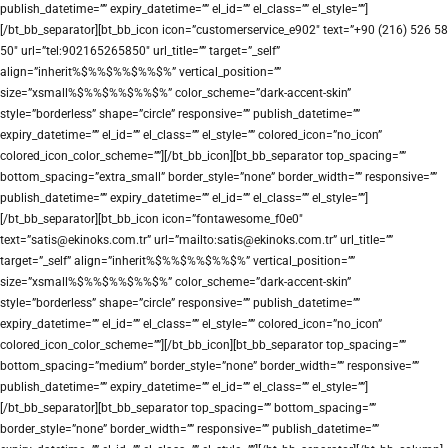
publish_datetime=”” expiry_datetime=”” el_id=”” el_class=”” el_style=””]
[/bt_bb_separator][bt_bb_icon icon=”customerservice_e902″ text=”+90 (216) 526 58
50″ url=”tel:902165265850″ url_title=”” target=”_self”
align=”inherit%$%%$%%$%%$%” vertical_position=””
size=”xsmall%$%%$%%$%%$%” color_scheme=”dark-accent-skin”
style=”borderless” shape=”circle” responsive=”” publish_datetime=””
expiry_datetime=”” el_id=”” el_class=”” el_style=”” colored_icon=”no_icon”
colored_icon_color_scheme=””][/bt_bb_icon][bt_bb_separator top_spacing=””
bottom_spacing=”extra_small” border_style=”none” border_width=”” responsive=””
publish_datetime=”” expiry_datetime=”” el_id=”” el_class=”” el_style=””]
[/bt_bb_separator][bt_bb_icon icon=”fontawesome_f0e0″
text=”satis@ekinoks.com.tr” url=”mailto:satis@ekinoks.com.tr” url_title=””
target=”_self” align=”inherit%$%%$%%$%%$%” vertical_position=””
size=”xsmall%$%%$%%$%%$%” color_scheme=”dark-accent-skin”
style=”borderless” shape=”circle” responsive=”” publish_datetime=””
expiry_datetime=”” el_id=”” el_class=”” el_style=”” colored_icon=”no_icon”
colored_icon_color_scheme=””][/bt_bb_icon][bt_bb_separator top_spacing=””
bottom_spacing=”medium” border_style=”none” border_width=”” responsive=””
publish_datetime=”” expiry_datetime=”” el_id=”” el_class=”” el_style=””]
[/bt_bb_separator][bt_bb_separator top_spacing=”” bottom_spacing=””
border_style=”none” border_width=”” responsive=”” publish_datetime=””