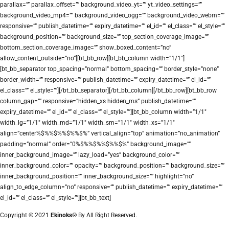
parallax=”” parallax_offset=”” background_video_yt=”” yt_video_settings=””
background_video_mp4=”” background_video_ogg=”” background_video_webm=””
responsive=”” publish_datetime=”” expiry_datetime=”” el_id=”” el_class=”” el_style=””
background_position=”” background_size=”” top_section_coverage_image=””
bottom_section_coverage_image=”” show_boxed_content=”no”
allow_content_outside=”no”][bt_bb_row][bt_bb_column width=”1/1″]
[bt_bb_separator top_spacing=”normal” bottom_spacing=”” border_style=”none”
border_width=”” responsive=”” publish_datetime=”” expiry_datetime=”” el_id=””
el_class=”” el_style=””][/bt_bb_separator][/bt_bb_column][/bt_bb_row][bt_bb_row
column_gap=”” responsive=”hidden_xs hidden_ms” publish_datetime=””
expiry_datetime=”” el_id=”” el_class=”” el_style=””][bt_bb_column width=”1/1″
width_lg=”1/1″ width_md=”1/1″ width_sm=”1/1″ width_xs=”1/1″
align=”center%$%%$%%$%%$%” vertical_align=”top” animation=”no_animation”
padding=”normal” order=”0%$%%$%%$%%$%” background_image=””
inner_background_image=”” lazy_load=”yes” background_color=””
inner_background_color=”” opacity=”” background_position=”” background_size=””
inner_background_position=”” inner_background_size=”” highlight=”no”
align_to_edge_column=”no” responsive=”” publish_datetime=”” expiry_datetime=””
el_id=”” el_class=”” el_style=””][bt_bb_text]
Copyright © 2021
Ekinoks®
By All Right Reserved.