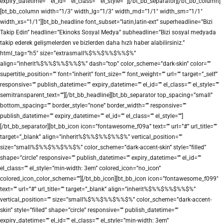
expiry_datetime=”” el_id=”” el_class=”” el_style=””][/bt_bb_separator][/bt_bb_column]
[bt_bb_column width=”1/3″ width_lg=”1/3″ width_md=”1/1″ width_sm=”1/1″
width_xs=”1/1″][bt_bb_headline font_subset=”latin,latin-ext” superheadline=”Bizi
Takip Edin” headline=”Ekinoks Sosyal Medya” subheadline=”Bizi sosyal medyada
takip ederek gelişmelerden ve bizlerden daha hızlı haber alabilirsiniz.”
html_tag=”h5″ size=”extrasmall%$%%$%%$%%$%”
align=”inherit%$%%$%%$%%$%” dash=”top” color_scheme=”dark-skin” color=””
supertitle_position=”” font=”inherit” font_size=”” font_weight=”” url=”” target=”_self”
responsive=”” publish_datetime=”” expiry_datetime=”” el_id=”” el_class=”” el_style=””
semitransparent_text=””][/bt_bb_headline][bt_bb_separator top_spacing=”small”
bottom_spacing=”” border_style=”none” border_width=”” responsive=””
publish_datetime=”” expiry_datetime=”” el_id=”” el_class=”” el_style=””]
[/bt_bb_separator][bt_bb_icon icon=”fontawesome_f09a” text=”” url=”#” url_title=””
target=”_blank” align=”inherit%$%%$%%$%%$%” vertical_position=””
size=”small%$%%$%%$%%$%” color_scheme=”dark-accent-skin” style=”filled”
shape=”circle” responsive=”” publish_datetime=”” expiry_datetime=”” el_id=””
el_class=”” el_style=”min-width: 3em” colored_icon=”no_icon”
colored_icon_color_scheme=””][/bt_bb_icon][bt_bb_icon icon=”fontawesome_f099″
text=”” url=”#” url_title=”” target=”_blank” align=”inherit%$%%$%%$%%$%”
vertical_position=”” size=”small%$%%$%%$%%$%” color_scheme=”dark-accent-
skin” style=”filled” shape=”circle” responsive=”” publish_datetime=””
expiry_datetime=”” el_id=”” el_class=”” el_style=”min-width: 3em”