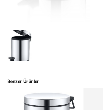
Benzer Ürünler