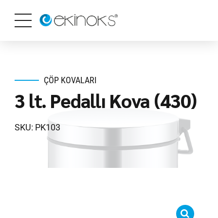
ÇÖP KOVALARI
3 lt. Pedallı Kova (430)
SKU: PK103