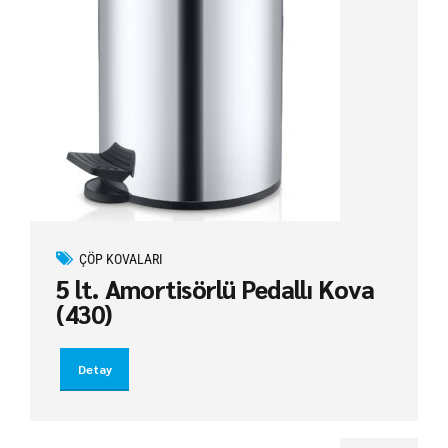
ÇÖP KOVALARI
5 lt. Amortisörlü Pedallı Kova
(430)
Detay