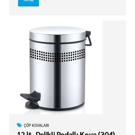
ÇÖP KOVALARI
12 lt. Delikli Pedallı Kova (304)