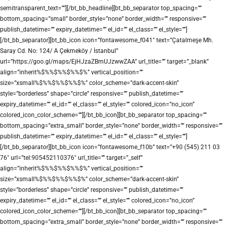
semitransparent_text=””][/bt_bb_headline][bt_bb_separator top_spacing=””
bottom_spacing=”small” border_style=”none” border_width=”” responsive=””
publish_datetime=”” expiry_datetime=”” el_id=”” el_class=”” el_style=””]
[/bt_bb_separator][bt_bb_icon icon=”fontawesome_f041″ text=”Çatalmeşe Mh.
Saray Cd. No: 124/ A Çekmeköy / İstanbul”
url=”https://goo.gl/maps/EjHJzaZBmUJzwwZAA” url_title=”” target=”_blank”
align=”inherit%$%%$%%$%%$%” vertical_position=””
size=”xsmall%$%%$%%$%%$%” color_scheme=”dark-accent-skin”
style=”borderless” shape=”circle” responsive=”” publish_datetime=””
expiry_datetime=”” el_id=”” el_class=”” el_style=”” colored_icon=”no_icon”
colored_icon_color_scheme=””][/bt_bb_icon][bt_bb_separator top_spacing=””
bottom_spacing=”extra_small” border_style=”none” border_width=”” responsive=””
publish_datetime=”” expiry_datetime=”” el_id=”” el_class=”” el_style=””]
[/bt_bb_separator][bt_bb_icon icon=”fontawesome_f10b” text=”+90 (545) 211 03
76″ url=”tel:905452110376″ url_title=”” target=”_self”
align=”inherit%$%%$%%$%%$%” vertical_position=””
size=”xsmall%$%%$%%$%%$%” color_scheme=”dark-accent-skin”
style=”borderless” shape=”circle” responsive=”” publish_datetime=””
expiry_datetime=”” el_id=”” el_class=”” el_style=”” colored_icon=”no_icon”
colored_icon_color_scheme=””][/bt_bb_icon][bt_bb_separator top_spacing=””
bottom_spacing=”extra_small” border_style=”none” border_width=”” responsive=””