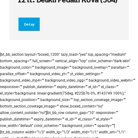
Detay
[bt_bb_section layout=”boxed_1200″ lazy_load=”yes” top_spacing=”medium”
bottom_spacing=”” full_screen=”” vertical_align=”top” color_scheme=”dark-skin”
background_color=”” background_image=”” background_overlay=”” parallax=””
parallax_offset=”” background_video_yt=”” yt_video_settings=””
background_video_mp4=”” background_video_ogg=”” background_video_webm=””
responsive=”” publish_datetime=”” expiry_datetime=”” el_id=”” el_class=””
el_style=”background: linear-gradient(75deg, #225b7b 0%, #143749 100%);”
background_position=”” background_size=”” top_section_coverage_image=””
bottom_section_coverage_image=”” show_boxed_content=”no”
allow_content_outside=”no”][bt_bb_row column_gap=”10″ responsive=””
publish_datetime=”” expiry_datetime=”” el_id=”” el_class=”” el_style=””
row_width=”default” color_scheme=”” background_color=”” opacity=””]
[bt_bb_column width=”1/3″ width_lg=”1/3″ width_md=”1/1″ width_sm=”1/1″