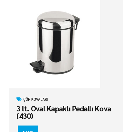
ÇÖP KOVALARI
3 lt. Oval Kapaklı Pedallı Kova
(430)
Detay