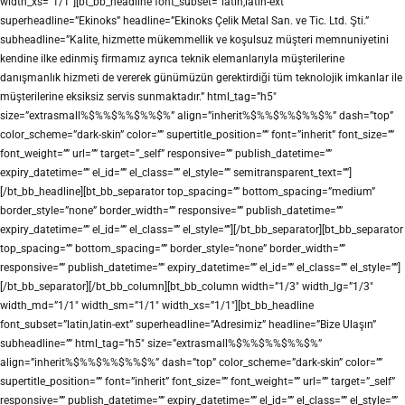
width_xs=”1/1″][bt_bb_headline font_subset=”latin,latin-ext”
superheadline=”Ekinoks” headline=”Ekinoks Çelik Metal San. ve Tic. Ltd. Şti.”
subheadline=”Kalite, hizmette mükemmellik ve koşulsuz müşteri memnuniyetini
kendine ilke edinmiş firmamız ayrıca teknik elemanlarıyla müşterilerine
danışmanlık hizmeti de vererek günümüzün gerektirdiği tüm teknolojik imkanlar ile
müşterilerine eksiksiz servis sunmaktadır.” html_tag=”h5″
size=”extrasmall%$%%$%%$%%$%” align=”inherit%$%%$%%$%%$%” dash=”top”
color_scheme=”dark-skin” color=”” supertitle_position=”” font=”inherit” font_size=””
font_weight=”” url=”” target=”_self” responsive=”” publish_datetime=””
expiry_datetime=”” el_id=”” el_class=”” el_style=”” semitransparent_text=””]
[/bt_bb_headline][bt_bb_separator top_spacing=”” bottom_spacing=”medium”
border_style=”none” border_width=”” responsive=”” publish_datetime=””
expiry_datetime=”” el_id=”” el_class=”” el_style=””][/bt_bb_separator][bt_bb_separator
top_spacing=”” bottom_spacing=”” border_style=”none” border_width=””
responsive=”” publish_datetime=”” expiry_datetime=”” el_id=”” el_class=”” el_style=””]
[/bt_bb_separator][/bt_bb_column][bt_bb_column width=”1/3″ width_lg=”1/3″
width_md=”1/1″ width_sm=”1/1″ width_xs=”1/1″][bt_bb_headline
font_subset=”latin,latin-ext” superheadline=”Adresimiz” headline=”Bize Ulaşın”
subheadline=”” html_tag=”h5″ size=”extrasmall%$%%$%%$%%$%”
align=”inherit%$%%$%%$%%$%” dash=”top” color_scheme=”dark-skin” color=””
supertitle_position=”” font=”inherit” font_size=”” font_weight=”” url=”” target=”_self”
responsive=”” publish_datetime=”” expiry_datetime=”” el_id=”” el_class=”” el_style=””