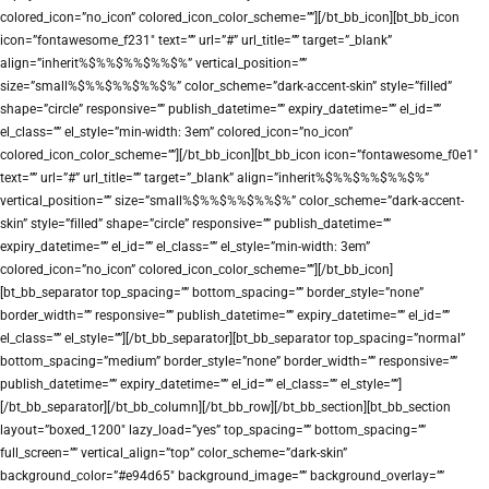
colored_icon=”no_icon” colored_icon_color_scheme=””][/bt_bb_icon][bt_bb_icon
icon=”fontawesome_f231″ text=”” url=”#” url_title=”” target=”_blank”
align=”inherit%$%%$%%$%%$%” vertical_position=””
size=”small%$%%$%%$%%$%” color_scheme=”dark-accent-skin” style=”filled”
shape=”circle” responsive=”” publish_datetime=”” expiry_datetime=”” el_id=””
el_class=”” el_style=”min-width: 3em” colored_icon=”no_icon”
colored_icon_color_scheme=””][/bt_bb_icon][bt_bb_icon icon=”fontawesome_f0e1″
text=”” url=”#” url_title=”” target=”_blank” align=”inherit%$%%$%%$%%$%”
vertical_position=”” size=”small%$%%$%%$%%$%” color_scheme=”dark-accent-
skin” style=”filled” shape=”circle” responsive=”” publish_datetime=””
expiry_datetime=”” el_id=”” el_class=”” el_style=”min-width: 3em”
colored_icon=”no_icon” colored_icon_color_scheme=””][/bt_bb_icon]
[bt_bb_separator top_spacing=”” bottom_spacing=”” border_style=”none”
border_width=”” responsive=”” publish_datetime=”” expiry_datetime=”” el_id=””
el_class=”” el_style=””][/bt_bb_separator][bt_bb_separator top_spacing=”normal”
bottom_spacing=”medium” border_style=”none” border_width=”” responsive=””
publish_datetime=”” expiry_datetime=”” el_id=”” el_class=”” el_style=””]
[/bt_bb_separator][/bt_bb_column][/bt_bb_row][/bt_bb_section][bt_bb_section
layout=”boxed_1200″ lazy_load=”yes” top_spacing=”” bottom_spacing=””
full_screen=”” vertical_align=”top” color_scheme=”dark-skin”
background_color=”#e94d65″ background_image=”” background_overlay=””