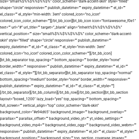
size=”small%$%%$%%$%%$%” color_scheme=”dark-accent-skin” style=”filled”
shape=”circle” responsive=”” publish_datetime=”” expiry_datetime=”” el_id=””
el_class=”” el_style=”min-width: 3em” colored_icon=”no_icon”
colored_icon_color_scheme=””][/bt_bb_icon][bt_bb_icon icon=”fontawesome_f0e1″
text=”” url=”#” url_title=”” target=”_blank” align=”inherit%$%%$%%$%%$%”
vertical_position=”” size=”small%$%%$%%$%%$%” color_scheme=”dark-accent-
skin” style=”filled” shape=”circle” responsive=”” publish_datetime=””
expiry_datetime=”” el_id=”” el_class=”” el_style=”min-width: 3em”
colored_icon=”no_icon” colored_icon_color_scheme=””][/bt_bb_icon]
[bt_bb_separator top_spacing=”” bottom_spacing=”” border_style=”none”
border_width=”” responsive=”” publish_datetime=”” expiry_datetime=”” el_id=””
el_class=”” el_style=””][/bt_bb_separator][bt_bb_separator top_spacing=”normal”
bottom_spacing=”medium” border_style=”none” border_width=”” responsive=””
publish_datetime=”” expiry_datetime=”” el_id=”” el_class=”” el_style=””]
[/bt_bb_separator][/bt_bb_column][/bt_bb_row][/bt_bb_section][bt_bb_section
layout=”boxed_1200″ lazy_load=”yes” top_spacing=”” bottom_spacing=””
full_screen=”” vertical_align=”top” color_scheme=”dark-skin”
background_color=”#e94d65″ background_image=”” background_overlay=””
parallax=”” parallax_offset=”” background_video_yt=”” yt_video_settings=””
background_video_mp4=”” background_video_ogg=”” background_video_webm=””
responsive=”” publish_datetime=”” expiry_datetime=”” el_id=”” el_class=”” el_style=””
background_position=”” background_size=”” top_section_coverage_image=””