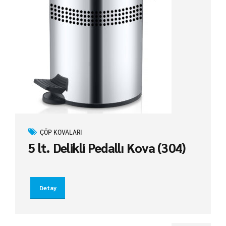
ÇÖP KOVALARI
5 lt. Delikli Pedallı Kova (304)
Detay