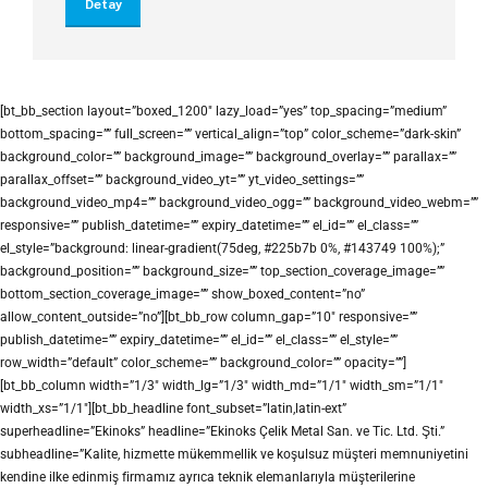
Detay
[bt_bb_section layout=”boxed_1200″ lazy_load=”yes” top_spacing=”medium”
bottom_spacing=”” full_screen=”” vertical_align=”top” color_scheme=”dark-skin”
background_color=”” background_image=”” background_overlay=”” parallax=””
parallax_offset=”” background_video_yt=”” yt_video_settings=””
background_video_mp4=”” background_video_ogg=”” background_video_webm=””
responsive=”” publish_datetime=”” expiry_datetime=”” el_id=”” el_class=””
el_style=”background: linear-gradient(75deg, #225b7b 0%, #143749 100%);”
background_position=”” background_size=”” top_section_coverage_image=””
bottom_section_coverage_image=”” show_boxed_content=”no”
allow_content_outside=”no”][bt_bb_row column_gap=”10″ responsive=””
publish_datetime=”” expiry_datetime=”” el_id=”” el_class=”” el_style=””
row_width=”default” color_scheme=”” background_color=”” opacity=””]
[bt_bb_column width=”1/3″ width_lg=”1/3″ width_md=”1/1″ width_sm=”1/1″
width_xs=”1/1″][bt_bb_headline font_subset=”latin,latin-ext”
superheadline=”Ekinoks” headline=”Ekinoks Çelik Metal San. ve Tic. Ltd. Şti.”
subheadline=”Kalite, hizmette mükemmellik ve koşulsuz müşteri memnuniyetini
kendine ilke edinmiş firmamız ayrıca teknik elemanlarıyla müşterilerine