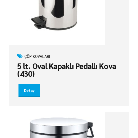
ÇÖP KOVALARI
5 lt. Oval Kapaklı Pedallı Kova
(430)
Detay