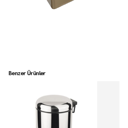
Benzer Ürünler