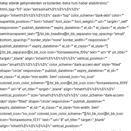
takip ederek gelişmelerden ve bizlerden daha hızlı haber alabilirsiniz.”
html_tag=”h5″ size=”extrasmall%$%%$%%$%%$%”
align=”inherit%$%%$%%$%%$%” dash=”top” color_scheme=”dark-skin” color=””
supertitle_position=”” font=”inherit” font_size=”” font_weight=”” url=”” target=”_self”
responsive=”” publish_datetime=”” expiry_datetime=”” el_id=”” el_class=”” el_style=””
semitransparent_text=””][/bt_bb_headline][bt_bb_separator top_spacing=”small”
bottom_spacing=”” border_style=”none” border_width=”” responsive=””
publish_datetime=”” expiry_datetime=”” el_id=”” el_class=”” el_style=””]
[/bt_bb_separator][bt_bb_icon icon=”fontawesome_f09a” text=”” url=”#” url_title=””
target=”_blank” align=”inherit%$%%$%%$%%$%” vertical_position=””
size=”small%$%%$%%$%%$%” color_scheme=”dark-accent-skin” style=”filled”
shape=”circle” responsive=”” publish_datetime=”” expiry_datetime=”” el_id=””
el_class=”” el_style=”min-width: 3em” colored_icon=”no_icon”
colored_icon_color_scheme=””][/bt_bb_icon][bt_bb_icon icon=”fontawesome_f099″
text=”” url=”#” url_title=”” target=”_blank” align=”inherit%$%%$%%$%%$%”
vertical_position=”” size=”small%$%%$%%$%%$%” color_scheme=”dark-accent-
skin” style=”filled” shape=”circle” responsive=”” publish_datetime=””
expiry_datetime=”” el_id=”” el_class=”” el_style=”min-width: 3em”
colored_icon=”no_icon” colored_icon_color_scheme=””][/bt_bb_icon][bt_bb_icon
icon=”fontawesome_f231″ text=”” url=”#” url_title=”” target=”_blank”
align=”inherit%$%%$%%$%%$%” vertical_position=””