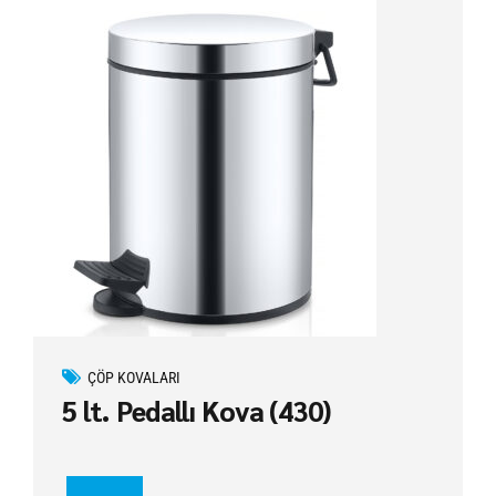
ÇÖP KOVALARI
5 lt. Pedallı Kova (430)