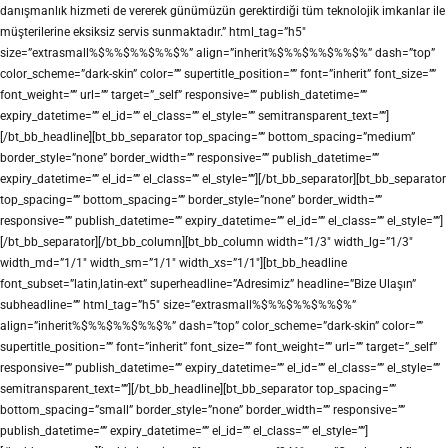
danışmanlık hizmeti de vererek günümüzün gerektirdiği tüm teknolojik imkanlar ile
müşterilerine eksiksiz servis sunmaktadır.” html_tag=”h5″
size=”extrasmall%$%%$%%$%%$%” align=”inherit%$%%$%%$%%$%” dash=”top”
color_scheme=”dark-skin” color=”” supertitle_position=”” font=”inherit” font_size=””
font_weight=”” url=”” target=”_self” responsive=”” publish_datetime=””
expiry_datetime=”” el_id=”” el_class=”” el_style=”” semitransparent_text=””]
[/bt_bb_headline][bt_bb_separator top_spacing=”” bottom_spacing=”medium”
border_style=”none” border_width=”” responsive=”” publish_datetime=””
expiry_datetime=”” el_id=”” el_class=”” el_style=””][/bt_bb_separator][bt_bb_separator
top_spacing=”” bottom_spacing=”” border_style=”none” border_width=””
responsive=”” publish_datetime=”” expiry_datetime=”” el_id=”” el_class=”” el_style=””]
[/bt_bb_separator][/bt_bb_column][bt_bb_column width=”1/3″ width_lg=”1/3″
width_md=”1/1″ width_sm=”1/1″ width_xs=”1/1″][bt_bb_headline
font_subset=”latin,latin-ext” superheadline=”Adresimiz” headline=”Bize Ulaşın”
subheadline=”” html_tag=”h5″ size=”extrasmall%$%%$%%$%%$%”
align=”inherit%$%%$%%$%%$%” dash=”top” color_scheme=”dark-skin” color=””
supertitle_position=”” font=”inherit” font_size=”” font_weight=”” url=”” target=”_self”
responsive=”” publish_datetime=”” expiry_datetime=”” el_id=”” el_class=”” el_style=””
semitransparent_text=””][/bt_bb_headline][bt_bb_separator top_spacing=””
bottom_spacing=”small” border_style=”none” border_width=”” responsive=””
publish_datetime=”” expiry_datetime=”” el_id=”” el_class=”” el_style=””]