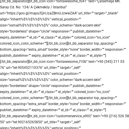
[/bt_bb_separator][bt_bb_icon icon=”fontawesome_f041″ text=”Çatalmeşe Mh.
Saray Cd. No: 124/ A Çekmeköy / İstanbul”
url=”https://goo.gl/maps/EjHJzaZBmUJzwwZAA” url_title=”” target=”_blank”
align=”inherit%$%%$%%$%%$%” vertical_position=””
size=”xsmall%$%%$%%$%%$%” color_scheme=”dark-accent-skin”
style=”borderless” shape=”circle” responsive=”” publish_datetime=””
expiry_datetime=”” el_id=”” el_class=”” el_style=”” colored_icon=”no_icon”
colored_icon_color_scheme=””][/bt_bb_icon][bt_bb_separator top_spacing=””
bottom_spacing=”extra_small” border_style=”none” border_width=”” responsive=””
publish_datetime=”” expiry_datetime=”” el_id=”” el_class=”” el_style=””]
[/bt_bb_separator][bt_bb_icon icon=”fontawesome_f10b” text=”+90 (545) 211 03
76″ url=”tel:905452110376″ url_title=”” target=”_self”
align=”inherit%$%%$%%$%%$%” vertical_position=””
size=”xsmall%$%%$%%$%%$%” color_scheme=”dark-accent-skin”
style=”borderless” shape=”circle” responsive=”” publish_datetime=””
expiry_datetime=”” el_id=”” el_class=”” el_style=”” colored_icon=”no_icon”
colored_icon_color_scheme=””][/bt_bb_icon][bt_bb_separator top_spacing=””
bottom_spacing=”extra_small” border_style=”none” border_width=”” responsive=””
publish_datetime=”” expiry_datetime=”” el_id=”” el_class=”” el_style=””]
[/bt_bb_separator][bt_bb_icon icon=”customerservice_e902″ text=”+90 (216) 526 58
50″ url=”tel:902165265850″ url_title=”” target=”_self”
align=”inherit%$%%$%%$%%$%” vertical_position=””