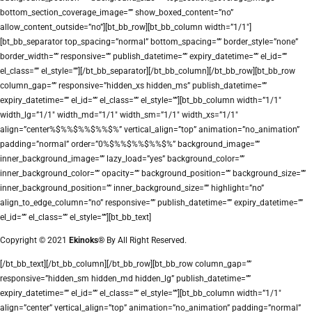
bottom_section_coverage_image=”” show_boxed_content=”no”
allow_content_outside=”no”][bt_bb_row][bt_bb_column width=”1/1″]
[bt_bb_separator top_spacing=”normal” bottom_spacing=”” border_style=”none”
border_width=”” responsive=”” publish_datetime=”” expiry_datetime=”” el_id=””
el_class=”” el_style=””][/bt_bb_separator][/bt_bb_column][/bt_bb_row][bt_bb_row
column_gap=”” responsive=”hidden_xs hidden_ms” publish_datetime=””
expiry_datetime=”” el_id=”” el_class=”” el_style=””][bt_bb_column width=”1/1″
width_lg=”1/1″ width_md=”1/1″ width_sm=”1/1″ width_xs=”1/1″
align=”center%$%%$%%$%%$%” vertical_align=”top” animation=”no_animation”
padding=”normal” order=”0%$%%$%%$%%$%” background_image=””
inner_background_image=”” lazy_load=”yes” background_color=””
inner_background_color=”” opacity=”” background_position=”” background_size=””
inner_background_position=”” inner_background_size=”” highlight=”no”
align_to_edge_column=”no” responsive=”” publish_datetime=”” expiry_datetime=””
el_id=”” el_class=”” el_style=””][bt_bb_text]
Copyright © 2021
Ekinoks®
By All Right Reserved.
[/bt_bb_text][/bt_bb_column][/bt_bb_row][bt_bb_row column_gap=””
responsive=”hidden_sm hidden_md hidden_lg” publish_datetime=””
expiry_datetime=”” el_id=”” el_class=”” el_style=””][bt_bb_column width=”1/1″
align=”center” vertical_align=”top” animation=”no_animation” padding=”normal”