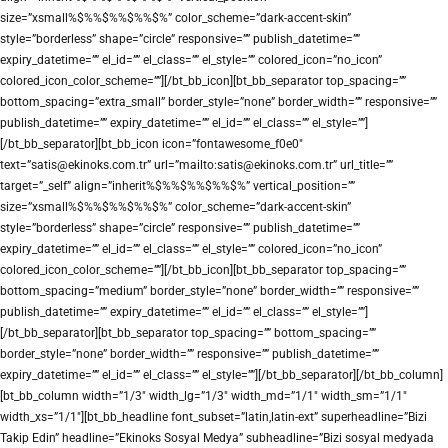
size=”xsmall%$%%$%%$%%$%” color_scheme=”dark-accent-skin”
style=”borderless” shape=”circle” responsive=”” publish_datetime=””
expiry_datetime=”” el_id=”” el_class=”” el_style=”” colored_icon=”no_icon”
colored_icon_color_scheme=””][/bt_bb_icon][bt_bb_separator top_spacing=””
bottom_spacing=”extra_small” border_style=”none” border_width=”” responsive=””
publish_datetime=”” expiry_datetime=”” el_id=”” el_class=”” el_style=””]
[/bt_bb_separator][bt_bb_icon icon=”fontawesome_f0e0″
text=”satis@ekinoks.com.tr” url=”mailto:satis@ekinoks.com.tr” url_title=””
target=”_self” align=”inherit%$%%$%%$%%$%” vertical_position=””
size=”xsmall%$%%$%%$%%$%” color_scheme=”dark-accent-skin”
style=”borderless” shape=”circle” responsive=”” publish_datetime=””
expiry_datetime=”” el_id=”” el_class=”” el_style=”” colored_icon=”no_icon”
colored_icon_color_scheme=””][/bt_bb_icon][bt_bb_separator top_spacing=””
bottom_spacing=”medium” border_style=”none” border_width=”” responsive=””
publish_datetime=”” expiry_datetime=”” el_id=”” el_class=”” el_style=””]
[/bt_bb_separator][bt_bb_separator top_spacing=”” bottom_spacing=””
border_style=”none” border_width=”” responsive=”” publish_datetime=””
expiry_datetime=”” el_id=”” el_class=”” el_style=””][/bt_bb_separator][/bt_bb_column]
[bt_bb_column width=”1/3″ width_lg=”1/3″ width_md=”1/1″ width_sm=”1/1″
width_xs=”1/1″][bt_bb_headline font_subset=”latin,latin-ext” superheadline=”Bizi
Takip Edin” headline=”Ekinoks Sosyal Medya” subheadline=”Bizi sosyal medyada