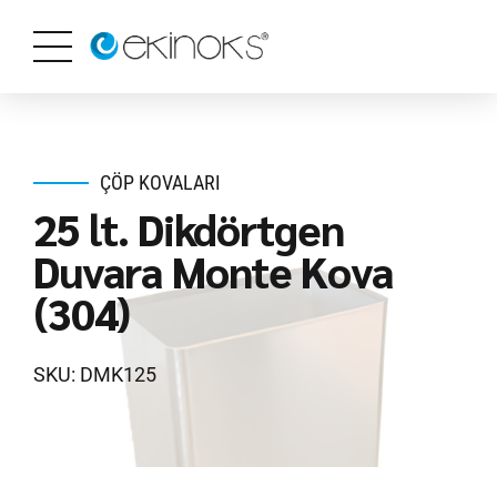
ÇÖP KOVALARI
25 lt. Dikdörtgen
Duvara Monte Kova
(304)
SKU: DMK125