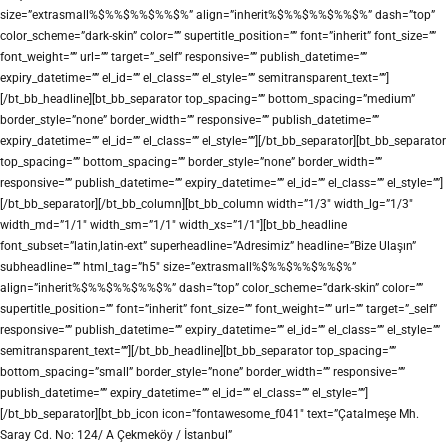
size=”extrasmall%$%%$%%$%%$%” align=”inherit%$%%$%%$%%$%” dash=”top”
color_scheme=”dark-skin” color=”” supertitle_position=”” font=”inherit” font_size=””
font_weight=”” url=”” target=”_self” responsive=”” publish_datetime=””
expiry_datetime=”” el_id=”” el_class=”” el_style=”” semitransparent_text=””]
[/bt_bb_headline][bt_bb_separator top_spacing=”” bottom_spacing=”medium”
border_style=”none” border_width=”” responsive=”” publish_datetime=””
expiry_datetime=”” el_id=”” el_class=”” el_style=””][/bt_bb_separator][bt_bb_separator
top_spacing=”” bottom_spacing=”” border_style=”none” border_width=””
responsive=”” publish_datetime=”” expiry_datetime=”” el_id=”” el_class=”” el_style=””]
[/bt_bb_separator][/bt_bb_column][bt_bb_column width=”1/3″ width_lg=”1/3″
width_md=”1/1″ width_sm=”1/1″ width_xs=”1/1″][bt_bb_headline
font_subset=”latin,latin-ext” superheadline=”Adresimiz” headline=”Bize Ulaşın”
subheadline=”” html_tag=”h5″ size=”extrasmall%$%%$%%$%%$%”
align=”inherit%$%%$%%$%%$%” dash=”top” color_scheme=”dark-skin” color=””
supertitle_position=”” font=”inherit” font_size=”” font_weight=”” url=”” target=”_self”
responsive=”” publish_datetime=”” expiry_datetime=”” el_id=”” el_class=”” el_style=””
semitransparent_text=””][/bt_bb_headline][bt_bb_separator top_spacing=””
bottom_spacing=”small” border_style=”none” border_width=”” responsive=””
publish_datetime=”” expiry_datetime=”” el_id=”” el_class=”” el_style=””]
[/bt_bb_separator][bt_bb_icon icon=”fontawesome_f041″ text=”Çatalmeşe Mh.
Saray Cd. No: 124/ A Çekmeköy / İstanbul”