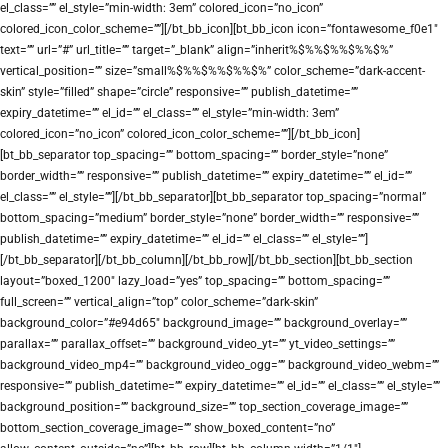
el_class=”” el_style=”min-width: 3em” colored_icon=”no_icon”
colored_icon_color_scheme=””][/bt_bb_icon][bt_bb_icon icon=”fontawesome_f0e1″
text=”” url=”#” url_title=”” target=”_blank” align=”inherit%$%%$%%$%%$%”
vertical_position=”” size=”small%$%%$%%$%%$%” color_scheme=”dark-accent-
skin” style=”filled” shape=”circle” responsive=”” publish_datetime=””
expiry_datetime=”” el_id=”” el_class=”” el_style=”min-width: 3em”
colored_icon=”no_icon” colored_icon_color_scheme=””][/bt_bb_icon]
[bt_bb_separator top_spacing=”” bottom_spacing=”” border_style=”none”
border_width=”” responsive=”” publish_datetime=”” expiry_datetime=”” el_id=””
el_class=”” el_style=””][/bt_bb_separator][bt_bb_separator top_spacing=”normal”
bottom_spacing=”medium” border_style=”none” border_width=”” responsive=””
publish_datetime=”” expiry_datetime=”” el_id=”” el_class=”” el_style=””]
[/bt_bb_separator][/bt_bb_column][/bt_bb_row][/bt_bb_section][bt_bb_section
layout=”boxed_1200″ lazy_load=”yes” top_spacing=”” bottom_spacing=””
full_screen=”” vertical_align=”top” color_scheme=”dark-skin”
background_color=”#e94d65″ background_image=”” background_overlay=””
parallax=”” parallax_offset=”” background_video_yt=”” yt_video_settings=””
background_video_mp4=”” background_video_ogg=”” background_video_webm=””
responsive=”” publish_datetime=”” expiry_datetime=”” el_id=”” el_class=”” el_style=””
background_position=”” background_size=”” top_section_coverage_image=””
bottom_section_coverage_image=”” show_boxed_content=”no”