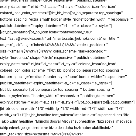
style=”borderless” shape=”circle” responsive=”” publish_datetime=””
expiry_datetime=”” el_id=”” el_class=”” el_style=”” colored_icon=”no_icon”
colored_icon_color_scheme=””][/bt_bb_icon][bt_bb_separator top_spacing=””
bottom_spacing=”extra_small” border_style=”none” border_width=”” responsive=””
publish_datetime=”” expiry_datetime=”” el_id=”” el_class=”” el_style=””]
[/bt_bb_separator][bt_bb_icon icon=”fontawesome_f0e0″
text=”satis@ekinoks.com.tr” url=”mailto:satis@ekinoks.com.tr” url_title=””
target=”_self” align=”inherit%$%%$%%$%%$%” vertical_position=””
size=”xsmall%$%%$%%$%%$%” color_scheme=”dark-accent-skin”
style=”borderless” shape=”circle” responsive=”” publish_datetime=””
expiry_datetime=”” el_id=”” el_class=”” el_style=”” colored_icon=”no_icon”
colored_icon_color_scheme=””][/bt_bb_icon][bt_bb_separator top_spacing=””
bottom_spacing=”medium” border_style=”none” border_width=”” responsive=””
publish_datetime=”” expiry_datetime=”” el_id=”” el_class=”” el_style=””]
[/bt_bb_separator][bt_bb_separator top_spacing=”” bottom_spacing=””
border_style=”none” border_width=”” responsive=”” publish_datetime=””
expiry_datetime=”” el_id=”” el_class=”” el_style=””][/bt_bb_separator][/bt_bb_column]
[bt_bb_column width=”1/3″ width_lg=”1/3″ width_md=”1/1″ width_sm=”1/1″
width_xs=”1/1″][bt_bb_headline font_subset=”latin,latin-ext” superheadline=”Bizi
Takip Edin” headline=”Ekinoks Sosyal Medya” subheadline=”Bizi sosyal medyada
takip ederek gelişmelerden ve bizlerden daha hızlı haber alabilirsiniz.”
html_tag=”h5″ size=”extrasmall%$%%$%%$%%$%”