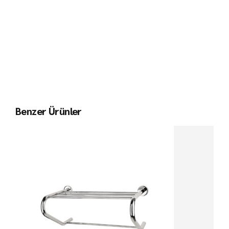
Benzer Ürünler