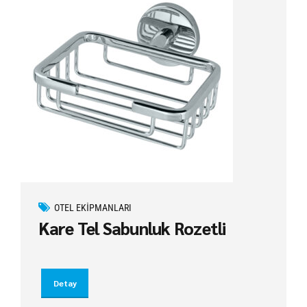
OTEL EKIPMANLARI
Kare Tel Sabunluk Rozetli
Detay