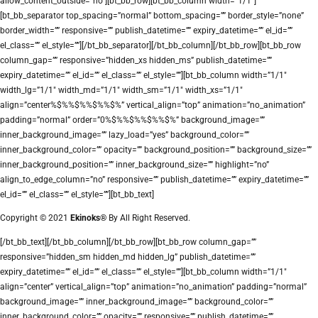
allow_content_outside=”no”][bt_bb_row][bt_bb_column width=”1/1″]
[bt_bb_separator top_spacing=”normal” bottom_spacing=”” border_style=”none”
border_width=”” responsive=”” publish_datetime=”” expiry_datetime=”” el_id=””
el_class=”” el_style=””][/bt_bb_separator][/bt_bb_column][/bt_bb_row][bt_bb_row
column_gap=”” responsive=”hidden_xs hidden_ms” publish_datetime=””
expiry_datetime=”” el_id=”” el_class=”” el_style=””][bt_bb_column width=”1/1″
width_lg=”1/1″ width_md=”1/1″ width_sm=”1/1″ width_xs=”1/1″
align=”center%$%%$%%$%%$%” vertical_align=”top” animation=”no_animation”
padding=”normal” order=”0%$%%$%%$%%$%” background_image=””
inner_background_image=”” lazy_load=”yes” background_color=””
inner_background_color=”” opacity=”” background_position=”” background_size=””
inner_background_position=”” inner_background_size=”” highlight=”no”
align_to_edge_column=”no” responsive=”” publish_datetime=”” expiry_datetime=””
el_id=”” el_class=”” el_style=””][bt_bb_text]
Copyright © 2021
Ekinoks®
By All Right Reserved.
[/bt_bb_text][/bt_bb_column][/bt_bb_row][bt_bb_row column_gap=””
responsive=”hidden_sm hidden_md hidden_lg” publish_datetime=””
expiry_datetime=”” el_id=”” el_class=”” el_style=””][bt_bb_column width=”1/1″
align=”center” vertical_align=”top” animation=”no_animation” padding=”normal”
background_image=”” inner_background_image=”” background_color=””
inner_background_color=”” opacity=”” responsive=”” publish_datetime=””