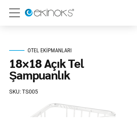
OTEL EKIPMANLARI
18×18 Açık Tel
Şampuanlık
SKU: TS005