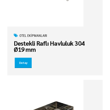
OTEL EKIPMANLARI
Destekli Raflı Havluluk 304
Ø19 mm
Detay