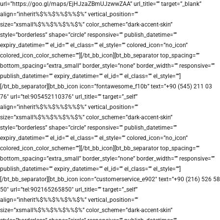
url=”https://goo.gl/maps/EjHJzaZBmUJzwwZAA” url_title=”” target=”_blank”
align=”inherit%$%%$%%$%%$%” vertical_position=””
size=”xsmall%$%%$%%$%%$%” color_scheme=”dark-accent-skin”
style=”borderless” shape=”circle” responsive=”” publish_datetime=””
expiry_datetime=”” el_id=”” el_class=”” el_style=”” colored_icon=”no_icon”
colored_icon_color_scheme=””][/bt_bb_icon][bt_bb_separator top_spacing=””
bottom_spacing=”extra_small” border_style=”none” border_width=”” responsive=””
publish_datetime=”” expiry_datetime=”” el_id=”” el_class=”” el_style=””]
[/bt_bb_separator][bt_bb_icon icon=”fontawesome_f10b” text=”+90 (545) 211 03
76″ url=”tel:905452110376″ url_title=”” target=”_self”
align=”inherit%$%%$%%$%%$%” vertical_position=””
size=”xsmall%$%%$%%$%%$%” color_scheme=”dark-accent-skin”
style=”borderless” shape=”circle” responsive=”” publish_datetime=””
expiry_datetime=”” el_id=”” el_class=”” el_style=”” colored_icon=”no_icon”
colored_icon_color_scheme=””][/bt_bb_icon][bt_bb_separator top_spacing=””
bottom_spacing=”extra_small” border_style=”none” border_width=”” responsive=””
publish_datetime=”” expiry_datetime=”” el_id=”” el_class=”” el_style=””]
[/bt_bb_separator][bt_bb_icon icon=”customerservice_e902″ text=”+90 (216) 526 58
50″ url=”tel:902165265850″ url_title=”” target=”_self”
align=”inherit%$%%$%%$%%$%” vertical_position=””
size=”xsmall%$%%$%%$%%$%” color_scheme=”dark-accent-skin”