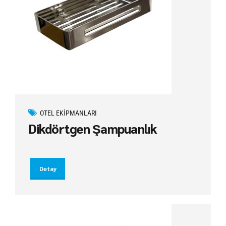
OTEL EKIPMANLARI
Dikdörtgen Şampuanlık
Detay