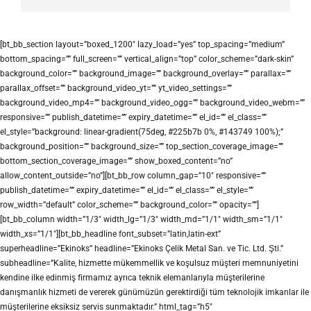
[bt_bb_section layout=”boxed_1200″ lazy_load=”yes” top_spacing=”medium”
bottom_spacing=”” full_screen=”” vertical_align=”top” color_scheme=”dark-skin”
background_color=”” background_image=”” background_overlay=”” parallax=””
parallax_offset=”” background_video_yt=”” yt_video_settings=””
background_video_mp4=”” background_video_ogg=”” background_video_webm=””
responsive=”” publish_datetime=”” expiry_datetime=”” el_id=”” el_class=””
el_style=”background: linear-gradient(75deg, #225b7b 0%, #143749 100%);”
background_position=”” background_size=”” top_section_coverage_image=””
bottom_section_coverage_image=”” show_boxed_content=”no”
allow_content_outside=”no”][bt_bb_row column_gap=”10″ responsive=””
publish_datetime=”” expiry_datetime=”” el_id=”” el_class=”” el_style=””
row_width=”default” color_scheme=”” background_color=”” opacity=””]
[bt_bb_column width=”1/3″ width_lg=”1/3″ width_md=”1/1″ width_sm=”1/1″
width_xs=”1/1″][bt_bb_headline font_subset=”latin,latin-ext”
superheadline=”Ekinoks” headline=”Ekinoks Çelik Metal San. ve Tic. Ltd. Şti.”
subheadline=”Kalite, hizmette mükemmellik ve koşulsuz müşteri memnuniyetini
kendine ilke edinmiş firmamız ayrıca teknik elemanlarıyla müşterilerine
danışmanlık hizmeti de vererek günümüzün gerektirdiği tüm teknolojik imkanlar ile
müşterilerine eksiksiz servis sunmaktadır.” html_tag=”h5″