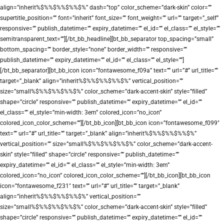
align=”inherit%$%%$%%$%%$%” dash=”top” color_scheme=”dark-skin” color=””
supertitle_position=”” font=”inherit” font_size=”” font_weight=”” url=”” target=”_self”
responsive=”” publish_datetime=”” expiry_datetime=”” el_id=”” el_class=”” el_style=””
semitransparent_text=””][/bt_bb_headline][bt_bb_separator top_spacing=”small”
bottom_spacing=”” border_style=”none” border_width=”” responsive=””
publish_datetime=”” expiry_datetime=”” el_id=”” el_class=”” el_style=””]
[/bt_bb_separator][bt_bb_icon icon=”fontawesome_f09a” text=”” url=”#” url_title=””
target=”_blank” align=”inherit%$%%$%%$%%$%” vertical_position=””
size=”small%$%%$%%$%%$%” color_scheme=”dark-accent-skin” style=”filled”
shape=”circle” responsive=”” publish_datetime=”” expiry_datetime=”” el_id=””
el_class=”” el_style=”min-width: 3em” colored_icon=”no_icon”
colored_icon_color_scheme=””][/bt_bb_icon][bt_bb_icon icon=”fontawesome_f099″
text=”” url=”#” url_title=”” target=”_blank” align=”inherit%$%%$%%$%%$%”
vertical_position=”” size=”small%$%%$%%$%%$%” color_scheme=”dark-accent-
skin” style=”filled” shape=”circle” responsive=”” publish_datetime=””
expiry_datetime=”” el_id=”” el_class=”” el_style=”min-width: 3em”
colored_icon=”no_icon” colored_icon_color_scheme=””][/bt_bb_icon][bt_bb_icon
icon=”fontawesome_f231″ text=”” url=”#” url_title=”” target=”_blank”
align=”inherit%$%%$%%$%%$%” vertical_position=””
size=”small%$%%$%%$%%$%” color_scheme=”dark-accent-skin” style=”filled”
shape=”circle” responsive=”” publish_datetime=”” expiry_datetime=”” el_id=””