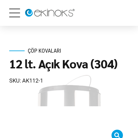
ÇÖP KOVALARI
12 lt. Açık Kova (304)
SKU: AK112-1