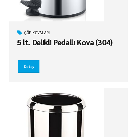
ÇÖP KOVALARI
5 lt. Delikli Pedallı Kova (304)
Detay