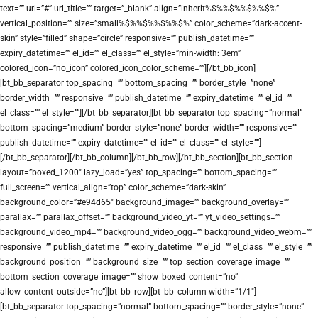
text=”” url=”#” url_title=”” target=”_blank” align=”inherit%$%%$%%$%%$%”
vertical_position=”” size=”small%$%%$%%$%%$%” color_scheme=”dark-accent-
skin” style=”filled” shape=”circle” responsive=”” publish_datetime=””
expiry_datetime=”” el_id=”” el_class=”” el_style=”min-width: 3em”
colored_icon=”no_icon” colored_icon_color_scheme=””][/bt_bb_icon]
[bt_bb_separator top_spacing=”” bottom_spacing=”” border_style=”none”
border_width=”” responsive=”” publish_datetime=”” expiry_datetime=”” el_id=””
el_class=”” el_style=””][/bt_bb_separator][bt_bb_separator top_spacing=”normal”
bottom_spacing=”medium” border_style=”none” border_width=”” responsive=””
publish_datetime=”” expiry_datetime=”” el_id=”” el_class=”” el_style=””]
[/bt_bb_separator][/bt_bb_column][/bt_bb_row][/bt_bb_section][bt_bb_section
layout=”boxed_1200″ lazy_load=”yes” top_spacing=”” bottom_spacing=””
full_screen=”” vertical_align=”top” color_scheme=”dark-skin”
background_color=”#e94d65″ background_image=”” background_overlay=””
parallax=”” parallax_offset=”” background_video_yt=”” yt_video_settings=””
background_video_mp4=”” background_video_ogg=”” background_video_webm=””
responsive=”” publish_datetime=”” expiry_datetime=”” el_id=”” el_class=”” el_style=””
background_position=”” background_size=”” top_section_coverage_image=””
bottom_section_coverage_image=”” show_boxed_content=”no”
allow_content_outside=”no”][bt_bb_row][bt_bb_column width=”1/1″]
[bt_bb_separator top_spacing=”normal” bottom_spacing=”” border_style=”none”