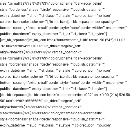
size=”xsmall%$%%$%%$%%$%” color_scheme=”dark-accent-skin”
style=”borderless” shape=”circle” responsive=”” publish_datetime=””
expiry_datetime=”” el_id=”” el_class=”” el_style=”” colored_icon=”no_icon”
colored_icon_color_scheme=””][/bt_bb_icon][bt_bb_separator top_spacing=””
bottom_spacing=”extra_small” border_style=”none” border_width=”” responsive=””
publish_datetime=”” expiry_datetime=”” el_id=”” el_class=”” el_style=””]
[/bt_bb_separator][bt_bb_icon icon=”fontawesome_f10b” text=”+90 (545) 211 03
76″ url=”tel:905452110376″ url_title=”” target=”_self”
align=”inherit%$%%$%%$%%$%” vertical_position=””
size=”xsmall%$%%$%%$%%$%” color_scheme=”dark-accent-skin”
style=”borderless” shape=”circle” responsive=”” publish_datetime=””
expiry_datetime=”” el_id=”” el_class=”” el_style=”” colored_icon=”no_icon”
colored_icon_color_scheme=””][/bt_bb_icon][bt_bb_separator top_spacing=””
bottom_spacing=”extra_small” border_style=”none” border_width=”” responsive=””
publish_datetime=”” expiry_datetime=”” el_id=”” el_class=”” el_style=””]
[/bt_bb_separator][bt_bb_icon icon=”customerservice_e902″ text=”+90 (216) 526 58
50″ url=”tel:902165265850″ url_title=”” target=”_self”
align=”inherit%$%%$%%$%%$%” vertical_position=””
size=”xsmall%$%%$%%$%%$%” color_scheme=”dark-accent-skin”
style=”borderless” shape=”circle” responsive=”” publish_datetime=””
expiry_datetime=”” el_id=”” el_class=”” el_style=”” colored_icon=”no_icon”