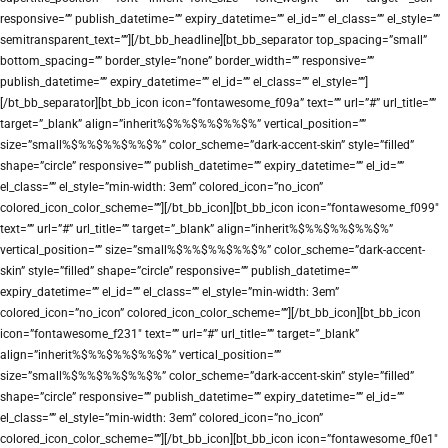
responsive=”” publish_datetime=”” expiry_datetime=”” el_id=”” el_class=”” el_style=””
semitransparent_text=””][/bt_bb_headline][bt_bb_separator top_spacing=”small”
bottom_spacing=”” border_style=”none” border_width=”” responsive=””
publish_datetime=”” expiry_datetime=”” el_id=”” el_class=”” el_style=””]
[/bt_bb_separator][bt_bb_icon icon=”fontawesome_f09a” text=”” url=”#” url_title=””
target=”_blank” align=”inherit%$%%$%%$%%$%” vertical_position=””
size=”small%$%%$%%$%%$%” color_scheme=”dark-accent-skin” style=”filled”
shape=”circle” responsive=”” publish_datetime=”” expiry_datetime=”” el_id=””
el_class=”” el_style=”min-width: 3em” colored_icon=”no_icon”
colored_icon_color_scheme=””][/bt_bb_icon][bt_bb_icon icon=”fontawesome_f099″
text=”” url=”#” url_title=”” target=”_blank” align=”inherit%$%%$%%$%%$%”
vertical_position=”” size=”small%$%%$%%$%%$%” color_scheme=”dark-accent-
skin” style=”filled” shape=”circle” responsive=”” publish_datetime=””
expiry_datetime=”” el_id=”” el_class=”” el_style=”min-width: 3em”
colored_icon=”no_icon” colored_icon_color_scheme=””][/bt_bb_icon][bt_bb_icon
icon=”fontawesome_f231″ text=”” url=”#” url_title=”” target=”_blank”
align=”inherit%$%%$%%$%%$%” vertical_position=””
size=”small%$%%$%%$%%$%” color_scheme=”dark-accent-skin” style=”filled”
shape=”circle” responsive=”” publish_datetime=”” expiry_datetime=”” el_id=””
el_class=”” el_style=”min-width: 3em” colored_icon=”no_icon”
colored_icon_color_scheme=””][/bt_bb_icon][bt_bb_icon icon=”fontawesome_f0e1″