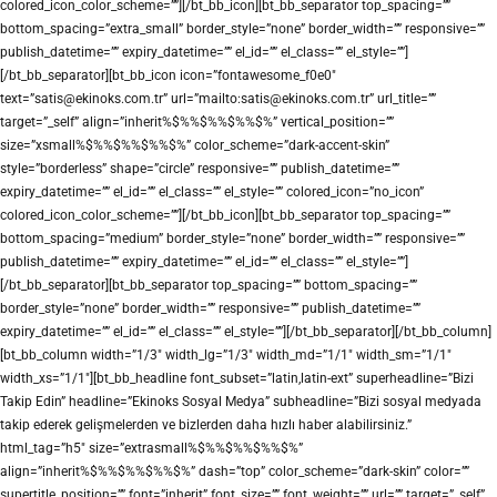
colored_icon_color_scheme=””][/bt_bb_icon][bt_bb_separator top_spacing=””
bottom_spacing=”extra_small” border_style=”none” border_width=”” responsive=””
publish_datetime=”” expiry_datetime=”” el_id=”” el_class=”” el_style=””]
[/bt_bb_separator][bt_bb_icon icon=”fontawesome_f0e0″
text=”satis@ekinoks.com.tr” url=”mailto:satis@ekinoks.com.tr” url_title=””
target=”_self” align=”inherit%$%%$%%$%%$%” vertical_position=””
size=”xsmall%$%%$%%$%%$%” color_scheme=”dark-accent-skin”
style=”borderless” shape=”circle” responsive=”” publish_datetime=””
expiry_datetime=”” el_id=”” el_class=”” el_style=”” colored_icon=”no_icon”
colored_icon_color_scheme=””][/bt_bb_icon][bt_bb_separator top_spacing=””
bottom_spacing=”medium” border_style=”none” border_width=”” responsive=””
publish_datetime=”” expiry_datetime=”” el_id=”” el_class=”” el_style=””]
[/bt_bb_separator][bt_bb_separator top_spacing=”” bottom_spacing=””
border_style=”none” border_width=”” responsive=”” publish_datetime=””
expiry_datetime=”” el_id=”” el_class=”” el_style=””][/bt_bb_separator][/bt_bb_column]
[bt_bb_column width=”1/3″ width_lg=”1/3″ width_md=”1/1″ width_sm=”1/1″
width_xs=”1/1″][bt_bb_headline font_subset=”latin,latin-ext” superheadline=”Bizi
Takip Edin” headline=”Ekinoks Sosyal Medya” subheadline=”Bizi sosyal medyada
takip ederek gelişmelerden ve bizlerden daha hızlı haber alabilirsiniz.”
html_tag=”h5″ size=”extrasmall%$%%$%%$%%$%”
align=”inherit%$%%$%%$%%$%” dash=”top” color_scheme=”dark-skin” color=””
supertitle_position=”” font=”inherit” font_size=”” font_weight=”” url=”” target=”_self”