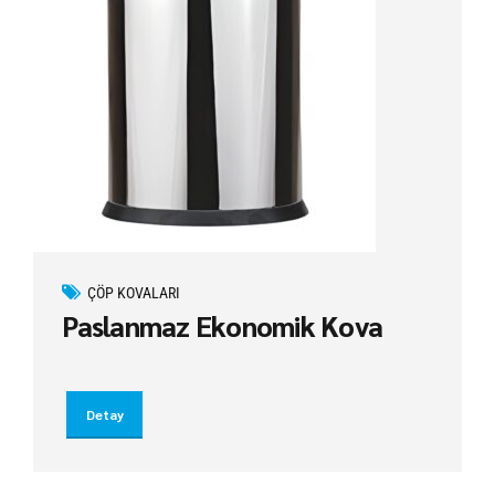
ÇÖP KOVALARI
Paslanmaz Ekonomik Kova
Detay