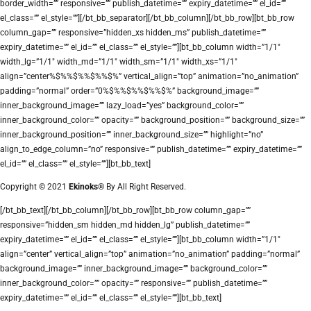
border_width=”” responsive=”” publish_datetime=”” expiry_datetime=”” el_id=””
el_class=”” el_style=””][/bt_bb_separator][/bt_bb_column][/bt_bb_row][bt_bb_row
column_gap=”” responsive=”hidden_xs hidden_ms” publish_datetime=””
expiry_datetime=”” el_id=”” el_class=”” el_style=””][bt_bb_column width=”1/1″
width_lg=”1/1″ width_md=”1/1″ width_sm=”1/1″ width_xs=”1/1″
align=”center%$%%$%%$%%$%” vertical_align=”top” animation=”no_animation”
padding=”normal” order=”0%$%%$%%$%%$%” background_image=””
inner_background_image=”” lazy_load=”yes” background_color=””
inner_background_color=”” opacity=”” background_position=”” background_size=””
inner_background_position=”” inner_background_size=”” highlight=”no”
align_to_edge_column=”no” responsive=”” publish_datetime=”” expiry_datetime=””
el_id=”” el_class=”” el_style=””][bt_bb_text]
Copyright © 2021
Ekinoks®
By All Right Reserved.
[/bt_bb_text][/bt_bb_column][/bt_bb_row][bt_bb_row column_gap=””
responsive=”hidden_sm hidden_md hidden_lg” publish_datetime=””
expiry_datetime=”” el_id=”” el_class=”” el_style=””][bt_bb_column width=”1/1″
align=”center” vertical_align=”top” animation=”no_animation” padding=”normal”
background_image=”” inner_background_image=”” background_color=””
inner_background_color=”” opacity=”” responsive=”” publish_datetime=””
expiry_datetime=”” el_id=”” el_class=”” el_style=””][bt_bb_text]