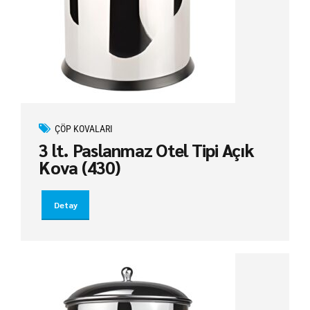
ÇÖP KOVALARI
3 lt. Paslanmaz Otel Tipi Açık
Kova (430)
Detay