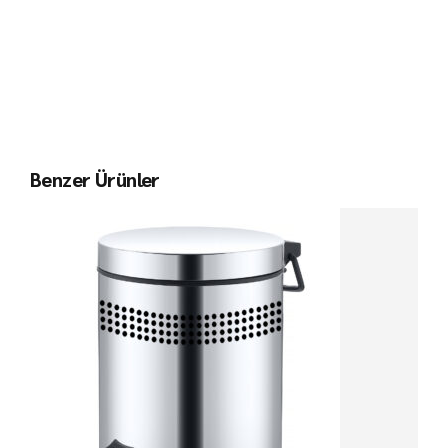
Benzer Ürünler