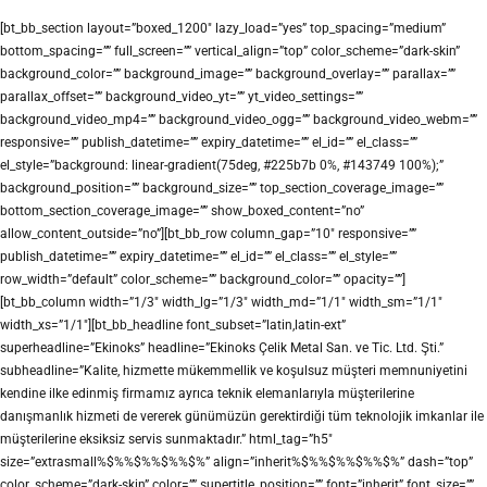
[bt_bb_section layout=”boxed_1200″ lazy_load=”yes” top_spacing=”medium”
bottom_spacing=”” full_screen=”” vertical_align=”top” color_scheme=”dark-skin”
background_color=”” background_image=”” background_overlay=”” parallax=””
parallax_offset=”” background_video_yt=”” yt_video_settings=””
background_video_mp4=”” background_video_ogg=”” background_video_webm=””
responsive=”” publish_datetime=”” expiry_datetime=”” el_id=”” el_class=””
el_style=”background: linear-gradient(75deg, #225b7b 0%, #143749 100%);”
background_position=”” background_size=”” top_section_coverage_image=””
bottom_section_coverage_image=”” show_boxed_content=”no”
allow_content_outside=”no”][bt_bb_row column_gap=”10″ responsive=””
publish_datetime=”” expiry_datetime=”” el_id=”” el_class=”” el_style=””
row_width=”default” color_scheme=”” background_color=”” opacity=””]
[bt_bb_column width=”1/3″ width_lg=”1/3″ width_md=”1/1″ width_sm=”1/1″
width_xs=”1/1″][bt_bb_headline font_subset=”latin,latin-ext”
superheadline=”Ekinoks” headline=”Ekinoks Çelik Metal San. ve Tic. Ltd. Şti.”
subheadline=”Kalite, hizmette mükemmellik ve koşulsuz müşteri memnuniyetini
kendine ilke edinmiş firmamız ayrıca teknik elemanlarıyla müşterilerine
danışmanlık hizmeti de vererek günümüzün gerektirdiği tüm teknolojik imkanlar ile
müşterilerine eksiksiz servis sunmaktadır.” html_tag=”h5″
size=”extrasmall%$%%$%%$%%$%” align=”inherit%$%%$%%$%%$%” dash=”top”
color_scheme=”dark-skin” color=”” supertitle_position=”” font=”inherit” font_size=””