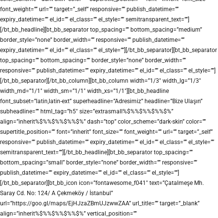
font_weight=”” url=”” target=”_self” responsive=”” publish_datetime=””
expiry_datetime=”” el_id=”” el_class=”” el_style=”” semitransparent_text=””]
[/bt_bb_headline][bt_bb_separator top_spacing=”” bottom_spacing=”medium”
border_style=”none” border_width=”” responsive=”” publish_datetime=””
expiry_datetime=”” el_id=”” el_class=”” el_style=””][/bt_bb_separator][bt_bb_separator
top_spacing=”” bottom_spacing=”” border_style=”none” border_width=””
responsive=”” publish_datetime=”” expiry_datetime=”” el_id=”” el_class=”” el_style=””]
[/bt_bb_separator][/bt_bb_column][bt_bb_column width=”1/3″ width_lg=”1/3″
width_md=”1/1″ width_sm=”1/1″ width_xs=”1/1″][bt_bb_headline
font_subset=”latin,latin-ext” superheadline=”Adresimiz” headline=”Bize Ulaşın”
subheadline=”” html_tag=”h5″ size=”extrasmall%$%%$%%$%%$%”
align=”inherit%$%%$%%$%%$%” dash=”top” color_scheme=”dark-skin” color=””
supertitle_position=”” font=”inherit” font_size=”” font_weight=”” url=”” target=”_self”
responsive=”” publish_datetime=”” expiry_datetime=”” el_id=”” el_class=”” el_style=””
semitransparent_text=””][/bt_bb_headline][bt_bb_separator top_spacing=””
bottom_spacing=”small” border_style=”none” border_width=”” responsive=””
publish_datetime=”” expiry_datetime=”” el_id=”” el_class=”” el_style=””]
[/bt_bb_separator][bt_bb_icon icon=”fontawesome_f041″ text=”Çatalmeşe Mh.
Saray Cd. No: 124/ A Çekmeköy / İstanbul”
url=”https://goo.gl/maps/EjHJzaZBmUJzwwZAA” url_title=”” target=”_blank”
align=”inherit%$%%$%%$%%$%” vertical_position=””