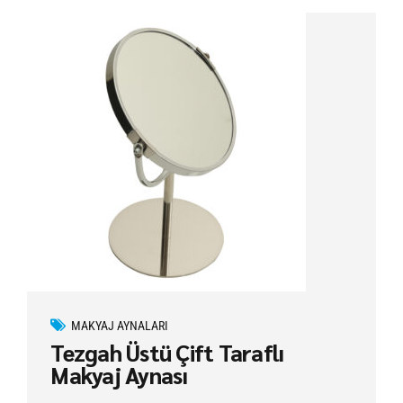
MAKYAJ AYNALARI
Tezgah Üstü Çift Taraflı
Makyaj Aynası