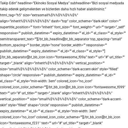
Takip Edin” headline=”Ekinoks Sosyal Medya” subheadline=”Bizi sosyal medyada
takip ederek gelişmelerden ve bizlerden daha hızlı haber alabilirsiniz.”
html_tag=”h5″ size=”extrasmall%$%%$%%$%%$%”
align=”inherit%$%%$%%$%%$%” dash=”top” color_scheme=”dark-skin” color=””
supertitle_position=”” font=”inherit” font_size=”” font_weight=”” url=”” target=”_self”
responsive=”” publish_datetime=”” expiry_datetime=”” el_id=”” el_class=”” el_style=””
semitransparent_text=””][/bt_bb_headline][bt_bb_separator top_spacing=”small”
bottom_spacing=”” border_style=”none” border_width=”” responsive=””
publish_datetime=”” expiry_datetime=”” el_id=”” el_class=”” el_style=””]
[/bt_bb_separator][bt_bb_icon icon=”fontawesome_f09a” text=”” url=”#” url_title=””
target=”_blank” align=”inherit%$%%$%%$%%$%” vertical_position=””
size=”small%$%%$%%$%%$%” color_scheme=”dark-accent-skin” style=”filled”
shape=”circle” responsive=”” publish_datetime=”” expiry_datetime=”” el_id=””
el_class=”” el_style=”min-width: 3em” colored_icon=”no_icon”
colored_icon_color_scheme=””][/bt_bb_icon][bt_bb_icon icon=”fontawesome_f099″
text=”” url=”#” url_title=”” target=”_blank” align=”inherit%$%%$%%$%%$%”
vertical_position=”” size=”small%$%%$%%$%%$%” color_scheme=”dark-accent-
skin” style=”filled” shape=”circle” responsive=”” publish_datetime=””
expiry_datetime=”” el_id=”” el_class=”” el_style=”min-width: 3em”
colored_icon=”no_icon” colored_icon_color_scheme=””][/bt_bb_icon][bt_bb_icon
icon=”fontawesome_f231″ text=”” url=”#” url_title=”” target=”_blank”