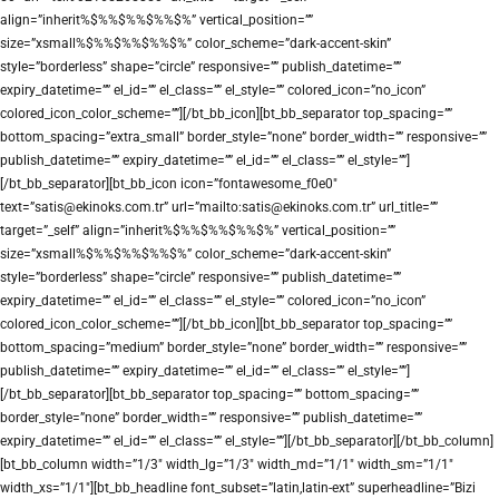
align=”inherit%$%%$%%$%%$%” vertical_position=””
size=”xsmall%$%%$%%$%%$%” color_scheme=”dark-accent-skin”
style=”borderless” shape=”circle” responsive=”” publish_datetime=””
expiry_datetime=”” el_id=”” el_class=”” el_style=”” colored_icon=”no_icon”
colored_icon_color_scheme=””][/bt_bb_icon][bt_bb_separator top_spacing=””
bottom_spacing=”extra_small” border_style=”none” border_width=”” responsive=””
publish_datetime=”” expiry_datetime=”” el_id=”” el_class=”” el_style=””]
[/bt_bb_separator][bt_bb_icon icon=”fontawesome_f0e0″
text=”satis@ekinoks.com.tr” url=”mailto:satis@ekinoks.com.tr” url_title=””
target=”_self” align=”inherit%$%%$%%$%%$%” vertical_position=””
size=”xsmall%$%%$%%$%%$%” color_scheme=”dark-accent-skin”
style=”borderless” shape=”circle” responsive=”” publish_datetime=””
expiry_datetime=”” el_id=”” el_class=”” el_style=”” colored_icon=”no_icon”
colored_icon_color_scheme=””][/bt_bb_icon][bt_bb_separator top_spacing=””
bottom_spacing=”medium” border_style=”none” border_width=”” responsive=””
publish_datetime=”” expiry_datetime=”” el_id=”” el_class=”” el_style=””]
[/bt_bb_separator][bt_bb_separator top_spacing=”” bottom_spacing=””
border_style=”none” border_width=”” responsive=”” publish_datetime=””
expiry_datetime=”” el_id=”” el_class=”” el_style=””][/bt_bb_separator][/bt_bb_column]
[bt_bb_column width=”1/3″ width_lg=”1/3″ width_md=”1/1″ width_sm=”1/1″
width_xs=”1/1″][bt_bb_headline font_subset=”latin,latin-ext” superheadline=”Bizi