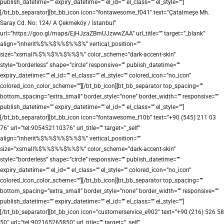
publish_datetime=”” expiry_datetime=”” el_id=”” el_class=”” el_style=””]
[/bt_bb_separator][bt_bb_icon icon=”fontawesome_f041″ text=”Çatalmeşe Mh.
Saray Cd. No: 124/ A Çekmeköy / İstanbul”
url=”https://goo.gl/maps/EjHJzaZBmUJzwwZAA” url_title=”” target=”_blank”
align=”inherit%$%%$%%$%%$%” vertical_position=””
size=”xsmall%$%%$%%$%%$%” color_scheme=”dark-accent-skin”
style=”borderless” shape=”circle” responsive=”” publish_datetime=””
expiry_datetime=”” el_id=”” el_class=”” el_style=”” colored_icon=”no_icon”
colored_icon_color_scheme=””][/bt_bb_icon][bt_bb_separator top_spacing=””
bottom_spacing=”extra_small” border_style=”none” border_width=”” responsive=””
publish_datetime=”” expiry_datetime=”” el_id=”” el_class=”” el_style=””]
[/bt_bb_separator][bt_bb_icon icon=”fontawesome_f10b” text=”+90 (545) 211 03
76″ url=”tel:905452110376″ url_title=”” target=”_self”
align=”inherit%$%%$%%$%%$%” vertical_position=””
size=”xsmall%$%%$%%$%%$%” color_scheme=”dark-accent-skin”
style=”borderless” shape=”circle” responsive=”” publish_datetime=””
expiry_datetime=”” el_id=”” el_class=”” el_style=”” colored_icon=”no_icon”
colored_icon_color_scheme=””][/bt_bb_icon][bt_bb_separator top_spacing=””
bottom_spacing=”extra_small” border_style=”none” border_width=”” responsive=””
publish_datetime=”” expiry_datetime=”” el_id=”” el_class=”” el_style=””]
[/bt_bb_separator][bt_bb_icon icon=”customerservice_e902″ text=”+90 (216) 526 58
50″ url=”tel:902165265850″ url_title=”” target=”_self”