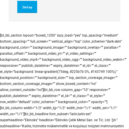
Detay
[bt_bb_section layout=”boxed_1200″ lazy_load=”yes” top_spacing=”medium”
bottom_spacing=”” full_screen=”” vertical_align=”top” color_scheme=”dark-skin”
background_color=”” background_image=”” background_overlay=”” parallax=””
parallax_offset=”” background_video_yt=”” yt_video_settings=””
background_video_mp4=”” background_video_ogg=”” background_video_webm=””
responsive=”” publish_datetime=”” expiry_datetime=”” el_id=”” el_class=””
el_style=”background: linear-gradient(75deg, #225b7b 0%, #143749 100%);”
background_position=”” background_size=”” top_section_coverage_image=””
bottom_section_coverage_image=”” show_boxed_content=”no”
allow_content_outside=”no”][bt_bb_row column_gap=”10″ responsive=””
publish_datetime=”” expiry_datetime=”” el_id=”” el_class=”” el_style=””
row_width=”default” color_scheme=”” background_color=”” opacity=””]
[bt_bb_column width=”1/3″ width_lg=”1/3″ width_md=”1/1″ width_sm=”1/1″
width_xs=”1/1″][bt_bb_headline font_subset=”latin,latin-ext”
superheadline=”Ekinoks” headline=”Ekinoks Çelik Metal San. ve Tic. Ltd. Şti.”
subheadline=”Kalite, hizmette mükemmellik ve koşulsuz müşteri memnuniyetini