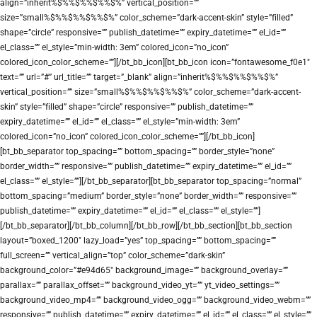
align=”inherit%$%%$%%$%%$%” vertical_position=””
size=”small%$%%$%%$%%$%” color_scheme=”dark-accent-skin” style=”filled”
shape=”circle” responsive=”” publish_datetime=”” expiry_datetime=”” el_id=””
el_class=”” el_style=”min-width: 3em” colored_icon=”no_icon”
colored_icon_color_scheme=””][/bt_bb_icon][bt_bb_icon icon=”fontawesome_f0e1″
text=”” url=”#” url_title=”” target=”_blank” align=”inherit%$%%$%%$%%$%”
vertical_position=”” size=”small%$%%$%%$%%$%” color_scheme=”dark-accent-
skin” style=”filled” shape=”circle” responsive=”” publish_datetime=””
expiry_datetime=”” el_id=”” el_class=”” el_style=”min-width: 3em”
colored_icon=”no_icon” colored_icon_color_scheme=””][/bt_bb_icon]
[bt_bb_separator top_spacing=”” bottom_spacing=”” border_style=”none”
border_width=”” responsive=”” publish_datetime=”” expiry_datetime=”” el_id=””
el_class=”” el_style=””][/bt_bb_separator][bt_bb_separator top_spacing=”normal”
bottom_spacing=”medium” border_style=”none” border_width=”” responsive=””
publish_datetime=”” expiry_datetime=”” el_id=”” el_class=”” el_style=””]
[/bt_bb_separator][/bt_bb_column][/bt_bb_row][/bt_bb_section][bt_bb_section
layout=”boxed_1200″ lazy_load=”yes” top_spacing=”” bottom_spacing=””
full_screen=”” vertical_align=”top” color_scheme=”dark-skin”
background_color=”#e94d65″ background_image=”” background_overlay=””
parallax=”” parallax_offset=”” background_video_yt=”” yt_video_settings=””
background_video_mp4=”” background_video_ogg=”” background_video_webm=””
responsive=”” publish_datetime=”” expiry_datetime=”” el_id=”” el_class=”” el_style=””