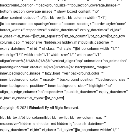
background_position=”” background_size=”” top_section_coverage_image=””
bottom_section_coverage_image=”” show_boxed_content=”no”
allow_content_outside=”no”][bt_bb_row][bt_bb_column width=”1/1″]
[bt_bb_separator top_spacing=”normal” bottom_spacing=”” border_style=”none”
border_width=”” responsive=”” publish_datetime=”” expiry_datetime=”” el_id=””
el_class=”” el_style=””][/bt_bb_separator][/bt_bb_column][/bt_bb_row][bt_bb_row
column_gap=”” responsive=”hidden_xs hidden_ms” publish_datetime=””
expiry_datetime=”” el_id=”” el_class=”” el_style=””][bt_bb_column width=”1/1″
width_lg=”1/1″ width_md=”1/1″ width_sm=”1/1″ width_xs=”1/1″
align=”center%$%%$%%$%%$%” vertical_align=”top” animation=”no_animation”
padding=”normal” order=”0%$%%$%%$%%$%” background_image=””
inner_background_image=”” lazy_load=”yes” background_color=””
inner_background_color=”” opacity=”” background_position=”” background_size=””
inner_background_position=”” inner_background_size=”” highlight=”no”
align_to_edge_column=”no” responsive=”” publish_datetime=”” expiry_datetime=””
el_id=”” el_class=”” el_style=””][bt_bb_text]
Copyright © 2021
Ekinoks®
By All Right Reserved.
[/bt_bb_text][/bt_bb_column][/bt_bb_row][bt_bb_row column_gap=””
responsive=”hidden_sm hidden_md hidden_lg” publish_datetime=””
expiry_datetime=”” el_id=”” el_class=”” el_style=””][bt_bb_column width=”1/1″