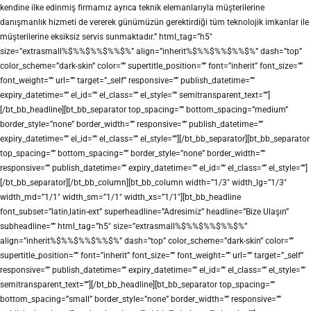
kendine ilke edinmiş firmamız ayrıca teknik elemanlarıyla müşterilerine
danışmanlık hizmeti de vererek günümüzün gerektirdiği tüm teknolojik imkanlar ile
müşterilerine eksiksiz servis sunmaktadır.” html_tag=”h5″
size=”extrasmall%$%%$%%$%%$%” align=”inherit%$%%$%%$%%$%” dash=”top”
color_scheme=”dark-skin” color=”” supertitle_position=”” font=”inherit” font_size=””
font_weight=”” url=”” target=”_self” responsive=”” publish_datetime=””
expiry_datetime=”” el_id=”” el_class=”” el_style=”” semitransparent_text=””]
[/bt_bb_headline][bt_bb_separator top_spacing=”” bottom_spacing=”medium”
border_style=”none” border_width=”” responsive=”” publish_datetime=””
expiry_datetime=”” el_id=”” el_class=”” el_style=””][/bt_bb_separator][bt_bb_separator
top_spacing=”” bottom_spacing=”” border_style=”none” border_width=””
responsive=”” publish_datetime=”” expiry_datetime=”” el_id=”” el_class=”” el_style=””]
[/bt_bb_separator][/bt_bb_column][bt_bb_column width=”1/3″ width_lg=”1/3″
width_md=”1/1″ width_sm=”1/1″ width_xs=”1/1″][bt_bb_headline
font_subset=”latin,latin-ext” superheadline=”Adresimiz” headline=”Bize Ulaşın”
subheadline=”” html_tag=”h5″ size=”extrasmall%$%%$%%$%%$%”
align=”inherit%$%%$%%$%%$%” dash=”top” color_scheme=”dark-skin” color=””
supertitle_position=”” font=”inherit” font_size=”” font_weight=”” url=”” target=”_self”
responsive=”” publish_datetime=”” expiry_datetime=”” el_id=”” el_class=”” el_style=””
semitransparent_text=””][/bt_bb_headline][bt_bb_separator top_spacing=””
bottom_spacing=”small” border_style=”none” border_width=”” responsive=””