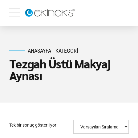
ANASAYFA
KATEGORI
Tezgah Üstü Makyaj
Aynası
Tek bir sonuç gösteriliyor