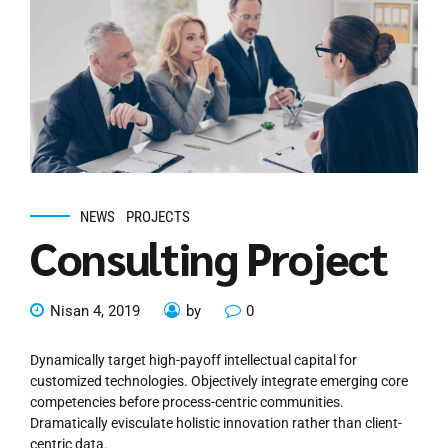
NEWS
PROJECTS
Consulting Project
Nisan 4, 2019
by
0
Dynamically target high-payoff intellectual capital for
customized technologies. Objectively integrate emerging core
competencies before process-centric communities.
Dramatically evisculate holistic innovation rather than client-
centric data.