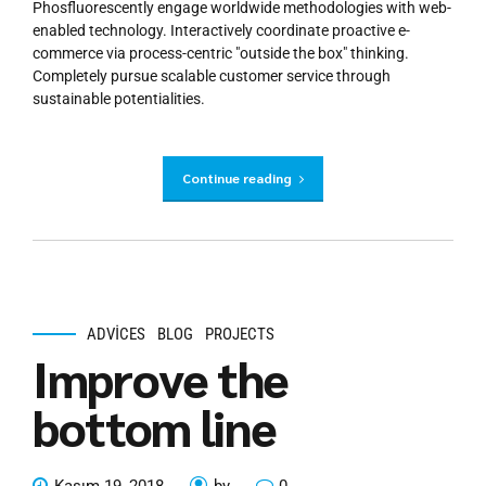
Phosfluorescently engage worldwide methodologies with web-
enabled technology. Interactively coordinate proactive e-
commerce via process-centric "outside the box" thinking.
Completely pursue scalable customer service through
sustainable potentialities.
Continue reading
ADVICES
BLOG
PROJECTS
Improve the
bottom line
Kasım 19, 2018
by
0