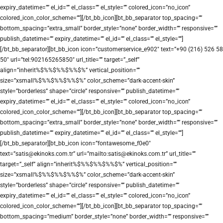
expiry_datetime=”” el_id=”” el_class=”” el_style=”” colored_icon=”no_icon”
colored_icon_color_scheme=””][/bt_bb_icon][bt_bb_separator top_spacing=””
bottom_spacing=”extra_small” border_style=”none” border_width=”” responsive=””
publish_datetime=”” expiry_datetime=”” el_id=”” el_class=”” el_style=””]
[/bt_bb_separator][bt_bb_icon icon=”customerservice_e902″ text=”+90 (216) 526 58
50″ url=”tel:902165265850″ url_title=”” target=”_self”
align=”inherit%$%%$%%$%%$%” vertical_position=””
size=”xsmall%$%%$%%$%%$%” color_scheme=”dark-accent-skin”
style=”borderless” shape=”circle” responsive=”” publish_datetime=””
expiry_datetime=”” el_id=”” el_class=”” el_style=”” colored_icon=”no_icon”
colored_icon_color_scheme=””][/bt_bb_icon][bt_bb_separator top_spacing=””
bottom_spacing=”extra_small” border_style=”none” border_width=”” responsive=””
publish_datetime=”” expiry_datetime=”” el_id=”” el_class=”” el_style=””]
[/bt_bb_separator][bt_bb_icon icon=”fontawesome_f0e0″
text=”satis@ekinoks.com.tr” url=”mailto:satis@ekinoks.com.tr” url_title=””
target=”_self” align=”inherit%$%%$%%$%%$%” vertical_position=””
size=”xsmall%$%%$%%$%%$%” color_scheme=”dark-accent-skin”
style=”borderless” shape=”circle” responsive=”” publish_datetime=””
expiry_datetime=”” el_id=”” el_class=”” el_style=”” colored_icon=”no_icon”
colored_icon_color_scheme=””][/bt_bb_icon][bt_bb_separator top_spacing=””
bottom_spacing=”medium” border_style=”none” border_width=”” responsive=””