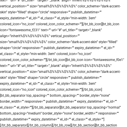
text=”” url=”#” url_title=”” target=”_blank” align=”inherit%$%%$%%$%%$%”
vertical_position=”” size=”small%$%%$%%$%%$%” color_scheme=”dark-accent-
skin” style=”filled” shape=”circle” responsive=”” publish_datetime=””
expiry_datetime=”” el_id=”” el_class=”” el_style=”min-width: 3em”
colored_icon=”no_icon” colored_icon_color_scheme=””][/bt_bb_icon][bt_bb_icon
icon=”fontawesome_f231″ text=”” url=”#” url_title=”” target=”_blank”
align=”inherit%$%%$%%$%%$%” vertical_position=””
size=”small%$%%$%%$%%$%” color_scheme=”dark-accent-skin” style=”filled”
shape=”circle” responsive=”” publish_datetime=”” expiry_datetime=”” el_id=””
el_class=”” el_style=”min-width: 3em” colored_icon=”no_icon”
colored_icon_color_scheme=””][/bt_bb_icon][bt_bb_icon icon=”fontawesome_f0e1″
text=”” url=”#” url_title=”” target=”_blank” align=”inherit%$%%$%%$%%$%”
vertical_position=”” size=”small%$%%$%%$%%$%” color_scheme=”dark-accent-
skin” style=”filled” shape=”circle” responsive=”” publish_datetime=””
expiry_datetime=”” el_id=”” el_class=”” el_style=”min-width: 3em”
colored_icon=”no_icon” colored_icon_color_scheme=””][/bt_bb_icon]
[bt_bb_separator top_spacing=”” bottom_spacing=”” border_style=”none”
border_width=”” responsive=”” publish_datetime=”” expiry_datetime=”” el_id=””
el_class=”” el_style=””][/bt_bb_separator][bt_bb_separator top_spacing=”normal”
bottom_spacing=”medium” border_style=”none” border_width=”” responsive=””
publish_datetime=”” expiry_datetime=”” el_id=”” el_class=”” el_style=””]
[/bt_bb_separator][/bt_bb_column][/bt_bb_row][/bt_bb_section][bt_bb_section