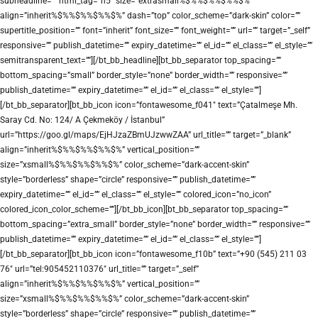
subheadline=”” html_tag=”h5″ size=”extrasmall%$%%$%%$%%$%”
align=”inherit%$%%$%%$%%$%” dash=”top” color_scheme=”dark-skin” color=””
supertitle_position=”” font=”inherit” font_size=”” font_weight=”” url=”” target=”_self”
responsive=”” publish_datetime=”” expiry_datetime=”” el_id=”” el_class=”” el_style=””
semitransparent_text=””][/bt_bb_headline][bt_bb_separator top_spacing=””
bottom_spacing=”small” border_style=”none” border_width=”” responsive=””
publish_datetime=”” expiry_datetime=”” el_id=”” el_class=”” el_style=””]
[/bt_bb_separator][bt_bb_icon icon=”fontawesome_f041″ text=”Çatalmeşe Mh.
Saray Cd. No: 124/ A Çekmeköy / İstanbul”
url=”https://goo.gl/maps/EjHJzaZBmUJzwwZAA” url_title=”” target=”_blank”
align=”inherit%$%%$%%$%%$%” vertical_position=””
size=”xsmall%$%%$%%$%%$%” color_scheme=”dark-accent-skin”
style=”borderless” shape=”circle” responsive=”” publish_datetime=””
expiry_datetime=”” el_id=”” el_class=”” el_style=”” colored_icon=”no_icon”
colored_icon_color_scheme=””][/bt_bb_icon][bt_bb_separator top_spacing=””
bottom_spacing=”extra_small” border_style=”none” border_width=”” responsive=””
publish_datetime=”” expiry_datetime=”” el_id=”” el_class=”” el_style=””]
[/bt_bb_separator][bt_bb_icon icon=”fontawesome_f10b” text=”+90 (545) 211 03
76″ url=”tel:905452110376″ url_title=”” target=”_self”
align=”inherit%$%%$%%$%%$%” vertical_position=””
size=”xsmall%$%%$%%$%%$%” color_scheme=”dark-accent-skin”
style=”borderless” shape=”circle” responsive=”” publish_datetime=””