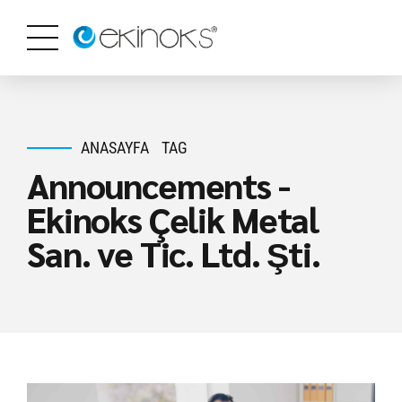
ANASAYFA
TAG
Announcements -
Ekinoks Çelik Metal
San. ve Tic. Ltd. Şti.