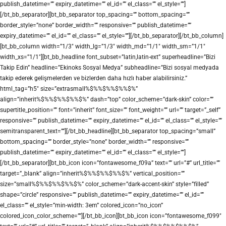
publish_datetime=”” expiry_datetime=”” el_id=”” el_class=”” el_style=””]
[/bt_bb_separator][bt_bb_separator top_spacing=”” bottom_spacing=””
border_style=”none” border_width=”” responsive=”” publish_datetime=””
expiry_datetime=”” el_id=”” el_class=”” el_style=””][/bt_bb_separator][/bt_bb_column]
[bt_bb_column width=”1/3″ width_lg=”1/3″ width_md=”1/1″ width_sm=”1/1″
width_xs=”1/1″][bt_bb_headline font_subset=”latin,latin-ext” superheadline=”Bizi
Takip Edin” headline=”Ekinoks Sosyal Medya” subheadline=”Bizi sosyal medyada
takip ederek gelişmelerden ve bizlerden daha hızlı haber alabilirsiniz.”
html_tag=”h5″ size=”extrasmall%$%%$%%$%%$%”
align=”inherit%$%%$%%$%%$%” dash=”top” color_scheme=”dark-skin” color=””
supertitle_position=”” font=”inherit” font_size=”” font_weight=”” url=”” target=”_self”
responsive=”” publish_datetime=”” expiry_datetime=”” el_id=”” el_class=”” el_style=””
semitransparent_text=””][/bt_bb_headline][bt_bb_separator top_spacing=”small”
bottom_spacing=”” border_style=”none” border_width=”” responsive=””
publish_datetime=”” expiry_datetime=”” el_id=”” el_class=”” el_style=””]
[/bt_bb_separator][bt_bb_icon icon=”fontawesome_f09a” text=”” url=”#” url_title=””
target=”_blank” align=”inherit%$%%$%%$%%$%” vertical_position=””
size=”small%$%%$%%$%%$%” color_scheme=”dark-accent-skin” style=”filled”
shape=”circle” responsive=”” publish_datetime=”” expiry_datetime=”” el_id=””
el_class=”” el_style=”min-width: 3em” colored_icon=”no_icon”
colored_icon_color_scheme=””][/bt_bb_icon][bt_bb_icon icon=”fontawesome_f099″