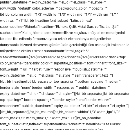
publish_datetime=”” expiry_datetime=”” el_id=”” el_class=”” el_style=””
row_width=”default” color_scheme=”” background_color=”” opacity=””]
[bt_bb_column width=”1/3″ width_lg=”1/3″ width_md=”1/1″ width_sm=”1/1″
width_xs=”1/1″][bt_bb_headline font_subset=”latin,latin-ext”
superheadline=”Ekinoks” headline=”Ekinoks Çelik Metal San. ve Tic. Ltd. Şti.”
subheadline=”Kalite, hizmette mükemmellik ve koşulsuz müşteri memnuniyetini
kendine ilke edinmiş firmamız ayrıca teknik elemanlarıyla müşterilerine
danışmanlık hizmeti de vererek günümüzün gerektirdiği tüm teknolojik imkanlar ile
müşterilerine eksiksiz servis sunmaktadır.” html_tag=”h5″
size=”extrasmall%$%%$%%$%%$%” align=”inherit%$%%$%%$%%$%” dash=”top”
color_scheme=”dark-skin” color=”” supertitle_position=”” font=”inherit” font_size=””
font_weight=”” url=”” target=”_self” responsive=”” publish_datetime=””
expiry_datetime=”” el_id=”” el_class=”” el_style=”” semitransparent_text=””]
[/bt_bb_headline][bt_bb_separator top_spacing=”” bottom_spacing=”medium”
border_style=”none” border_width=”” responsive=”” publish_datetime=””
expiry_datetime=”” el_id=”” el_class=”” el_style=””][/bt_bb_separator][bt_bb_separator
top_spacing=”” bottom_spacing=”” border_style=”none” border_width=””
responsive=”” publish_datetime=”” expiry_datetime=”” el_id=”” el_class=”” el_style=””]
[/bt_bb_separator][/bt_bb_column][bt_bb_column width=”1/3″ width_lg=”1/3″
width_md=”1/1″ width_sm=”1/1″ width_xs=”1/1″][bt_bb_headline
font_subset=”latin,latin-ext” superheadline=”Adresimiz” headline=”Bize Ulaşın”