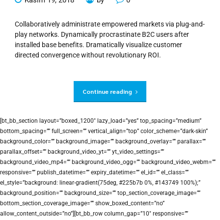
Collaboratively administrate empowered markets via plug-and-
play networks. Dynamically procrastinate B2C users after
installed base benefits. Dramatically visualize customer
directed convergence without revolutionary ROI.
Continue reading
[bt_bb_section layout=”boxed_1200″ lazy_load=”yes” top_spacing=”medium”
bottom_spacing=”” full_screen=”” vertical_align=”top” color_scheme=”dark-skin”
background_color=”” background_image=”” background_overlay=”” parallax=””
parallax_offset=”” background_video_yt=”” yt_video_settings=””
background_video_mp4=”” background_video_ogg=”” background_video_webm=””
responsive=”” publish_datetime=”” expiry_datetime=”” el_id=”” el_class=””
el_style=”background: linear-gradient(75deg, #225b7b 0%, #143749 100%);”
background_position=”” background_size=”” top_section_coverage_image=””
bottom_section_coverage_image=”” show_boxed_content=”no”
allow_content_outside=”no”][bt_bb_row column_gap=”10″ responsive=””