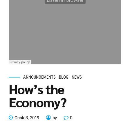
ANNOUNCEMENTS
BLOG
NEWS
How’s the
Economy?
Ocak 3, 2019
by
0