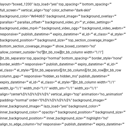
layout=”boxed_1200″ lazy_load=”yes” top_spacing=”” bottom_spacing=””
full_screen=”” vertical_align=”top” color_scheme=”dark-skin”
background_color=”#e94d65″ background_image=”” background_overlay=””
parallax=”” parallax_offset=”” background_video_yt=”” yt_video_settings=””
background_video_mp4=”” background_video_ogg=”” background_video_webm=””
responsive=”” publish_datetime=”” expiry_datetime=”” el_id=”” el_class=”” el_style=””
background_position=”” background_size=”” top_section_coverage_image=””
bottom_section_coverage_image=”” show_boxed_content=”no”
allow_content_outside=”no”][bt_bb_row][bt_bb_column width=”1/1″]
[bt_bb_separator top_spacing=”normal” bottom_spacing=”” border_style=”none”
border_width=”” responsive=”” publish_datetime=”” expiry_datetime=”” el_id=””
el_class=”” el_style=””][/bt_bb_separator][/bt_bb_column][/bt_bb_row][bt_bb_row
column_gap=”” responsive=”hidden_xs hidden_ms” publish_datetime=””
expiry_datetime=”” el_id=”” el_class=”” el_style=””][bt_bb_column width=”1/1″
width_lg=”1/1″ width_md=”1/1″ width_sm=”1/1″ width_xs=”1/1″
align=”center%$%%$%%$%%$%” vertical_align=”top” animation=”no_animation”
padding=”normal” order=”0%$%%$%%$%%$%” background_image=””
inner_background_image=”” lazy_load=”yes” background_color=””
inner_background_color=”” opacity=”” background_position=”” background_size=””
inner_background_position=”” inner_background_size=”” highlight=”no”
align_to_edge_column=”no” responsive=”” publish_datetime=”” expiry_datetime=””