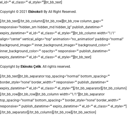
el_id=”” el_class=”” el_style=””][bt_bb_text]
Copyright © 2021
Ekinoks®
By All Right Reserved.
[/bt_bb_text][/bt_bb_column][/bt_bb_row][bt_bb_row column_gap=””
responsive=”hidden_sm hidden_md hidden_lg” publish_datetime=””
expiry_datetime=”” el_id=”” el_class=”” el_style=””][bt_bb_column width=”1/1″
align=”center” vertical_align=”top” animation=”no_animation” padding=”normal”
background_image=”” inner_background_image=”” background_color=””
inner_background_color=”” opacity=”” responsive=”” publish_datetime=””
expiry_datetime=”” el_id=”” el_class=”” el_style=””][bt_bb_text]
Copyright by
Ekinoks Çelik
. All rights reserved.
[/bt_bb_text][bt_bb_separator top_spacing=”normal” bottom_spacing=””
border_style=”none” border_width=”” responsive=”” publish_datetime=””
expiry_datetime=”” el_id=”” el_class=”” el_style=””][/bt_bb_separator][/bt_bb_column]
[/bt_bb_row][bt_bb_row][bt_bb_column width=”1/1″][bt_bb_separator
top_spacing=”normal” bottom_spacing=”” border_style=”none” border_width=””
responsive=”” publish_datetime=”” expiry_datetime=”” el_id=”” el_class=”” el_style=””]
[/bt_bb_separator][/bt_bb_column][/bt_bb_row][/bt_bb_section]