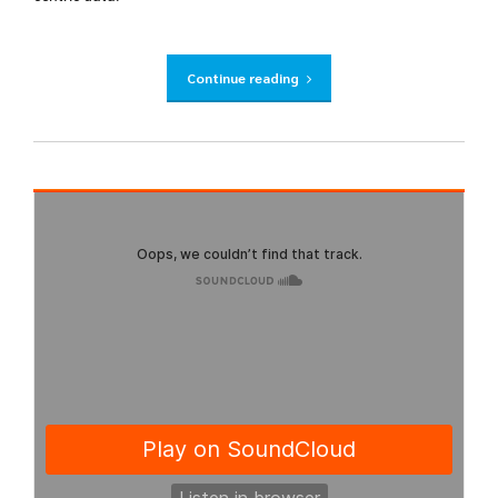
Continue reading