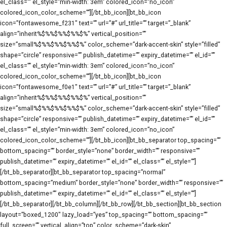
el_class=”” el_style=”min-width: 3em” colored_icon=”no_icon”
colored_icon_color_scheme=””][/bt_bb_icon][bt_bb_icon
icon=”fontawesome_f231″ text=”” url=”#” url_title=”” target=”_blank”
align=”inherit%$%%$%%$%%$%” vertical_position=””
size=”small%$%%$%%$%%$%” color_scheme=”dark-accent-skin” style=”filled”
shape=”circle” responsive=”” publish_datetime=”” expiry_datetime=”” el_id=””
el_class=”” el_style=”min-width: 3em” colored_icon=”no_icon”
colored_icon_color_scheme=””][/bt_bb_icon][bt_bb_icon
icon=”fontawesome_f0e1″ text=”” url=”#” url_title=”” target=”_blank”
align=”inherit%$%%$%%$%%$%” vertical_position=””
size=”small%$%%$%%$%%$%” color_scheme=”dark-accent-skin” style=”filled”
shape=”circle” responsive=”” publish_datetime=”” expiry_datetime=”” el_id=””
el_class=”” el_style=”min-width: 3em” colored_icon=”no_icon”
colored_icon_color_scheme=””][/bt_bb_icon][bt_bb_separator top_spacing=””
bottom_spacing=”” border_style=”none” border_width=”” responsive=””
publish_datetime=”” expiry_datetime=”” el_id=”” el_class=”” el_style=””]
[/bt_bb_separator][bt_bb_separator top_spacing=”normal”
bottom_spacing=”medium” border_style=”none” border_width=”” responsive=””
publish_datetime=”” expiry_datetime=”” el_id=”” el_class=”” el_style=””]
[/bt_bb_separator][/bt_bb_column][/bt_bb_row][/bt_bb_section][bt_bb_section
layout=”boxed_1200″ lazy_load=”yes” top_spacing=”” bottom_spacing=””
full_screen=”” vertical_align=”top” color_scheme=”dark-skin”