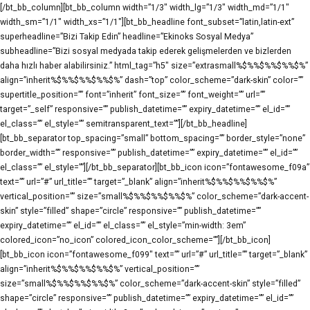
[/bt_bb_column][bt_bb_column width=”1/3″ width_lg=”1/3″ width_md=”1/1″
width_sm=”1/1″ width_xs=”1/1″][bt_bb_headline font_subset=”latin,latin-ext”
superheadline=”Bizi Takip Edin” headline=”Ekinoks Sosyal Medya”
subheadline=”Bizi sosyal medyada takip ederek gelişmelerden ve bizlerden
daha hızlı haber alabilirsiniz.” html_tag=”h5″ size=”extrasmall%$%%$%%$%%$%”
align=”inherit%$%%$%%$%%$%” dash=”top” color_scheme=”dark-skin” color=””
supertitle_position=”” font=”inherit” font_size=”” font_weight=”” url=””
target=”_self” responsive=”” publish_datetime=”” expiry_datetime=”” el_id=””
el_class=”” el_style=”” semitransparent_text=””][/bt_bb_headline]
[bt_bb_separator top_spacing=”small” bottom_spacing=”” border_style=”none”
border_width=”” responsive=”” publish_datetime=”” expiry_datetime=”” el_id=””
el_class=”” el_style=””][/bt_bb_separator][bt_bb_icon icon=”fontawesome_f09a”
text=”” url=”#” url_title=”” target=”_blank” align=”inherit%$%%$%%$%%$%”
vertical_position=”” size=”small%$%%$%%$%%$%” color_scheme=”dark-accent-
skin” style=”filled” shape=”circle” responsive=”” publish_datetime=””
expiry_datetime=”” el_id=”” el_class=”” el_style=”min-width: 3em”
colored_icon=”no_icon” colored_icon_color_scheme=””][/bt_bb_icon]
[bt_bb_icon icon=”fontawesome_f099″ text=”” url=”#” url_title=”” target=”_blank”
align=”inherit%$%%$%%$%%$%” vertical_position=””
size=”small%$%%$%%$%%$%” color_scheme=”dark-accent-skin” style=”filled”
shape=”circle” responsive=”” publish_datetime=”” expiry_datetime=”” el_id=””