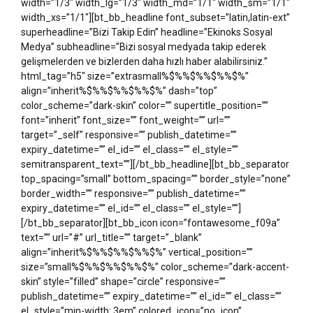
width=”1/3″ width_lg=”1/3″ width_md=”1/1″ width_sm=”1/1″
width_xs=”1/1″][bt_bb_headline font_subset=”latin,latin-ext”
superheadline=”Bizi Takip Edin” headline=”Ekinoks Sosyal
Medya” subheadline=”Bizi sosyal medyada takip ederek
gelişmelerden ve bizlerden daha hızlı haber alabilirsiniz.”
html_tag=”h5″ size=”extrasmall%$%%$%%$%%$%”
align=”inherit%$%%$%%$%%$%” dash=”top”
color_scheme=”dark-skin” color=”” supertitle_position=””
font=”inherit” font_size=”” font_weight=”” url=””
target=”_self” responsive=”” publish_datetime=””
expiry_datetime=”” el_id=”” el_class=”” el_style=””
semitransparent_text=””][/bt_bb_headline][bt_bb_separator
top_spacing=”small” bottom_spacing=”” border_style=”none”
border_width=”” responsive=”” publish_datetime=””
expiry_datetime=”” el_id=”” el_class=”” el_style=””]
[/bt_bb_separator][bt_bb_icon icon=”fontawesome_f09a”
text=”” url=”#” url_title=”” target=”_blank”
align=”inherit%$%%$%%$%%$%” vertical_position=””
size=”small%$%%$%%$%%$%” color_scheme=”dark-accent-
skin” style=”filled” shape=”circle” responsive=””
publish_datetime=”” expiry_datetime=”” el_id=”” el_class=””
el_style=”min-width: 3em” colored_icon=”no_icon”