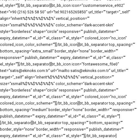
el_style=””][/bt_bb_separator][bt_bb_icon icon=”customerservice_e902″
text=”+90 (216) 526 58 50″ url=”tel:902165265850″ url_title=”” target=”_self”
align=”inherit%$%%$%%$%%$%” vertical_position=””
size=”xsmall%$%%$%%$%%$%” color_scheme=”dark-accent-skin”
style=”borderless” shape=”circle” responsive=”” publish_datetime=””
expiry_datetime=”” el_id=”” el_class=”” el_style=”” colored_icon=”no_icon”
colored_icon_color_scheme=””][/bt_bb_icon][bt_bb_separator top_spacing=””
bottom_spacing=”extra_small” border_style=”none” border_width=””
responsive=”” publish_datetime=”” expiry_datetime=”” el_id=”” el_class=””
el_style=””][/bt_bb_separator][bt_bb_icon icon=”fontawesome_f0e0″
text=”satis@ekinoks.com.tr” url=”mailto:satis@ekinoks.com.tr” url_title=””
target=”_self” align=”inherit%$%%$%%$%%$%” vertical_position=””
size=”xsmall%$%%$%%$%%$%” color_scheme=”dark-accent-skin”
style=”borderless” shape=”circle” responsive=”” publish_datetime=””
expiry_datetime=”” el_id=”” el_class=”” el_style=”” colored_icon=”no_icon”
colored_icon_color_scheme=””][/bt_bb_icon][bt_bb_separator top_spacing=””
bottom_spacing=”medium” border_style=”none” border_width=”” responsive=””
publish_datetime=”” expiry_datetime=”” el_id=”” el_class=”” el_style=””]
[/bt_bb_separator][bt_bb_separator top_spacing=”” bottom_spacing=””
border_style=”none” border_width=”” responsive=”” publish_datetime=””
expiry_datetime=”” el_id=”” el_class=”” el_style=””][/bt_bb_separator]