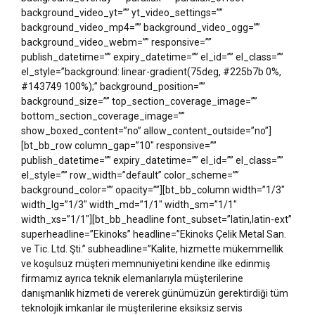
background_video_yt=”” yt_video_settings=””
background_video_mp4=”” background_video_ogg=””
background_video_webm=”” responsive=””
publish_datetime=”” expiry_datetime=”” el_id=”” el_class=””
el_style=”background: linear-gradient(75deg, #225b7b 0%,
#143749 100%);” background_position=””
background_size=”” top_section_coverage_image=””
bottom_section_coverage_image=””
show_boxed_content=”no” allow_content_outside=”no”]
[bt_bb_row column_gap=”10″ responsive=””
publish_datetime=”” expiry_datetime=”” el_id=”” el_class=””
el_style=”” row_width=”default” color_scheme=””
background_color=”” opacity=””][bt_bb_column width=”1/3″
width_lg=”1/3″ width_md=”1/1″ width_sm=”1/1″
width_xs=”1/1″][bt_bb_headline font_subset=”latin,latin-ext”
superheadline=”Ekinoks” headline=”Ekinoks Çelik Metal San.
ve Tic. Ltd. Şti.” subheadline=”Kalite, hizmette mükemmellik
ve koşulsuz müşteri memnuniyetini kendine ilke edinmiş
firmamız ayrıca teknik elemanlarıyla müşterilerine
danışmanlık hizmeti de vererek günümüzün gerektirdiği tüm
teknolojik imkanlar ile müşterilerine eksiksiz servis