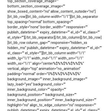
top_section_coverage_image=””
bottom_section_coverage_image=””
show_boxed_content=”no” allow_content_outside=”no”]
[bt_bb_row][bt_bb_column width=”1/1″][bt_bb_separator
top_spacing=”normal” bottom_spacing=””
border_style=”none” border_width=”” responsive=””
publish_datetime=”” expiry_datetime=”” el_id=”” el_class=””
el_style=””][/bt_bb_separator][/bt_bb_column][/bt_bb_row]
[bt_bb_row column_gap=”” responsive=”hidden_xs
hidden_ms” publish_datetime=”” expiry_datetime=”” el_id=””
el_class=”” el_style=””][bt_bb_column width=”1/1″
width_lg=”1/1″ width_md=”1/1″ width_sm=”1/1″
width_xs=”1/1″ align=”center%$%%$%%$%%$%”
vertical_align=”top” animation=”no_animation”
padding=”normal” order=”0%$%%$%%$%%$%”
background_image=”” inner_background_image=””
lazy_load=”yes” background_color=””
inner_background_color=”” opacity=””
background_position=”” background_size=””
inner_background_position=”” inner_background_size=””
highlight=”no” align_to_edge_column=”no” responsive=””
publish_datetime=”” expiry_datetime=”” el_id=”” el_class=””