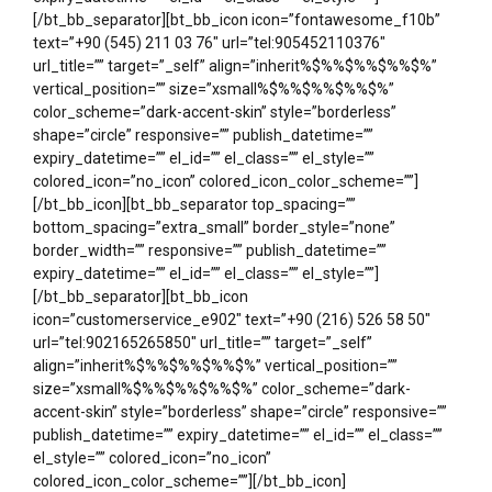
[/bt_bb_separator][bt_bb_icon icon=”fontawesome_f10b”
text=”+90 (545) 211 03 76″ url=”tel:905452110376″
url_title=”” target=”_self” align=”inherit%$%%$%%$%%$%”
vertical_position=”” size=”xsmall%$%%$%%$%%$%”
color_scheme=”dark-accent-skin” style=”borderless”
shape=”circle” responsive=”” publish_datetime=””
expiry_datetime=”” el_id=”” el_class=”” el_style=””
colored_icon=”no_icon” colored_icon_color_scheme=””]
[/bt_bb_icon][bt_bb_separator top_spacing=””
bottom_spacing=”extra_small” border_style=”none”
border_width=”” responsive=”” publish_datetime=””
expiry_datetime=”” el_id=”” el_class=”” el_style=””]
[/bt_bb_separator][bt_bb_icon
icon=”customerservice_e902″ text=”+90 (216) 526 58 50″
url=”tel:902165265850″ url_title=”” target=”_self”
align=”inherit%$%%$%%$%%$%” vertical_position=””
size=”xsmall%$%%$%%$%%$%” color_scheme=”dark-
accent-skin” style=”borderless” shape=”circle” responsive=””
publish_datetime=”” expiry_datetime=”” el_id=”” el_class=””
el_style=”” colored_icon=”no_icon”
colored_icon_color_scheme=””][/bt_bb_icon]