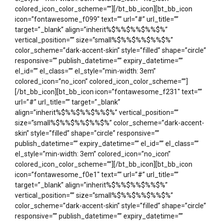
colored_icon_color_scheme=””][/bt_bb_icon][bt_bb_icon
icon=”fontawesome_f099″ text=”” url=”#” url_title=””
target=”_blank” align=”inherit%$%%$%%$%%$%”
vertical_position=”” size=”small%$%%$%%$%%$%”
color_scheme=”dark-accent-skin” style=”filled” shape=”circle”
responsive=”” publish_datetime=”” expiry_datetime=””
el_id=”” el_class=”” el_style=”min-width: 3em”
colored_icon=”no_icon” colored_icon_color_scheme=””]
[/bt_bb_icon][bt_bb_icon icon=”fontawesome_f231″ text=””
url=”#” url_title=”” target=”_blank”
align=”inherit%$%%$%%$%%$%” vertical_position=””
size=”small%$%%$%%$%%$%” color_scheme=”dark-accent-
skin” style=”filled” shape=”circle” responsive=””
publish_datetime=”” expiry_datetime=”” el_id=”” el_class=””
el_style=”min-width: 3em” colored_icon=”no_icon”
colored_icon_color_scheme=””][/bt_bb_icon][bt_bb_icon
icon=”fontawesome_f0e1″ text=”” url=”#” url_title=””
target=”_blank” align=”inherit%$%%$%%$%%$%”
vertical_position=”” size=”small%$%%$%%$%%$%”
color_scheme=”dark-accent-skin” style=”filled” shape=”circle”
responsive=”” publish_datetime=”” expiry_datetime=””