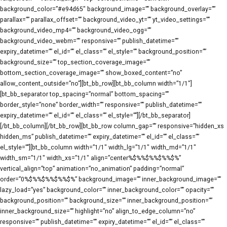
background_color=”#e94d65″ background_image=”” background_overlay=””
parallax=”” parallax_offset=”” background_video_yt=”” yt_video_settings=””
background_video_mp4=”” background_video_ogg=””
background_video_webm=”” responsive=”” publish_datetime=””
expiry_datetime=”” el_id=”” el_class=”” el_style=”” background_position=””
background_size=”” top_section_coverage_image=””
bottom_section_coverage_image=”” show_boxed_content=”no”
allow_content_outside=”no”][bt_bb_row][bt_bb_column width=”1/1″]
[bt_bb_separator top_spacing=”normal” bottom_spacing=””
border_style=”none” border_width=”” responsive=”” publish_datetime=””
expiry_datetime=”” el_id=”” el_class=”” el_style=””][/bt_bb_separator]
[/bt_bb_column][/bt_bb_row][bt_bb_row column_gap=”” responsive=”hidden_xs
hidden_ms” publish_datetime=”” expiry_datetime=”” el_id=”” el_class=””
el_style=””][bt_bb_column width=”1/1″ width_lg=”1/1″ width_md=”1/1″
width_sm=”1/1″ width_xs=”1/1″ align=”center%$%%$%%$%%$%”
vertical_align=”top” animation=”no_animation” padding=”normal”
order=”0%$%%$%%$%%$%” background_image=”” inner_background_image=””
lazy_load=”yes” background_color=”” inner_background_color=”” opacity=””
background_position=”” background_size=”” inner_background_position=””
inner_background_size=”” highlight=”no” align_to_edge_column=”no”
responsive=”” publish_datetime=”” expiry_datetime=”” el_id=”” el_class=””