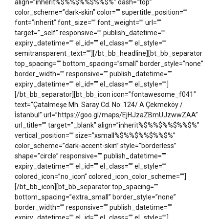
align=”inherit%$%%$%%$%%$%” dash=”top”
color_scheme=”dark-skin” color=”” supertitle_position=””
font=”inherit” font_size=”” font_weight=”” url=””
target=”_self” responsive=”” publish_datetime=””
expiry_datetime=”” el_id=”” el_class=”” el_style=””
semitransparent_text=””][/bt_bb_headline][bt_bb_separator
top_spacing=”” bottom_spacing=”small” border_style=”none”
border_width=”” responsive=”” publish_datetime=””
expiry_datetime=”” el_id=”” el_class=”” el_style=””]
[/bt_bb_separator][bt_bb_icon icon=”fontawesome_f041″
text=”Çatalmeşe Mh. Saray Cd. No: 124/ A Çekmeköy /
İstanbul” url=”https://goo.gl/maps/EjHJzaZBmUJzwwZAA”
url_title=”” target=”_blank” align=”inherit%$%%$%%$%%$%”
vertical_position=”” size=”xsmall%$%%$%%$%%$%”
color_scheme=”dark-accent-skin” style=”borderless”
shape=”circle” responsive=”” publish_datetime=””
expiry_datetime=”” el_id=”” el_class=”” el_style=””
colored_icon=”no_icon” colored_icon_color_scheme=””]
[/bt_bb_icon][bt_bb_separator top_spacing=””
bottom_spacing=”extra_small” border_style=”none”
border_width=”” responsive=”” publish_datetime=””
expiry_datetime=”” el_id=”” el_class=”” el_style=””]