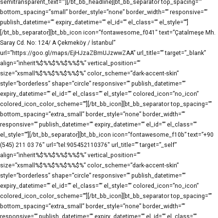
semitransparent_text=””][/bt_bb_headline][bt_bb_separator top_spacing=””
bottom_spacing=”small” border_style=”none” border_width=”” responsive=””
publish_datetime=”” expiry_datetime=”” el_id=”” el_class=”” el_style=””]
[/bt_bb_separator][bt_bb_icon icon=”fontawesome_f041″ text=”Çatalmeşe Mh.
Saray Cd. No: 124/ A Çekmeköy / İstanbul”
url=”https://goo.gl/maps/EjHJzaZBmUJzwwZAA” url_title=”” target=”_blank”
align=”inherit%$%%$%%$%%$%” vertical_position=””
size=”xsmall%$%%$%%$%%$%” color_scheme=”dark-accent-skin”
style=”borderless” shape=”circle” responsive=”” publish_datetime=””
expiry_datetime=”” el_id=”” el_class=”” el_style=”” colored_icon=”no_icon”
colored_icon_color_scheme=””][/bt_bb_icon][bt_bb_separator top_spacing=””
bottom_spacing=”extra_small” border_style=”none” border_width=””
responsive=”” publish_datetime=”” expiry_datetime=”” el_id=”” el_class=””
el_style=””][/bt_bb_separator][bt_bb_icon icon=”fontawesome_f10b” text=”+90
(545) 211 03 76″ url=”tel:905452110376″ url_title=”” target=”_self”
align=”inherit%$%%$%%$%%$%” vertical_position=””
size=”xsmall%$%%$%%$%%$%” color_scheme=”dark-accent-skin”
style=”borderless” shape=”circle” responsive=”” publish_datetime=””
expiry_datetime=”” el_id=”” el_class=”” el_style=”” colored_icon=”no_icon”
colored_icon_color_scheme=””][/bt_bb_icon][bt_bb_separator top_spacing=””
bottom_spacing=”extra_small” border_style=”none” border_width=””
responsive=”” publish_datetime=”” expiry_datetime=”” el_id=”” el_class=””