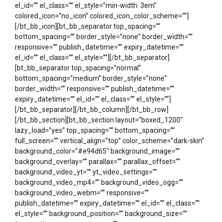
el_id=”” el_class=”” el_style=”min-width: 3em”
colored_icon=”no_icon” colored_icon_color_scheme=””]
[/bt_bb_icon][bt_bb_separator top_spacing=””
bottom_spacing=”” border_style=”none” border_width=””
responsive=”” publish_datetime=”” expiry_datetime=””
el_id=”” el_class=”” el_style=””][/bt_bb_separator]
[bt_bb_separator top_spacing=”normal”
bottom_spacing=”medium” border_style=”none”
border_width=”” responsive=”” publish_datetime=””
expiry_datetime=”” el_id=”” el_class=”” el_style=””]
[/bt_bb_separator][/bt_bb_column][/bt_bb_row]
[/bt_bb_section][bt_bb_section layout=”boxed_1200″
lazy_load=”yes” top_spacing=”” bottom_spacing=””
full_screen=”” vertical_align=”top” color_scheme=”dark-skin”
background_color=”#e94d65″ background_image=””
background_overlay=”” parallax=”” parallax_offset=””
background_video_yt=”” yt_video_settings=””
background_video_mp4=”” background_video_ogg=””
background_video_webm=”” responsive=””
publish_datetime=”” expiry_datetime=”” el_id=”” el_class=””
el_style=”” background_position=”” background_size=””