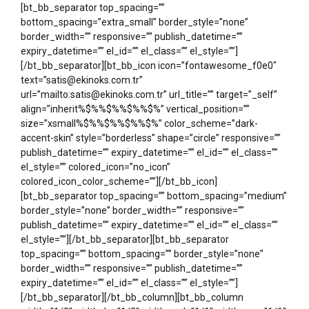
[bt_bb_separator top_spacing=””
bottom_spacing=”extra_small” border_style=”none”
border_width=”” responsive=”” publish_datetime=””
expiry_datetime=”” el_id=”” el_class=”” el_style=””]
[/bt_bb_separator][bt_bb_icon icon=”fontawesome_f0e0″
text=”satis@ekinoks.com.tr”
url=”mailto:satis@ekinoks.com.tr” url_title=”” target=”_self”
align=”inherit%$%%$%%$%%$%” vertical_position=””
size=”xsmall%$%%$%%$%%$%” color_scheme=”dark-
accent-skin” style=”borderless” shape=”circle” responsive=””
publish_datetime=”” expiry_datetime=”” el_id=”” el_class=””
el_style=”” colored_icon=”no_icon”
colored_icon_color_scheme=””][/bt_bb_icon]
[bt_bb_separator top_spacing=”” bottom_spacing=”medium”
border_style=”none” border_width=”” responsive=””
publish_datetime=”” expiry_datetime=”” el_id=”” el_class=””
el_style=””][/bt_bb_separator][bt_bb_separator
top_spacing=”” bottom_spacing=”” border_style=”none”
border_width=”” responsive=”” publish_datetime=””
expiry_datetime=”” el_id=”” el_class=”” el_style=””]
[/bt_bb_separator][/bt_bb_column][bt_bb_column