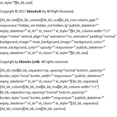
el_style=””][bt_bb_text]
Copyright © 2021
Ekinoks®
By All Right Reserved.
[/bt_bb_text][/bt_bb_column][/bt_bb_row][bt_bb_row column_gap=””
responsive=”hidden_sm hidden_md hidden_lg” publish_datetime=””
expiry_datetime=”” el_id=”” el_class=”” el_style=””][bt_bb_column width=”1/1″
align=”center” vertical_align=”top” animation=”no_animation” padding=”normal”
background_image=”” inner_background_image=”” background_color=””
inner_background_color=”” opacity=”” responsive=”” publish_datetime=””
expiry_datetime=”” el_id=”” el_class=”” el_style=””][bt_bb_text]
Copyright by
Ekinoks Çelik
. All rights reserved.
[/bt_bb_text][bt_bb_separator top_spacing=”normal” bottom_spacing=””
border_style=”none” border_width=”” responsive=”” publish_datetime=””
expiry_datetime=”” el_id=”” el_class=”” el_style=””][/bt_bb_separator]
[/bt_bb_column][/bt_bb_row][bt_bb_row][bt_bb_column width=”1/1″]
[bt_bb_separator top_spacing=”normal” bottom_spacing=””
border_style=”none” border_width=”” responsive=”” publish_datetime=””
expiry_datetime=”” el_id=”” el_class=”” el_style=””][/bt_bb_separator]
[/bt_bb_column][/bt_bb_row][/bt_bb_section]