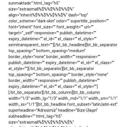
sunmaktadır.” html_tag=”h5″
size=”extrasmall%$%%$%%$%%$%”
align=”inherit%$%%$%%$%%$%” dash=”top”
color_scheme=”dark-skin” color=”” supertitle_position=””
font=”inherit” font_size=”” font_weight=”” url=””
target=”_self” responsive=”” publish_datetime=””
expiry_datetime=”” el_id=”” el_class=”” el_style=””
semitransparent_text=””][/bt_bb_headline][bt_bb_separator
top_spacing=”” bottom_spacing=”medium”
border_style=”none” border_width=”” responsive=””
publish_datetime=”” expiry_datetime=”” el_id=”” el_class=””
el_style=””][/bt_bb_separator][bt_bb_separator
top_spacing=”” bottom_spacing=”” border_style=”none”
border_width=”” responsive=”” publish_datetime=””
expiry_datetime=”” el_id=”” el_class=”” el_style=””]
[/bt_bb_separator][/bt_bb_column][bt_bb_column
width=”1/3″ width_lg=”1/3″ width_md=”1/1″ width_sm=”1/1″
width_xs=”1/1″][bt_bb_headline font_subset=”latin,latin-ext”
superheadline=”Adresimiz” headline=”Bize Ulaşın”
subheadline=”” html_tag=”h5″
size=”extrasmall%$%%$%%$%%$%”