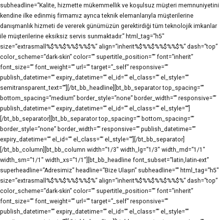
subheadline=”Kalite, hizmette mükemmellik ve koşulsuz müşteri memnuniyetini
kendine ilke edinmiş firmamız ayrıca teknik elemanlarıyla müşterilerine
danışmanlık hizmeti de vererek günümüzün gerektirdiği tüm teknolojik imkanlar
ile müşterilerine eksiksiz servis sunmaktadır.” html_tag=”h5″
size=”extrasmall%$%%$%%$%%$%” align=”inherit%$%%$%%$%%$%” dash=”top”
color_scheme=”dark-skin” color=”” supertitle_position=”” font=”inherit”
font_size=”” font_weight=”” url=”” target=”_self” responsive=””
publish_datetime=”” expiry_datetime=”” el_id=”” el_class=”” el_style=””
semitransparent_text=””][/bt_bb_headline][bt_bb_separator top_spacing=””
bottom_spacing=”medium” border_style=”none” border_width=”” responsive=””
publish_datetime=”” expiry_datetime=”” el_id=”” el_class=”” el_style=””]
[/bt_bb_separator][bt_bb_separator top_spacing=”” bottom_spacing=””
border_style=”none” border_width=”” responsive=”” publish_datetime=””
expiry_datetime=”” el_id=”” el_class=”” el_style=””][/bt_bb_separator]
[/bt_bb_column][bt_bb_column width=”1/3″ width_lg=”1/3″ width_md=”1/1″
width_sm=”1/1″ width_xs=”1/1″][bt_bb_headline font_subset=”latin,latin-ext”
superheadline=”Adresimiz” headline=”Bize Ulaşın” subheadline=”” html_tag=”h5″
size=”extrasmall%$%%$%%$%%$%” align=”inherit%$%%$%%$%%$%” dash=”top”
color_scheme=”dark-skin” color=”” supertitle_position=”” font=”inherit”
font_size=”” font_weight=”” url=”” target=”_self” responsive=””
publish_datetime=”” expiry_datetime=”” el_id=”” el_class=”” el_style=””