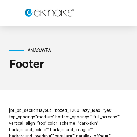
ANASAYFA
Footer
[bt_bb_section layout=”boxed_1200″ lazy_load=”yes”
top_spacing=”medium” bottom_spacing=”” full_screen=””
vertical_align=”top” color_scheme=”dark-skin”
background_color=”” background_image=””
background_overlay=”” parallax=”” parallax_offset=””