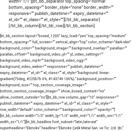
width=”1/1″][bt_bb_separator top_spacing=”normal”
bottom_spacing=”” border_style=”none” border_width=””
responsive=”” publish_datetime=”” expiry_datetime=””
el_id=”” el_class=”” el_style=””][/bt_bb_separator]
[/bt_bb_column][/bt_bb_row][/bt_bb_section]
[bt_bb_section layout=”boxed_1200″ lazy_load=”yes” top_spacing=”medium”
bottom_spacing=”” full_screen=”” vertical_align=”top” color_scheme=”dark-skin”
background_color=”” background_image=”” background_overlay=”” parallax=””
parallax_offset=”” background_video_yt=”” yt_video_settings=””
background_video_mp4=”” background_video_ogg=””
background_video_webm=”” responsive=”” publish_datetime=””
expiry_datetime=”” el_id=”” el_class=”” el_style=”background: linear-
gradient(75deg, #225b7b 0%, #143749 100%);” background_position=””
background_size=”” top_section_coverage_image=””
bottom_section_coverage_image=”” show_boxed_content=”no”
allow_content_outside=”no”][bt_bb_row column_gap=”10″ responsive=””
publish_datetime=”” expiry_datetime=”” el_id=”” el_class=”” el_style=””
row_width=”default” color_scheme=”” background_color=”” opacity=””]
[bt_bb_column width=”1/3″ width_lg=”1/3″ width_md=”1/1″ width_sm=”1/1″
width_xs=”1/1″][bt_bb_headline font_subset=”latin,latin-ext”
superheadline=”Ekinoks” headline=”Ekinoks Çelik Metal San. ve Tic. Ltd. Şti.”