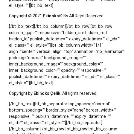
el_style=””][bt_bb_text]
Copyright © 2021
Ekinoks®
By All Right Reserved.
[/bt_bb_text][/bt_bb_column][/bt_bb_row][bt_bb_row
column_gap=”” responsive=”hidden_sm hidden_md
hidden_lg” publish_datetime=”” expiry_datetime=”” el_id=””
el_class=”” el_style=””][bt_bb_column width=”1/1″
align=”center” vertical_align=”top” animation=”no_animation”
padding=”normal” background_image=””
inner_background_image=”” background_color=””
inner_background_color=”” opacity=”” responsive=””
publish_datetime=”” expiry_datetime=”” el_id=”” el_class=””
el_style=””][bt_bb_text]
Copyright by
Ekinoks Çelik
. All rights reserved.
[/bt_bb_text][bt_bb_separator top_spacing=”normal”
bottom_spacing=”” border_style=”none” border_width=””
responsive=”” publish_datetime=”” expiry_datetime=””
el_id=”” el_class=”” el_style=””][/bt_bb_separator]
[/bt_bb_column][/bt_bb_row][bt_bb_row][bt_bb_column